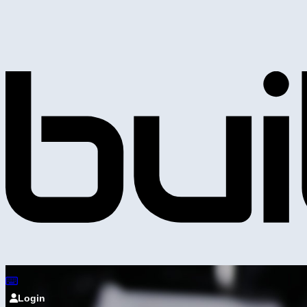
Login