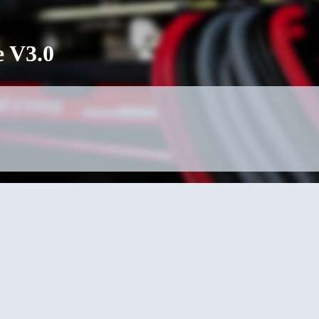
e V3.0