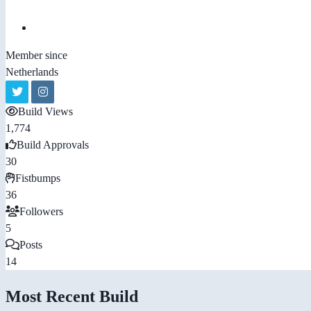
Member since
Netherlands
Build Views
1,774
Build Approvals
30
Fistbumps
36
Followers
5
Posts
14
Most Recent Build