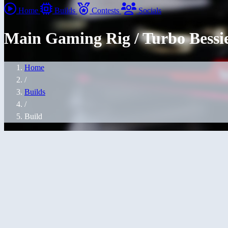
Home
Builds
Contests
Socials
Main Gaming Rig / Turbo Bessi
Home
/
Builds
/
Build