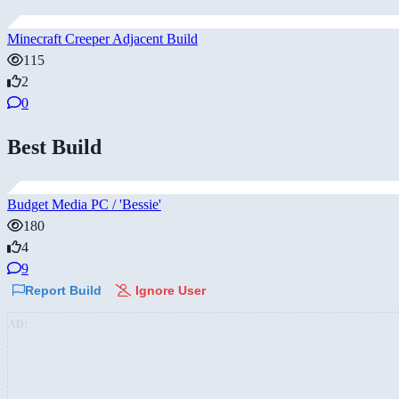
Minecraft Creeper Adjacent Build
115
2
0
Best Build
Budget Media PC / 'Bessie'
180
4
9
Report Build
Ignore User
AD: