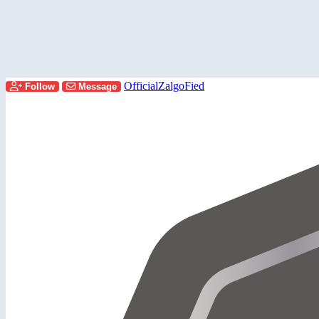
OfficialZalgoFied
Follow
Message