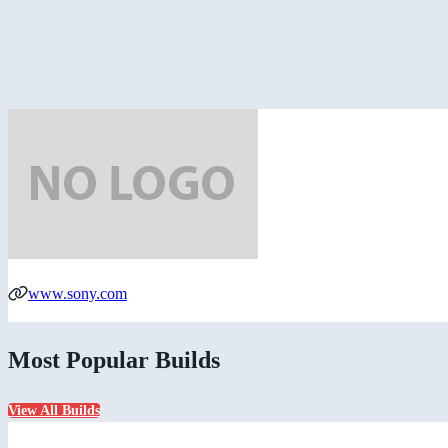
www.sony.com
Most Popular Builds
View All Builds