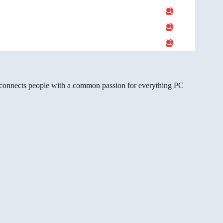
gg connects people with a common passion for everything PC