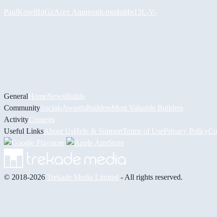
PaulKosel
BiiGz
Асет Аширов
h-mods
d4n13L
-V-
General
Home
News
Builds
Community
Socials
Awards
Builders
Most Valuable Builders
Activity
Contests
Useful Links
About Us
Help & Support
Terms of Use
Privacy Policy
Co
© 2018-2026
Trekade Media Limited
- All rights reserved.