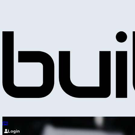
Login