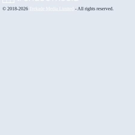
© 2018-2026
Trekade Media Limited
- All rights reserved.