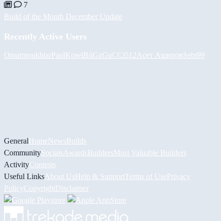
7
Build of the Month December Update
Recently Active Users
Omarmoukhtar
PaulKosel
BiiGz
GuCCi512
Асет Аширов
Sebi99
General
Home
News
Builds
Community
Socials
Awards
Builders
Most Valuable Builders
Activity
Contests
Useful Links
About Us
Help & Support
Terms of Use
Privacy
Policy
Copyright
Disclaimer