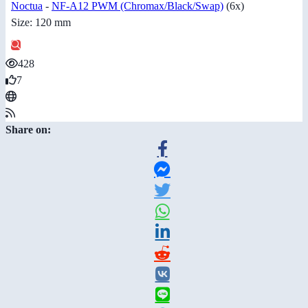
Noctua
-
NF-A12 PWM (Chromax/Black/Swap)
(6x)
Size: 120 mm
428
7
Share on: