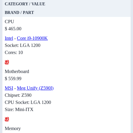
CATEGORY / VALUE
BRAND / PART
CPU
$ 465.00
Intel
-
Core i9-10900K
Socket: LGA 1200
Cores: 10
Motherboard
$ 559.99
MSI
-
Meg Unify (Z590I)
Chipset: Z590
CPU Socket: LGA 1200
Size: Mini-ITX
Memory