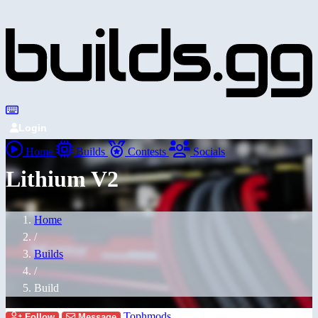
Login
Home
Builds
Contests
Socials
Lithium V2
Home
/
Builds
/
Build
Tophmods
Follow
Message