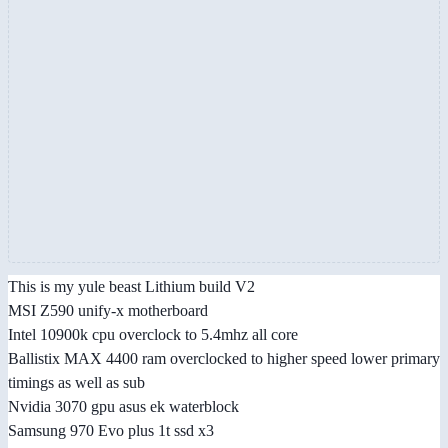
This is my yule beast Lithium build V2
MSI Z590 unify-x motherboard
Intel 10900k cpu overclock to 5.4mhz all core
Ballistix MAX 4400 ram overclocked to higher speed lower primary
timings as well as sub
Nvidia 3070 gpu asus ek waterblock
Samsung 970 Evo plus 1t ssd x3