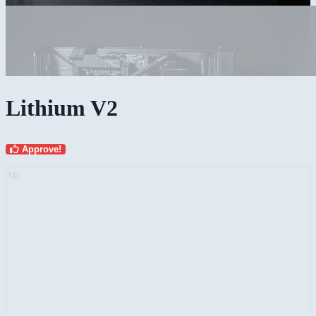
Lithium V2
Approve!
AD: