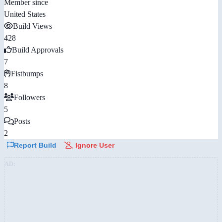
Member since
United States
Build Views
428
Build Approvals
7
Fistbumps
8
Followers
5
Posts
2
Report Build
Ignore User
AD: