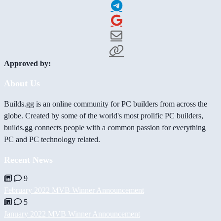
Approved by:
About Us
Builds.gg is an online community for PC builders from across the
globe. Created by some of the world's most prolific PC builders,
builds.gg connects people with a common passion for everything
PC and PC technology related.
Recent News
9
February 2022 MVB Winner Announcement
5
January 2022 MVB Winner Announcement