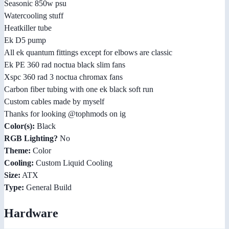
Seasonic 850w psu
Watercooling stuff
Heatkiller tube
Ek D5 pump
All ek quantum fittings except for elbows are classic
Ek PE 360 rad noctua black slim fans
Xspc 360 rad 3 noctua chromax fans
Carbon fiber tubing with one ek black soft run
Custom cables made by myself
Thanks for looking @tophmods on ig
Color(s):
Black
RGB Lighting?
No
Theme:
Color
Cooling:
Custom Liquid Cooling
Size:
ATX
Type:
General Build
Hardware