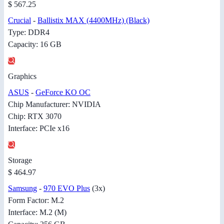
$ 567.25
Crucial
-
Ballistix MAX (4400MHz) (Black)
Type: DDR4
Capacity: 16 GB
Graphics
ASUS
-
GeForce KO OC
Chip Manufacturer: NVIDIA
Chip: RTX 3070
Interface: PCIe x16
Storage
$ 464.97
Samsung
-
970 EVO Plus
(3x)
Form Factor: M.2
Interface: M.2 (M)