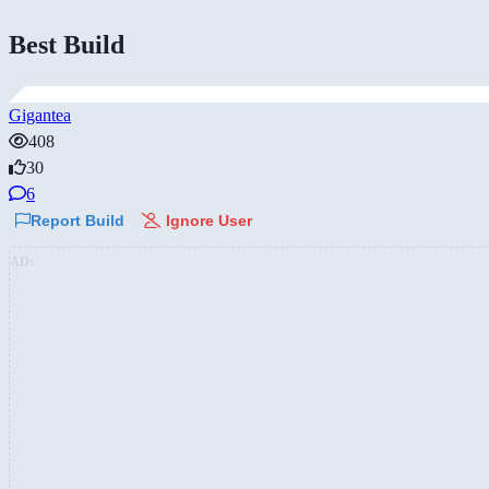
Best Build
Gigantea
408
30
6
Report Build
Ignore User
AD: