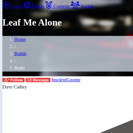
Home
Builds
Contests
Socials
Leaf Me Alone
Home
/
Builds
/
Build
InsolentGnome
Follow
Message
Dave Cathey