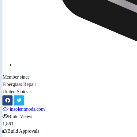
Member since
Fiberglass Repair
United States
insolentmods.com
Build Views
1,861
Build Approvals