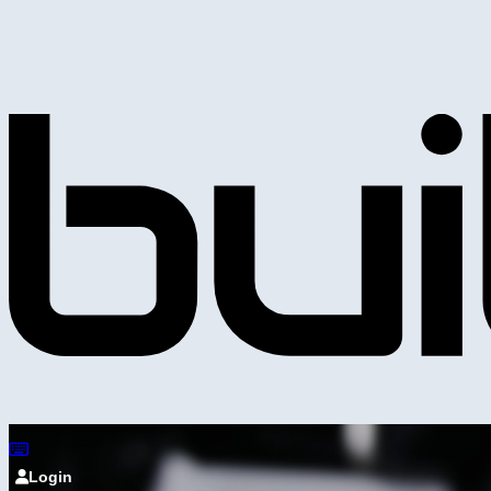
Login