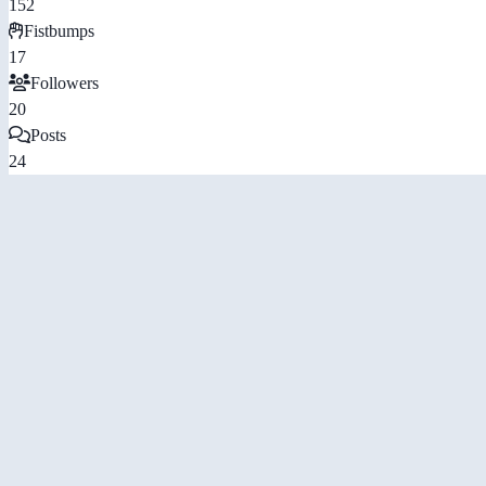
152
Fistbumps
17
Followers
20
Posts
24