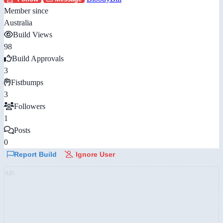
Member since
Australia
Build Views
98
Build Approvals
3
Fistbumps
3
Followers
1
Posts
0
Report Build
Ignore User
AD: