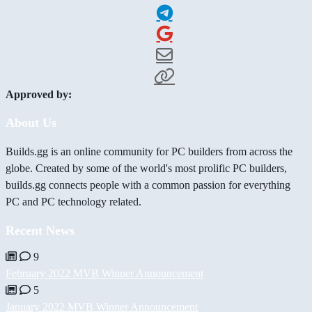
Approved by:
About Us
Builds.gg is an online community for PC builders from across the
globe. Created by some of the world's most prolific PC builders,
builds.gg connects people with a common passion for everything
PC and PC technology related.
Recent News
9
February 2022 MVB Winner Announcement
5
January 2022 MVB Winner Announcement