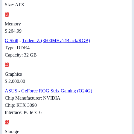
Size: ATX
Memory
$ 264.99
G.Skill
-
Trident Z (3600MHz) (Black/RGB)
Type: DDR4
Capacity: 32 GB
Graphics
$ 2,000.00
ASUS
-
GeForce ROG Strix Gaming (O24G)
Chip Manufacturer: NVIDIA
Chip: RTX 3090
Interface: PCIe x16
Storage