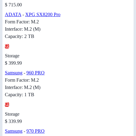
$ 715.00
ADATA
-
XPG SX8200 Pro
Form Factor: M.2
Interface: M.2 (M)
Capacity: 2 TB
Storage
$ 399.99
Samsung
-
960 PRO
Form Factor: M.2
Interface: M.2 (M)
Capacity: 1 TB
Storage
$ 339.99
Samsung
-
970 PRO