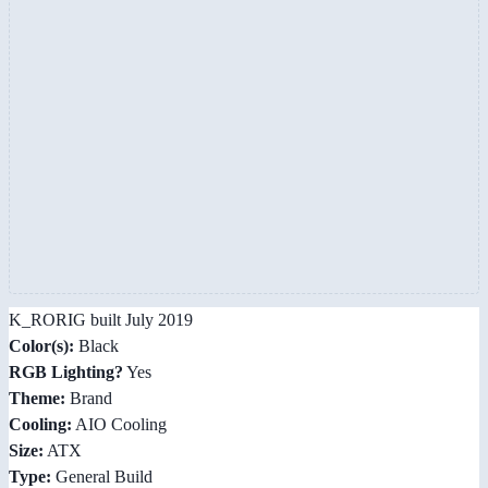
K_RORIG built July 2019
Color(s):
Black
RGB Lighting?
Yes
Theme:
Brand
Cooling:
AIO Cooling
Size:
ATX
Type:
General Build