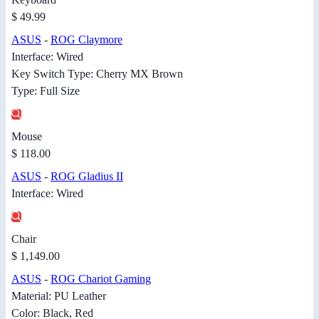
$ 49.99
ASUS
-
ROG Claymore
Interface: Wired
Key Switch Type: Cherry MX Brown
Type: Full Size
Mouse
$ 118.00
ASUS
-
ROG Gladius II
Interface: Wired
Chair
$ 1,149.00
ASUS
-
ROG Chariot Gaming
Material: PU Leather
Color: Black, Red