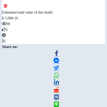
Estimated total value of this build:
$ 5,088.16
98
3
Share on: