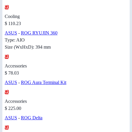
Cooling
$ 110.23
ASUS
-
ROG RYUJIN 360
Type: AIO
Size (WxHxD): 394 mm
Accessories
$ 78.03
ASUS
-
ROG Aura Terminal Kit
Accessories
$ 225.00
ASUS
-
ROG Delta