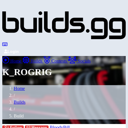
Login
Home
Builds
Contests
Socials
K_ROGRIG
Home
/
Builds
/
Build
BloodyBill
Follow
Message