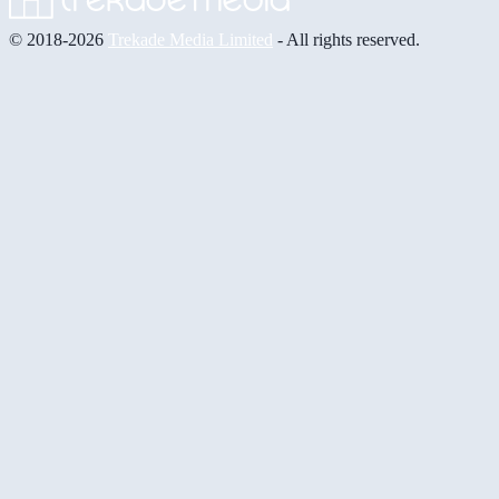
© 2018-2026
Trekade Media Limited
- All rights reserved.