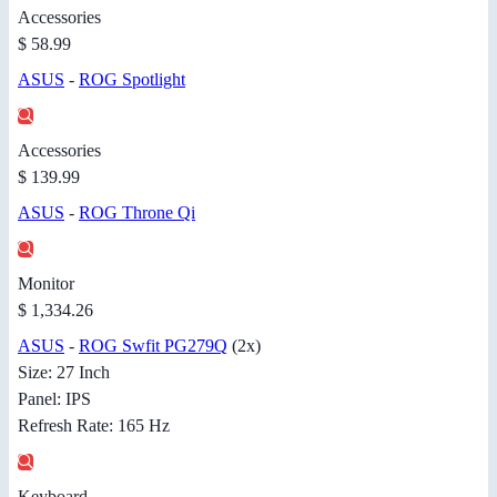
Accessories
$ 58.99
ASUS
-
ROG Spotlight
Accessories
$ 139.99
ASUS
-
ROG Throne Qi
Monitor
$ 1,334.26
ASUS
-
ROG Swfit PG279Q
(2x)
Size: 27 Inch
Panel: IPS
Refresh Rate: 165 Hz
Keyboard