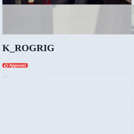
K_ROGRIG
Approve!
AD: