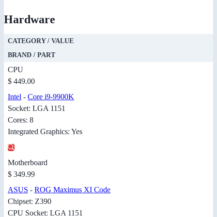
Hardware
CATEGORY / VALUE
BRAND / PART
CPU
$ 449.00
Intel
-
Core i9-9900K
Socket: LGA 1151
Cores: 8
Integrated Graphics: Yes
Motherboard
$ 349.99
ASUS
-
ROG Maximus XI Code
Chipset: Z390
CPU Socket: LGA 1151