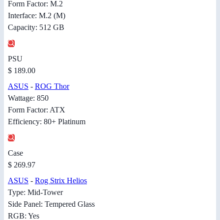
Form Factor: M.2
Interface: M.2 (M)
Capacity: 512 GB
PSU
$ 189.00
ASUS
-
ROG Thor
Wattage: 850
Form Factor: ATX
Efficiency: 80+ Platinum
Case
$ 269.97
ASUS
-
Rog Strix Helios
Type: Mid-Tower
Side Panel: Tempered Glass
RGB: Yes