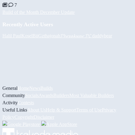
7
Build of the Month December Update
Recently Active Users
Halil
PaulKosel
BiiGz
thajonah
𝓟𝓱𝓻𝓮𝓪𝓴𝔀𝓪𝓻 𝓟𝓒
daddybear
General
Home
News
Builds
Community
Socials
Awards
Builders
Most Valuable Builders
Activity
Contests
Useful Links
About Us
Help & Support
Terms of Use
Privacy
Policy
Copyright
Disclaimer