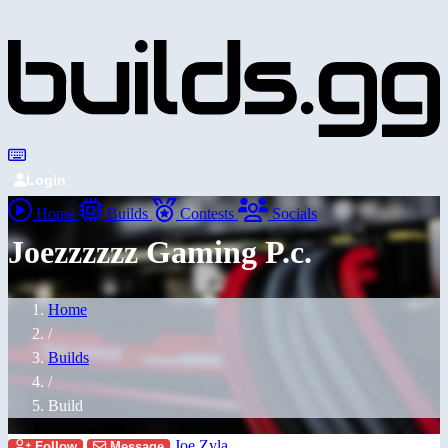
Login
Home
Builds
Contests
Socials
Joezzzzzz Gaming P.c.
Home
/
Builds
/
Build
Joe Zyla
Follow
Message