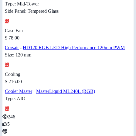
Type: Mid-Tower
Side Panel: Tempered Glass
Case Fan
$ 78.00
Corsair
-
HD120 RGB LED High Performance 120mm PWM
Size: 120 mm
Cooling
$ 216.00
Cooler Master
-
MasterLiquid ML240L (RGB)
Type: AIO
246
5