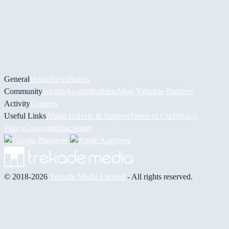
General
Home
News
Builds
Community
Socials
Awards
Builders
Most Valuable Builders
Activity
Contests
Useful Links
About Us
Help & Support
Terms of Use
Privacy
Policy
Copyright
Disclaimer
© 2018-2026
Trekade Media Limited
- All rights reserved.