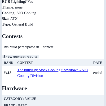
RGB Lighting?
Yes
Theme:
none
Cooling:
AIO Cooling
Size:
ATX
Type:
General Build
Contests
This build participated in 1 contest.
Show contest results
RANK
CONTEST
DATE
The builds.gg Stock Cooling Showdown - AIO
#413
ended
Cooling Division
Hardware
CATEGORY / VALUE
BRAND / PART