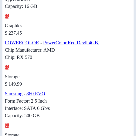
Capacity: 16 GB
Graphics
$ 237.45
POWERCOLOR
-
PowerColor Red Devil 4GB,
Chip Manufacturer: AMD
Chip: RX 570
Storage
$ 149.99
Samsung
-
860 EVO
Form Factor: 2.5 Inch
Interface: SATA 6 Gb/s
Capacity: 500 GB
Storage