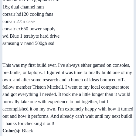
16g dual channel ram
corsair hd120 cooling fans
corsair 275r case
corsair cx650 power supply
wd Blue 1 terabyte hard drive
samsung v-nand 500gb ssd
This was my first build ever, I've always either gamed on consoles,
pre-builts, or laptops. I figured it was time to finally build one of my
own. and after some research and a bunch of ideas bounced off a
fellow member Triston Mitchell, I went to my local computer store
and got everything I needed. It took me a little longer than it would
normally take one with experience to put together, but I
accomplished it on my own. I'm extremely happy with how it turned
out and how it performs. And already can't wait until my next build!
Thanks for checking it out!
Color(s):
Black