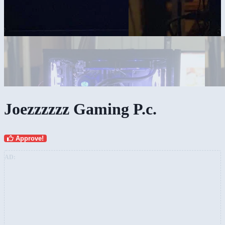
Joezzzzzz Gaming P.c.
Approve!
AD: