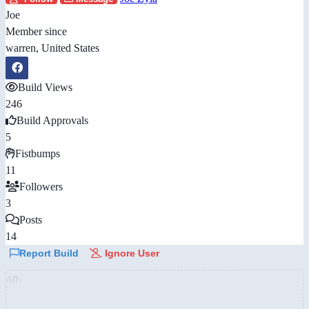
Joe
Member since
warren, United States
Build Views
246
Build Approvals
5
Fistbumps
11
Followers
3
Posts
14
Report Build
Ignore User
AD: