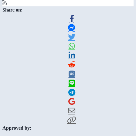
Share on:
Approved by: