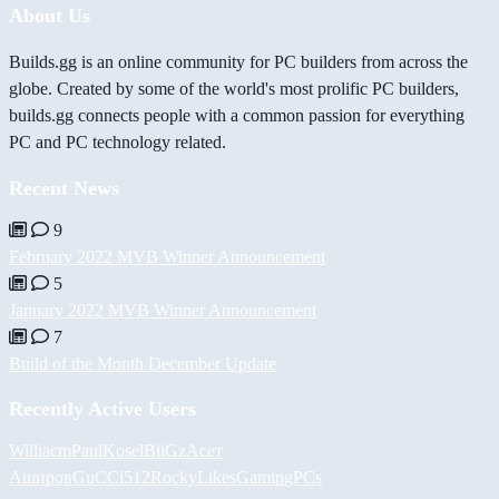
About Us
Builds.gg is an online community for PC builders from across the
globe. Created by some of the world's most prolific PC builders,
builds.gg connects people with a common passion for everything
PC and PC technology related.
Recent News
9
February 2022 MVB Winner Announcement
5
January 2022 MVB Winner Announcement
7
Build of the Month December Update
Recently Active Users
Williacm
PaulKosel
BiiGz
Асет
Аширов
GuCCi512
RockyLikesGamingPCs