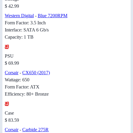
$ 42.99
Western Digital
-
Blue 7200RPM
Form Factor: 3.5 Inch
Interface: SATA 6 Gb/s
Capacity: 1 TB
PSU
$ 69.99
Corsair
-
CX650 (2017)
Wattage: 650
Form Factor: ATX
Efficiency: 80+ Bronze
Case
$ 83.59
Corsair
-
Carbide 275R