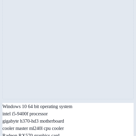
Windows 10 64 bit operating system
intel i5-9400f processor
gigabyte h370-hd3 motherboard
cooler master ml240l cpu cooler
Radeon RX570 graphics card