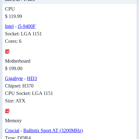
CPU
$ 119.99
Intel
-
i5-9400F
Socket: LGA 1151
Cores: 6
Motherboard
$ 199.00
Gigabyte
-
HD3
Chipset: H370
CPU Socket: LGA 1151
Size: ATX
Memory
Crucial
-
Ballistix Sport AT (3200MHz)
Type: DDR4