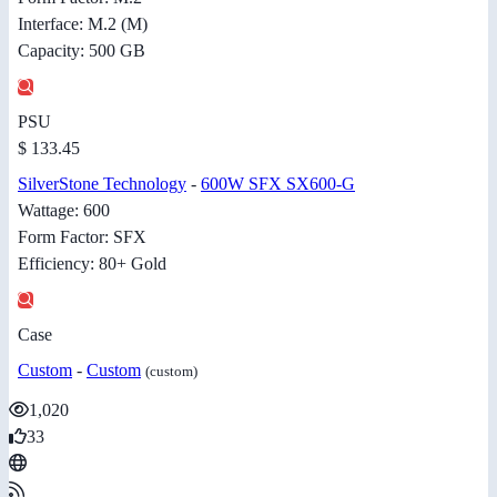
Interface: M.2 (M)
Capacity: 500 GB
PSU
$ 133.45
SilverStone Technology
-
600W SFX SX600-G
Wattage: 600
Form Factor: SFX
Efficiency: 80+ Gold
Case
Custom
-
Custom
(custom)
1,020
33