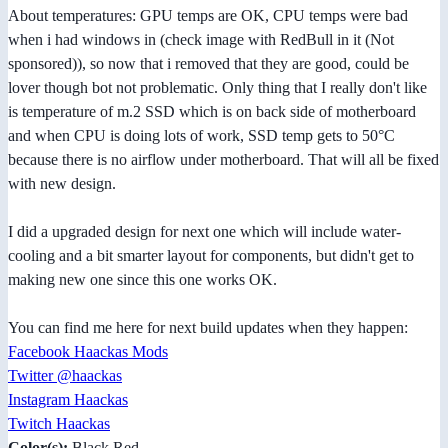
About temperatures: GPU temps are OK, CPU temps were bad
when i had windows in (check image with RedBull in it (Not
sponsored)), so now that i removed that they are good, could be
lover though bot not problematic. Only thing that I really don't like
is temperature of m.2 SSD which is on back side of motherboard
and when CPU is doing lots of work, SSD temp gets to 50°C
because there is no airflow under motherboard. That will all be fixed
with new design.
I did a upgraded design for next one which will include water-
cooling and a bit smarter layout for components, but didn't get to
making new one since this one works OK.
You can find me here for next build updates when they happen:
Facebook Haackas Mods
Twitter @haackas
Instagram Haackas
Twitch Haackas
Color(s):
Black Red