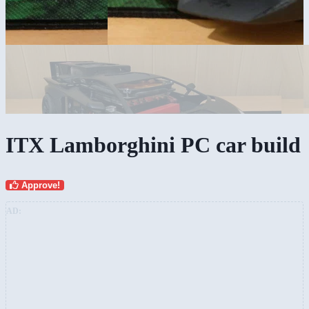
ITX Lamborghini PC car build
Approve!
AD: