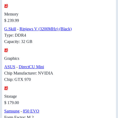
Memory
$ 239.99
G.Skill
-
Ripjaws V (3200MHz) (Black)
Type: DDR4
Capacity: 32 GB
Graphics
ASUS
-
DirectCU Mini
Chip Manufacturer: NVIDIA
Chip: GTX 970
Storage
$ 179.00
Samsung
-
850 EVO
Form Factor: M.2