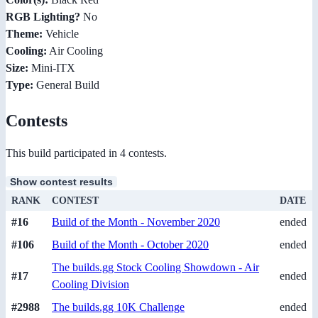
RGB Lighting?
No
Theme:
Vehicle
Cooling:
Air Cooling
Size:
Mini-ITX
Type:
General Build
Contests
This build participated in 4 contests.
Show contest results
RANK
CONTEST
DATE
#16
Build of the Month - November 2020
ended
#106
Build of the Month - October 2020
ended
The builds.gg Stock Cooling Showdown - Air
#17
ended
Cooling Division
#2988
The builds.gg 10K Challenge
ended