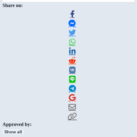
Share on:
Approved by:
Show all