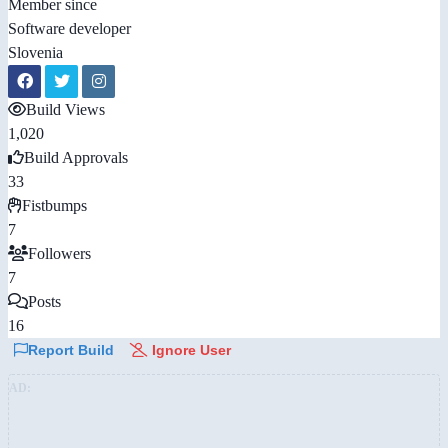
Member since
Software developer
Slovenia
Build Views
1,020
Build Approvals
33
Fistbumps
7
Followers
7
Posts
16
Report Build
Ignore User
AD: