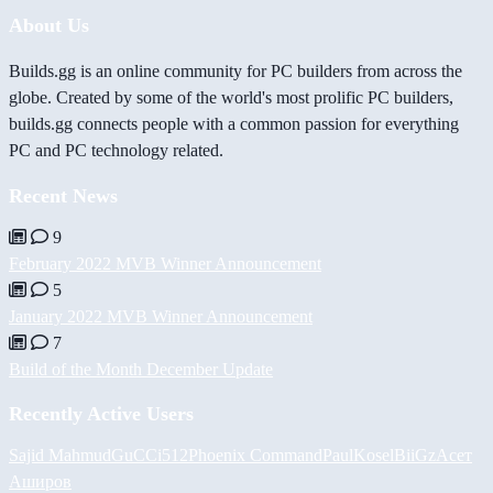
About Us
Builds.gg is an online community for PC builders from across the
globe. Created by some of the world's most prolific PC builders,
builds.gg connects people with a common passion for everything
PC and PC technology related.
Recent News
9
February 2022 MVB Winner Announcement
5
January 2022 MVB Winner Announcement
7
Build of the Month December Update
Recently Active Users
Sajid Mahmud
GuCCi512
Phoenix Command
PaulKosel
BiiGz
Асет
Аширов