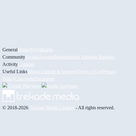
General
Home
News
Builds
Community
Socials
Awards
Builders
Most Valuable Builders
Activity
Contests
Useful Links
About Us
Help & Support
Terms of Use
Privacy
Policy
Copyright
Disclaimer
© 2018-2026
Trekade Media Limited
- All rights reserved.