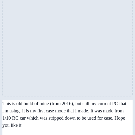
This is old build of mine (from 2016), but still my current PC that
i'm using. It is my first case mode that I made. It was made from
1/10 RC car which was stripped down to be used for case. Hope
you like it.