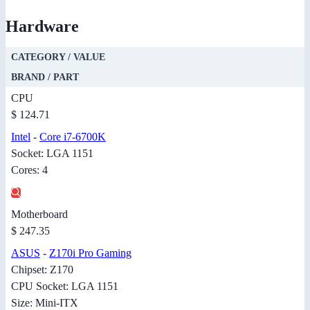
Hardware
CATEGORY / VALUE
BRAND / PART
CPU
$ 124.71
Intel
-
Core i7-6700K
Socket: LGA 1151
Cores: 4
Motherboard
$ 247.35
ASUS
-
Z170i Pro Gaming
Chipset: Z170
CPU Socket: LGA 1151
Size: Mini-ITX