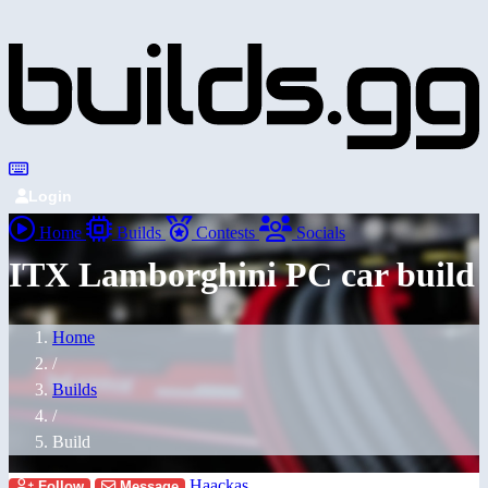
Login
Home
Builds
Contests
Socials
ITX Lamborghini PC car build
Home
/
Builds
/
Build
Haackas
Follow
Message