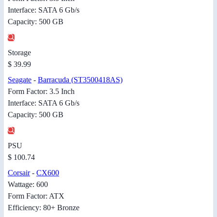
Interface: SATA 6 Gb/s
Capacity: 500 GB
Storage
$ 39.99
Seagate
-
Barracuda (ST3500418AS)
Form Factor: 3.5 Inch
Interface: SATA 6 Gb/s
Capacity: 500 GB
PSU
$ 100.74
Corsair
-
CX600
Wattage: 600
Form Factor: ATX
Efficiency: 80+ Bronze