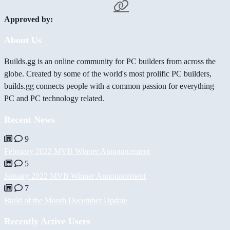
Approved by:
About Us
Builds.gg is an online community for PC builders from across the
globe. Created by some of the world's most prolific PC builders,
builds.gg connects people with a common passion for everything
PC and PC technology related.
Recent News
9
February 2022 MVB Winner Announcement
5
January 2022 MVB Winner Announcement
7
Build of the Month December Update
Recently Active Users