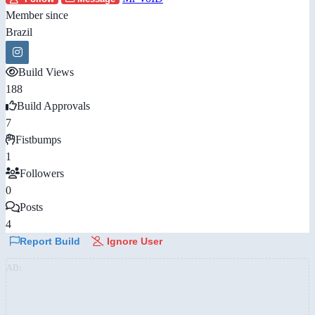
Member since
Brazil
Build Views
188
Build Approvals
7
Fistbumps
1
Followers
0
Posts
4
Report Build
Ignore User
AD: