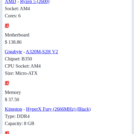
AMD
-
Ryzen 5 (2600)
Socket: AM4
Cores: 6
Motherboard
$ 138.86
Gigabyte
-
A320M-S2H V2
Chipset: B350
CPU Socket: AM4
Size: Micro-ATX
Memory
$ 37.50
Kingston
-
HyperX Fury (2666MHz) (Black)
Type: DDR4
Capacity: 8 GB