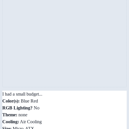
I had a small budget...
Color(s):
Blue Red
RGB Lighting?
No
Theme:
none
Cooling:
Air Cooling
Size:
Micro-ATX