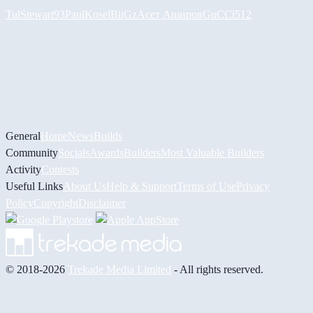
Tul
Stewart93
PaulKosel
BiiGz
Асет Аширов
GuCCi512
General
Home
News
Builds
Community
Socials
Awards
Builders
Most Valuable Builders
Activity
Contests
Useful Links
About Us
Help & Support
Terms of Use
Privacy
Policy
Copyright
Disclaimer
© 2018-2026
Trekade Media Limited
- All rights reserved.