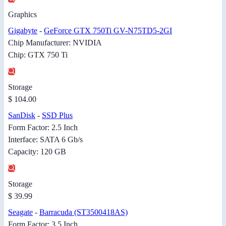
Graphics
Gigabyte
-
GeForce GTX 750Ti GV-N75TD5-2GI
Chip Manufacturer: NVIDIA
Chip: GTX 750 Ti
Storage
$ 104.00
SanDisk
-
SSD Plus
Form Factor: 2.5 Inch
Interface: SATA 6 Gb/s
Capacity: 120 GB
Storage
$ 39.99
Seagate
-
Barracuda (ST3500418AS)
Form Factor: 3.5 Inch