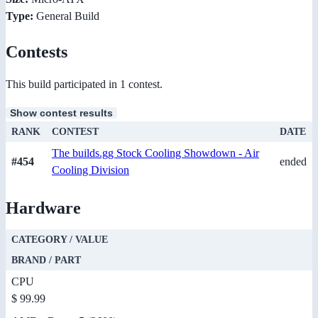
Type:
General Build
Contests
This build participated in 1 contest.
Show contest results
RANK
CONTEST
DATE
The builds.gg Stock Cooling Showdown - Air
#454
ended
Cooling Division
Hardware
CATEGORY / VALUE
BRAND / PART
CPU
$ 99.99