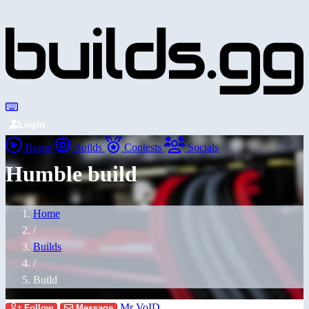
Login
Home
Builds
Contests
Socials
Humble build
Home
/
Builds
/
Build
Mr VoID
Follow
Message