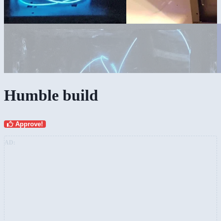
Humble build
Approve!
AD: