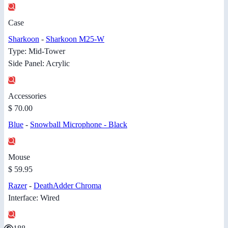
Case
Sharkoon
-
Sharkoon M25-W
Type: Mid-Tower
Side Panel: Acrylic
Accessories
$ 70.00
Blue
-
Snowball Microphone - Black
Mouse
$ 59.95
Razer
-
DeathAdder Chroma
Interface: Wired