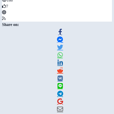
188
7
Share on: