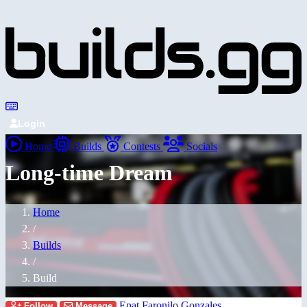
Login
Home
Builds
Contests
Socials
Long-time Dream
Home
/
Builds
/
Build
Enat Faronilo Gonzales
Follow
Message