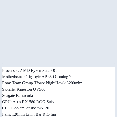
Processor: AMD Ryzen 3 2200G
Motherboard: Gigabyte AB350 Gaming 3
Ram: Team Group Tforce NightHawk 3200mhz
Storage: Kingston UV500
Seagate Barracuda
GPU: Asus RX 580 ROG Strix
CPU Cooler: Jonsbo tw-120
Fans: 120mm Light Bar Rgb fan