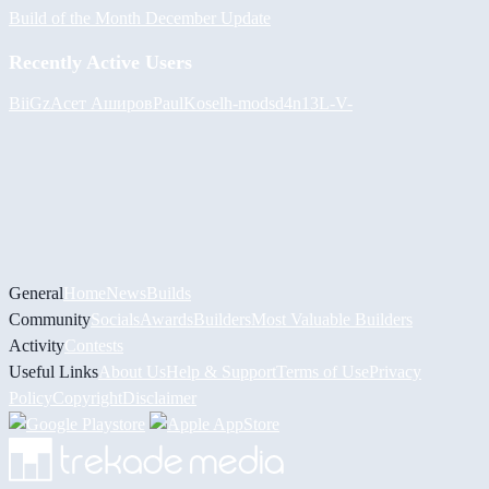
Build of the Month December Update
Recently Active Users
BiiGz
Асет Аширов
PaulKosel
h-mods
d4n13L
-V-
General
Home
News
Builds
Community
Socials
Awards
Builders
Most Valuable Builders
Activity
Contests
Useful Links
About Us
Help & Support
Terms of Use
Privacy
Policy
Copyright
Disclaimer