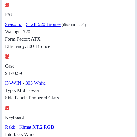
PSU
Seasonic
-
S12II 520 Bronze
(discontinued)
Wattage: 520
Form Factor: ATX
Efficiency: 80+ Bronze
Case
$ 140.59
IN-WIN
-
303 White
Type: Mid-Tower
Side Panel: Tempered Glass
Keyboard
Rakk
-
Kimat XT.2 RGB
Interface: Wired