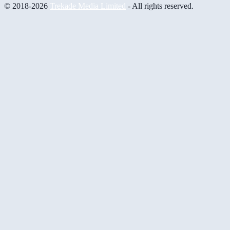
© 2018-2026
Trekade Media Limited
- All rights reserved.