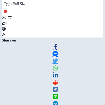
Type: Full Size
177
7
Share on: