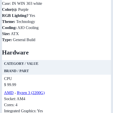
Case: IN WIN 303 white
Color(s):
Purple
RGB Lighting?
Yes
Theme:
Technology
Cooling:
AIO Cooling
Size:
ATX
Type:
General Build
Hardware
CATEGORY / VALUE
BRAND / PART
CPU
$ 99.99
AMD
-
Ryzen 3 (2200G)
Socket: AM4
Cores: 4
Integrated Graphics: Yes