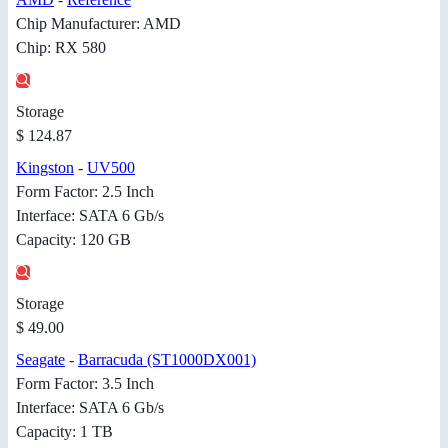
Chip Manufacturer: AMD
Chip: RX 580
Storage
$ 124.87
Kingston
-
UV500
Form Factor: 2.5 Inch
Interface: SATA 6 Gb/s
Capacity: 120 GB
Storage
$ 49.00
Seagate
-
Barracuda (ST1000DX001)
Form Factor: 3.5 Inch
Interface: SATA 6 Gb/s
Capacity: 1 TB