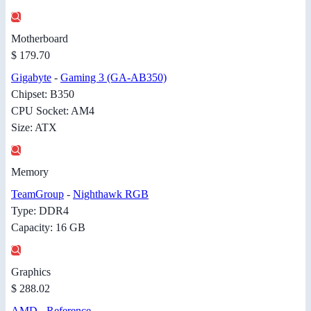
Motherboard
$ 179.70
Gigabyte
-
Gaming 3 (GA-AB350)
Chipset: B350
CPU Socket: AM4
Size: ATX
Memory
TeamGroup
-
Nighthawk RGB
Type: DDR4
Capacity: 16 GB
Graphics
$ 288.02
AMD
-
Reference