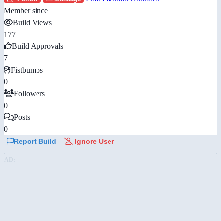
Member since
Build Views
177
Build Approvals
7
Fistbumps
0
Followers
0
Posts
0
Report Build
Ignore User
AD: