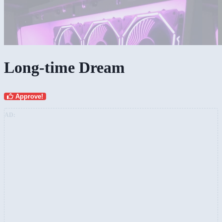
Long-time Dream
Approve!
AD: