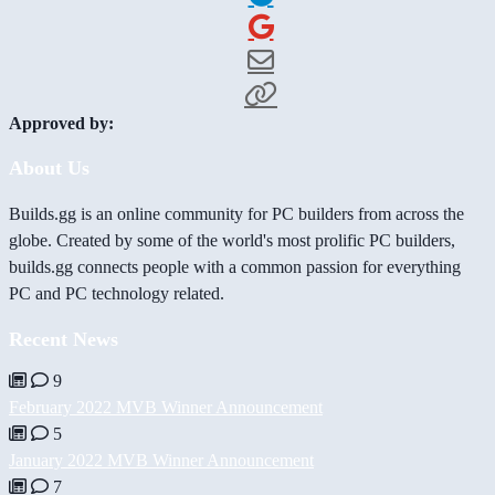
Approved by:
About Us
Builds.gg is an online community for PC builders from across the
globe. Created by some of the world's most prolific PC builders,
builds.gg connects people with a common passion for everything
PC and PC technology related.
Recent News
9
February 2022 MVB Winner Announcement
5
January 2022 MVB Winner Announcement
7