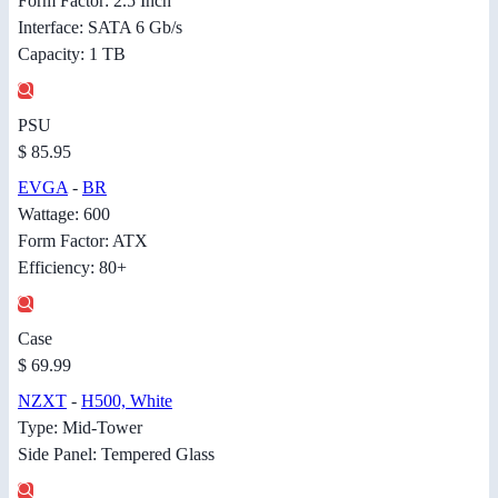
Form Factor: 2.5 Inch
Interface: SATA 6 Gb/s
Capacity: 1 TB
PSU
$ 85.95
EVGA
-
BR
Wattage: 600
Form Factor: ATX
Efficiency: 80+
Case
$ 69.99
NZXT
-
H500, White
Type: Mid-Tower
Side Panel: Tempered Glass