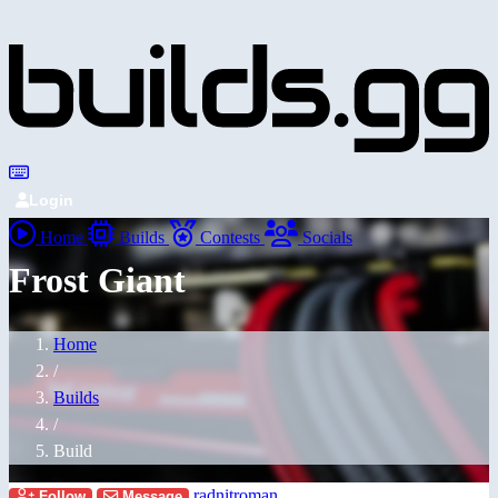
Login
Home
Builds
Contests
Socials
Frost Giant
Home
/
Builds
/
Build
radnitroman
Follow
Message