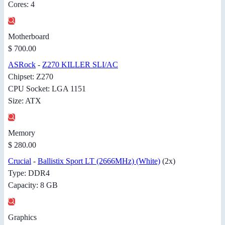
Cores: 4
Motherboard
$ 700.00
ASRock
-
Z270 KILLER SLI/AC
Chipset: Z270
CPU Socket: LGA 1151
Size: ATX
Memory
$ 280.00
Crucial
-
Ballistix Sport LT (2666MHz) (White)
(2x)
Type: DDR4
Capacity: 8 GB
Graphics