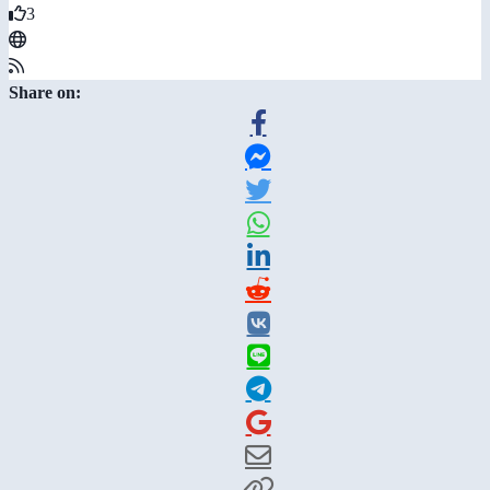
3
Share on: