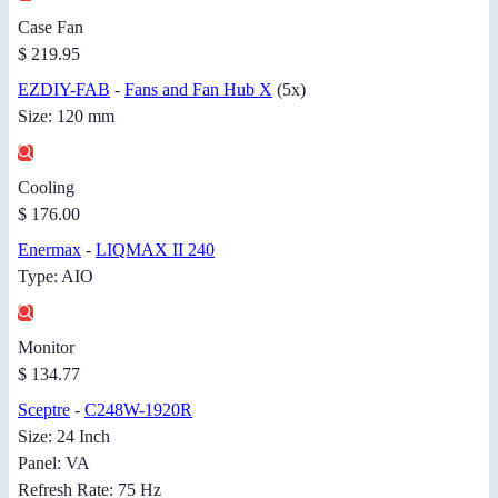
Case Fan
$ 219.95
EZDIY-FAB
-
Fans and Fan Hub X
(5x)
Size: 120 mm
Cooling
$ 176.00
Enermax
-
LIQMAX II 240
Type: AIO
Monitor
$ 134.77
Sceptre
-
C248W-1920R
Size: 24 Inch
Panel: VA
Refresh Rate: 75 Hz