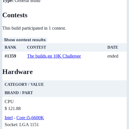
Type:
General Build
Contests
This build participated in 1 contest.
Show contest results
RANK
CONTEST
DATE
#1359
The builds.gg 10K Challenge
ended
Hardware
CATEGORY / VALUE
BRAND / PART
CPU
$ 121.88
Intel
-
Core i5-6600K
Socket: LGA 1151