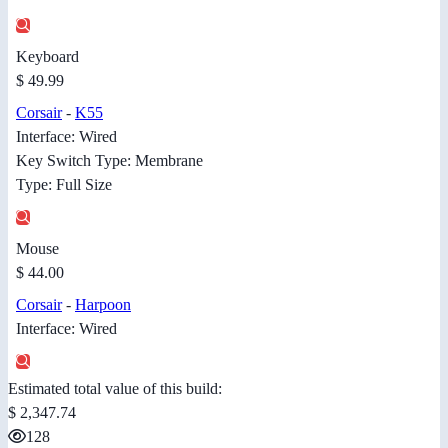
Keyboard
$ 49.99
Corsair
-
K55
Interface: Wired
Key Switch Type: Membrane
Type: Full Size
Mouse
$ 44.00
Corsair
-
Harpoon
Interface: Wired
Estimated total value of this build:
$ 2,347.74
128