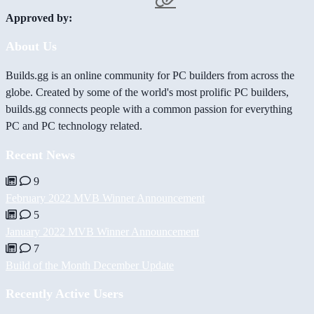
Approved by:
About Us
Builds.gg is an online community for PC builders from across the
globe. Created by some of the world's most prolific PC builders,
builds.gg connects people with a common passion for everything
PC and PC technology related.
Recent News
9
February 2022 MVB Winner Announcement
5
January 2022 MVB Winner Announcement
7
Build of the Month December Update
Recently Active Users