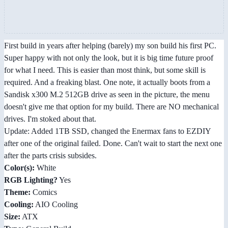
First build in years after helping (barely) my son build his first PC.
Super happy with not only the look, but it is big time future proof
for what I need. This is easier than most think, but some skill is
required. And a freaking blast. One note, it actually boots from a
Sandisk x300 M.2 512GB drive as seen in the picture, the menu
doesn't give me that option for my build. There are NO mechanical
drives. I'm stoked about that.
Update: Added 1TB SSD, changed the Enermax fans to EZDIY
after one of the original failed. Done. Can't wait to start the next one
after the parts crisis subsides.
Color(s):
White
RGB Lighting?
Yes
Theme:
Comics
Cooling:
AIO Cooling
Size:
ATX