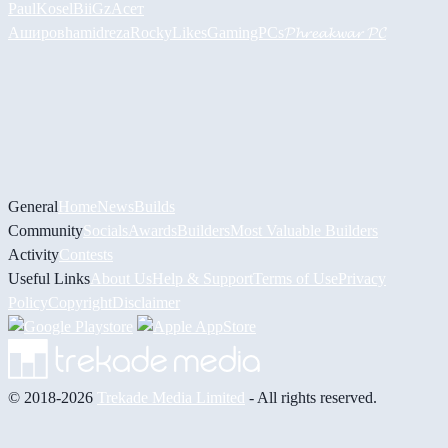
PaulKosel
BiiGz
Асет
Аширов
hamidreza
RockyLikesGamingPCs
𝓟𝓱𝓻𝓮𝓪𝓴𝔀𝓪𝓻 𝓟𝓒
General
Home
News
Builds
Community
Socials
Awards
Builders
Most Valuable Builders
Activity
Contests
Useful Links
About Us
Help & Support
Terms of Use
Privacy
Policy
Copyright
Disclaimer
© 2018-2026
Trekade Media Limited
- All rights reserved.