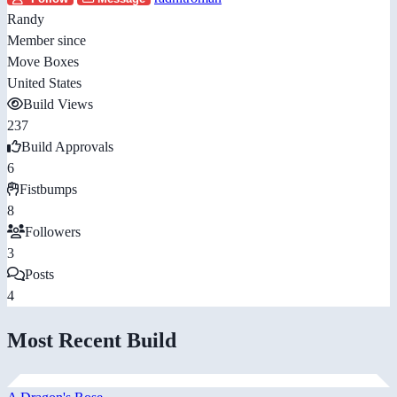
Randy
Member since
Move Boxes
United States
Build Views
237
Build Approvals
6
Fistbumps
8
Followers
3
Posts
4
Most Recent Build