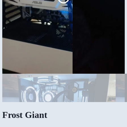
Frost Giant