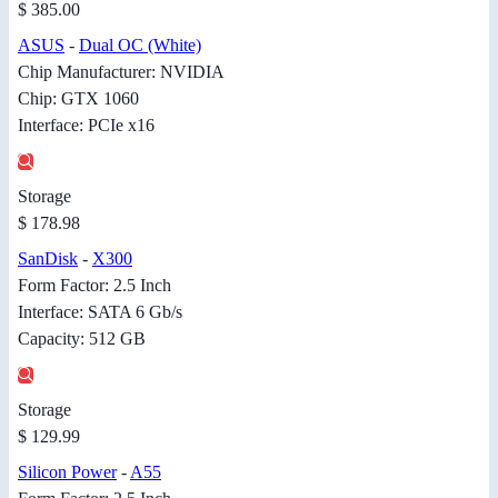
$ 385.00
ASUS
-
Dual OC (White)
Chip Manufacturer: NVIDIA
Chip: GTX 1060
Interface: PCIe x16
Storage
$ 178.98
SanDisk
-
X300
Form Factor: 2.5 Inch
Interface: SATA 6 Gb/s
Capacity: 512 GB
Storage
$ 129.99
Silicon Power
-
A55