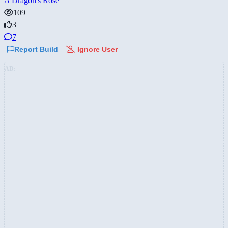
A Dragon's Rose
109
3
7
Report Build
Ignore User
AD: