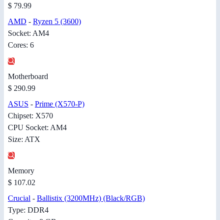
$ 79.99
AMD
-
Ryzen 5 (3600)
Socket: AM4
Cores: 6
Motherboard
$ 290.99
ASUS
-
Prime (X570-P)
Chipset: X570
CPU Socket: AM4
Size: ATX
Memory
$ 107.02
Crucial
-
Ballistix (3200MHz) (Black/RGB)
Type: DDR4