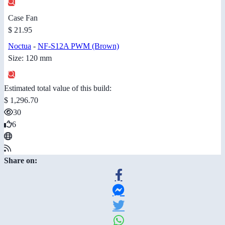
Case Fan
$ 21.95
Noctua
-
NF-S12A PWM (Brown)
Size: 120 mm
Estimated total value of this build:
$ 1,296.70
30
6
Share on: