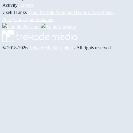
Activity
Contests
Useful Links
About Us
Help & Support
Terms of Use
Privacy
Policy
Copyright
Disclaimer
© 2018-2026
Trekade Media Limited
- All rights reserved.