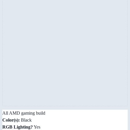
All AMD gaming build
Color(s):
Black
RGB Lighting?
Yes