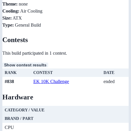
Theme:
none
Cooling:
Air Cooling
Size:
ATX
Type:
General Build
Contests
This build participated in 1 contest.
Show contest results
RANK
CONTEST
DATE
#838
EK 10K Challenge
ended
Hardware
CATEGORY / VALUE
BRAND / PART
CPU