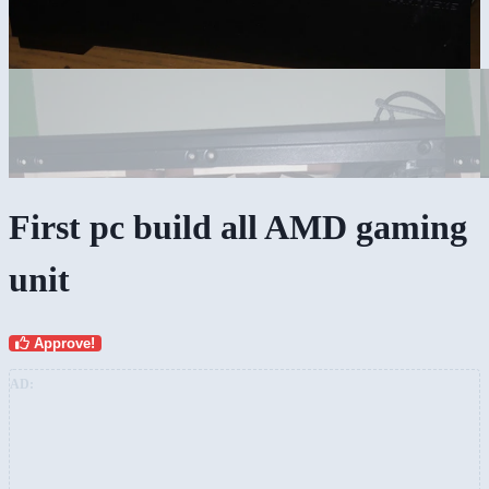
First pc build all AMD gaming
unit
Approve!
AD: