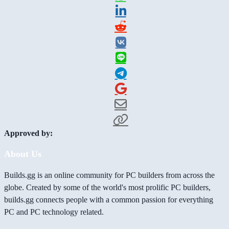
Approved by:
About Us
Builds.gg is an online community for PC builders from across the
globe. Created by some of the world's most prolific PC builders,
builds.gg connects people with a common passion for everything
PC and PC technology related.