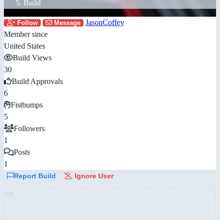
Build
JasonCoffey
Follow
Message
Member since
United States
Build Views
30
Build Approvals
6
Fistbumps
5
Followers
1
Posts
1
Report Build
Ignore User
AD: