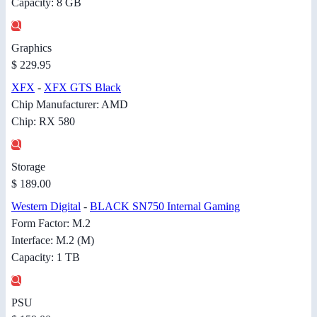
Capacity: 8 GB
Graphics
$ 229.95
XFX
-
XFX GTS Black
Chip Manufacturer: AMD
Chip: RX 580
Storage
$ 189.00
Western Digital
-
BLACK SN750 Internal Gaming
Form Factor: M.2
Interface: M.2 (M)
Capacity: 1 TB
PSU