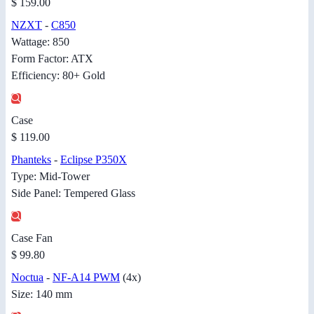
$ 159.00
NZXT
-
C850
Wattage: 850
Form Factor: ATX
Efficiency: 80+ Gold
Case
$ 119.00
Phanteks
-
Eclipse P350X
Type: Mid-Tower
Side Panel: Tempered Glass
Case Fan
$ 99.80
Noctua
-
NF-A14 PWM
(4x)
Size: 140 mm