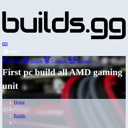
Login
Home
Builds
Contests
Socials
First pc build all AMD gaming
unit
Home
/
Builds
/