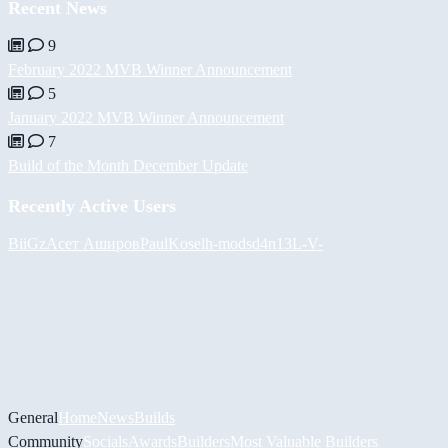
Recent News
9
February 2022 MVB Winner Announcement
5
January 2022 MVB Winner Announcement
7
Build of the Month December Update
Recently Active Users
BiiGz
Асет Аширов
PaulKosel
h-mods
d4n13L
-V-
General
Home
News
Builds
Community
Socials
Awards
Builders
Most Valuable Builders