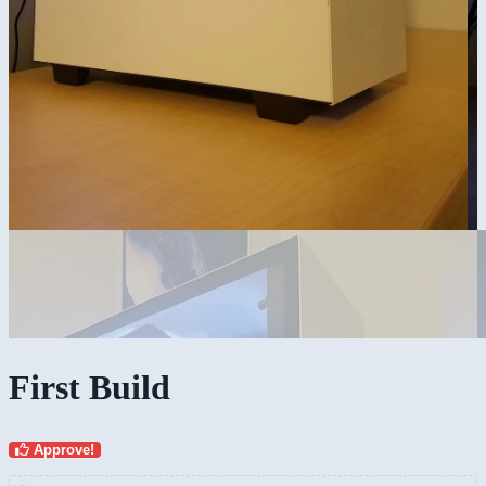
First Build
Approve!