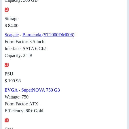
Capacity: 500 GB
Storage
$ 84.00
Seagate
-
Barracuda (ST2000DM006)
Form Factor: 3.5 Inch
Interface: SATA 6 Gb/s
Capacity: 2 TB
PSU
$ 199.98
EVGA
-
SuperNOVA 750 G3
Wattage: 750
Form Factor: ATX
Efficiency: 80+ Gold