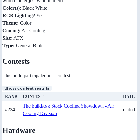
would rather just wait till then)
Color(s):
Black White
RGB Lighting?
Yes
Theme:
Color
Cooling:
Air Cooling
Size:
ATX
Type:
General Build
Contests
This build participated in 1 contest.
Show contest results
RANK
CONTEST
DATE
The builds.gg Stock Cooling Showdown - Air
#224
ended
Cooling Division
Hardware