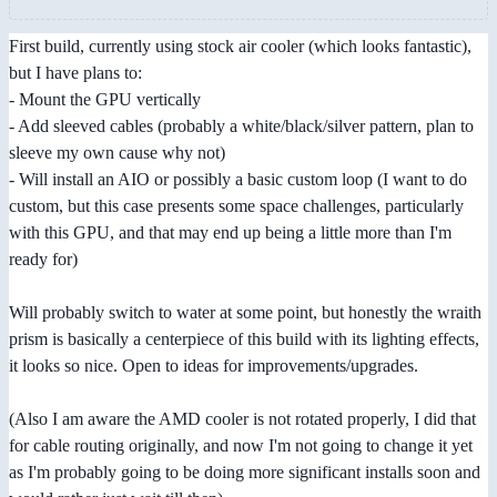
First build, currently using stock air cooler (which looks fantastic),
but I have plans to:
- Mount the GPU vertically
- Add sleeved cables (probably a white/black/silver pattern, plan to
sleeve my own cause why not)
- Will install an AIO or possibly a basic custom loop (I want to do
custom, but this case presents some space challenges, particularly
with this GPU, and that may end up being a little more than I'm
ready for)
Will probably switch to water at some point, but honestly the wraith
prism is basically a centerpiece of this build with its lighting effects,
it looks so nice. Open to ideas for improvements/upgrades.
(Also I am aware the AMD cooler is not rotated properly, I did that
for cable routing originally, and now I'm not going to change it yet
as I'm probably going to be doing more significant installs soon and