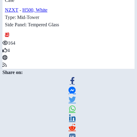
Case
NZXT
-
H500, White
Type: Mid-Tower
Side Panel: Tempered Glass
164
4
Share on: