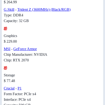
$ 264.99
G.Skill
-
Trident Z (3600MHz) (Black/RGB)
Type: DDR4
Capacity: 32 GB
Graphics
$ 229.00
MSI
-
GeForce Armor
Chip Manufacturer: NVIDIA
Chip: RTX 2070
Storage
$ 77.48
Crucial
-
P1
Form Factor: PCIe x4
Interface: PCIe x4