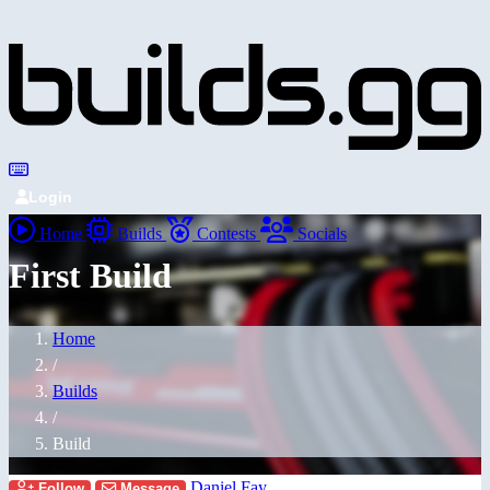
Login
Home
Builds
Contests
Socials
First Build
Home
/
Builds
/
Build
Daniel Fay
Follow
Message