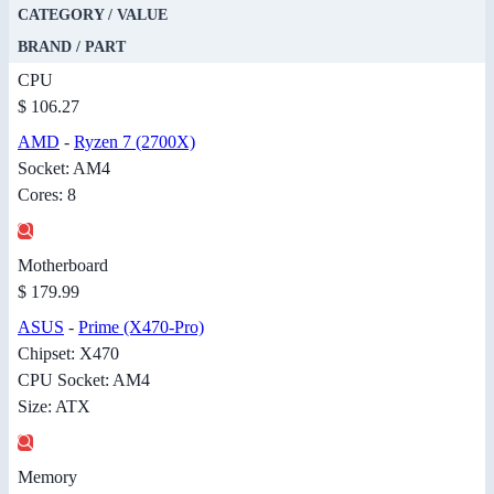
CATEGORY / VALUE
BRAND / PART
CPU
$ 106.27
AMD
-
Ryzen 7 (2700X)
Socket: AM4
Cores: 8
Motherboard
$ 179.99
ASUS
-
Prime (X470-Pro)
Chipset: X470
CPU Socket: AM4
Size: ATX
Memory