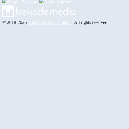
© 2018-2026
Trekade Media Limited
- All rights reserved.