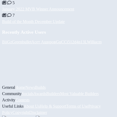
5
January 2022 MVB Winner Announcement
7
Build of the Month December Update
Recently Active Users
BiiGz
Greenbullet
Асет Аширов
GuCCi512
d4n13L
Williacm
General
Home
News
Builds
Community
Socials
Awards
Builders
Most Valuable Builders
Activity
Contests
Useful Links
About Us
Help & Support
Terms of Use
Privacy
Policy
Copyright
Disclaimer