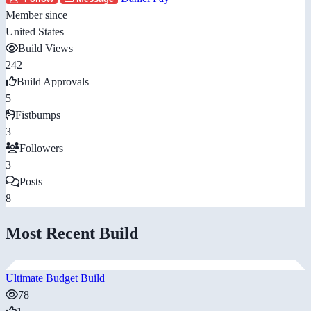
Member since
United States
Build Views
242
Build Approvals
5
Fistbumps
3
Followers
3
Posts
8
Most Recent Build
Ultimate Budget Build
78