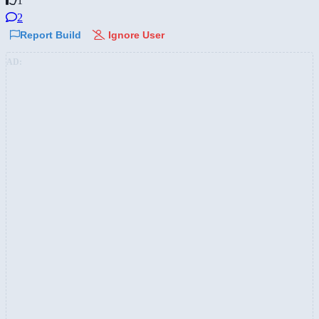
1
2
Report Build
Ignore User
AD: