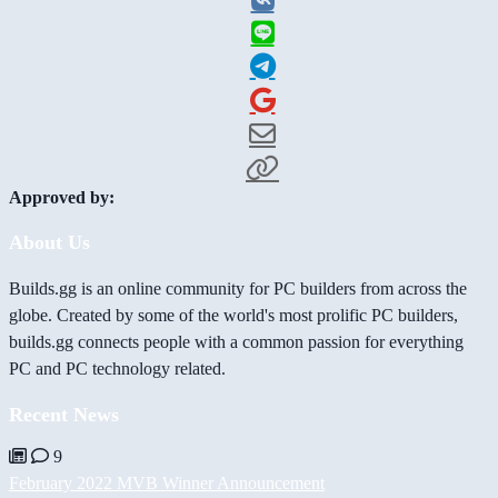
Approved by:
About Us
Builds.gg is an online community for PC builders from across the
globe. Created by some of the world's most prolific PC builders,
builds.gg connects people with a common passion for everything
PC and PC technology related.
Recent News
9
February 2022 MVB Winner Announcement