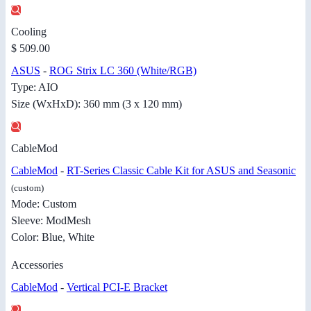
Cooling
$ 509.00
ASUS
-
ROG Strix LC 360 (White/RGB)
Type: AIO
Size (WxHxD): 360 mm (3 x 120 mm)
CableMod
CableMod
-
RT-Series Classic Cable Kit for ASUS and Seasonic
(custom)
Mode: Custom
Sleeve: ModMesh
Color: Blue, White
Accessories
CableMod
-
Vertical PCI-E Bracket