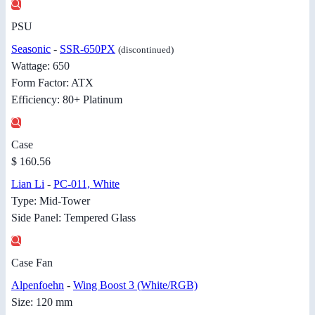
PSU
Seasonic
-
SSR-650PX
(discontinued)
Wattage: 650
Form Factor: ATX
Efficiency: 80+ Platinum
Case
$ 160.56
Lian Li
-
PC-011, White
Type: Mid-Tower
Side Panel: Tempered Glass
Case Fan
Alpenfoehn
-
Wing Boost 3 (White/RGB)
Size: 120 mm