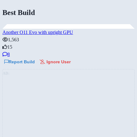
Best Build
Another O11 Evo with upright GPU
1,563
15
8
Report Build
Ignore User
AD: