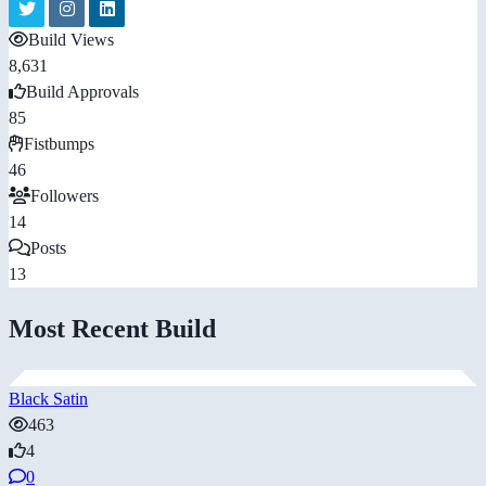
Build Views
8,631
Build Approvals
85
Fistbumps
46
Followers
14
Posts
13
Most Recent Build
Black Satin
463
4
0