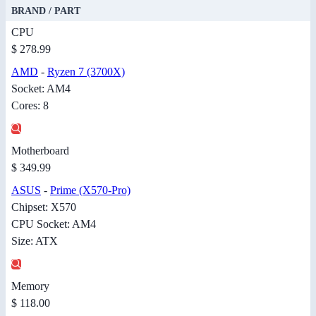
BRAND / PART
CPU
$ 278.99
AMD
-
Ryzen 7 (3700X)
Socket: AM4
Cores: 8
Motherboard
$ 349.99
ASUS
-
Prime (X570-Pro)
Chipset: X570
CPU Socket: AM4
Size: ATX
Memory
$ 118.00