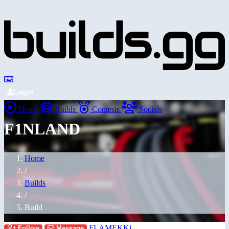
Login
Home
Builds
Contests
Socials
F1NLAND
Home
/
Builds
/
Build
FLAMEKKi
Follow
Message