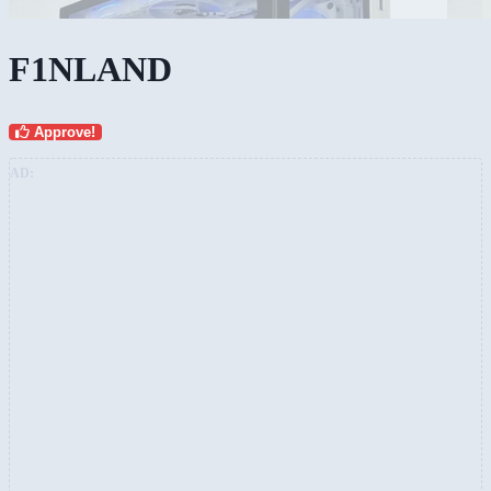
F1NLAND
Approve!
AD: