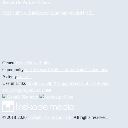
Recently Active Users
ferZ
PaulKosel
BiiGz
Асет Аширов
h-mods
d4n13L
General
Home
News
Builds
Community
Socials
Awards
Builders
Most Valuable Builders
Activity
Contests
Useful Links
About Us
Help & Support
Terms of Use
Privacy
Policy
Copyright
Disclaimer
© 2018-2026
Trekade Media Limited
- All rights reserved.