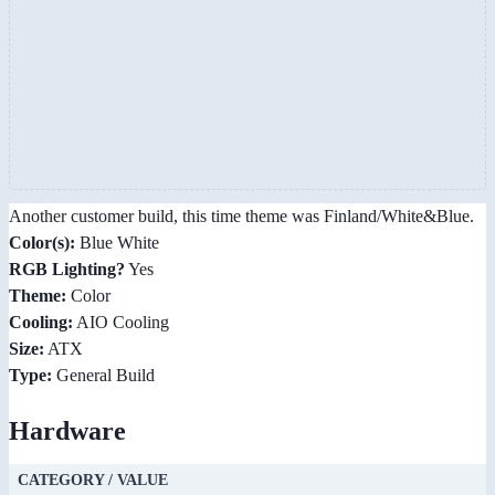
Another customer build, this time theme was Finland/White&Blue.
Color(s):
Blue White
RGB Lighting?
Yes
Theme:
Color
Cooling:
AIO Cooling
Size:
ATX
Type:
General Build
Hardware
CATEGORY / VALUE