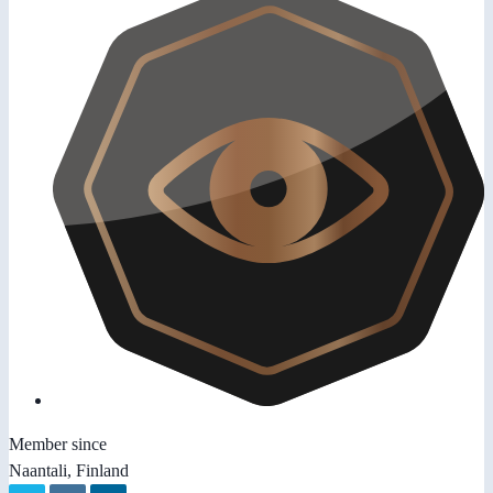
Member since
Naantali, Finland