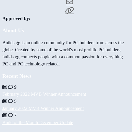
Approved by:
About Us
Builds.gg is an online community for PC builders from across the
globe. Created by some of the world's most prolific PC builders,
builds.gg connects people with a common passion for everything
PC and PC technology related.
Recent News
9
February 2022 MVB Winner Announcement
5
January 2022 MVB Winner Announcement
7
Build of the Month December Update