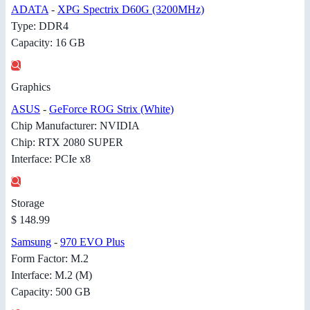
ADATA
-
XPG Spectrix D60G (3200MHz)
Type: DDR4
Capacity: 16 GB
Graphics
ASUS
-
GeForce ROG Strix (White)
Chip Manufacturer: NVIDIA
Chip: RTX 2080 SUPER
Interface: PCIe x8
Storage
$ 148.99
Samsung
-
970 EVO Plus
Form Factor: M.2
Interface: M.2 (M)
Capacity: 500 GB