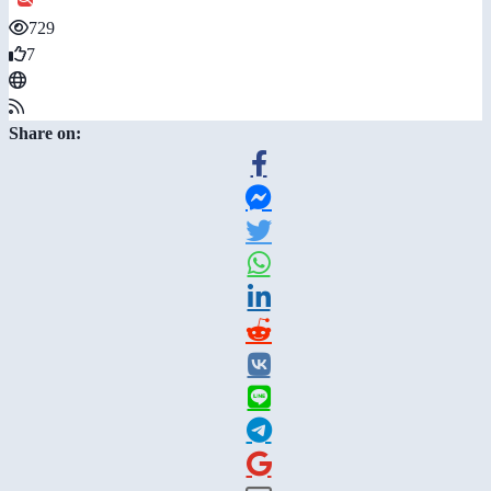
729
7
Share on: