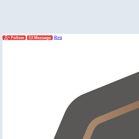
Reu
Follow
Message