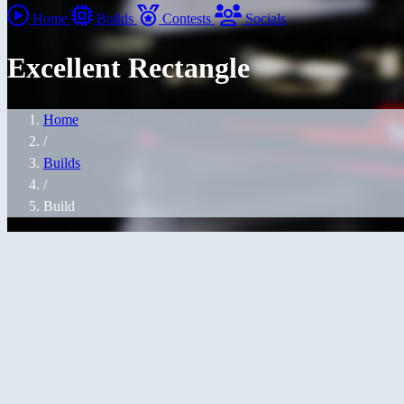
Home
Builds
Contests
Socials
Excellent Rectangle
Home
/
Builds
/
Build