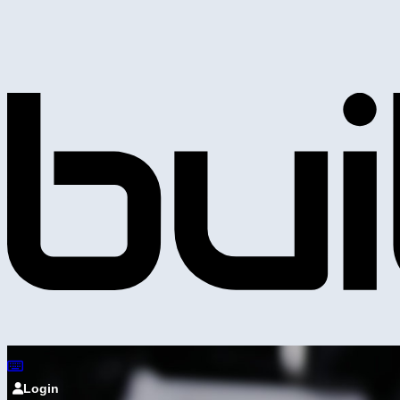
Login