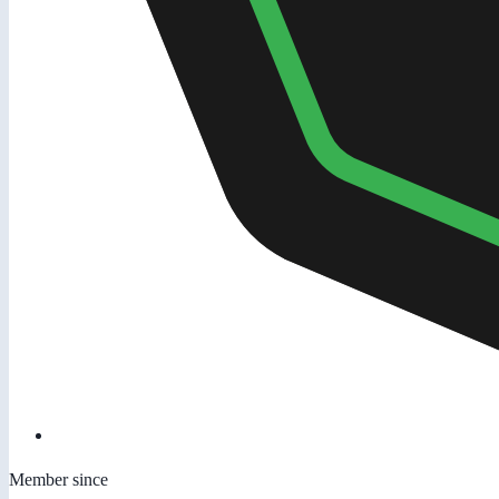
Member since