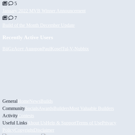
5
January 2022 MVB Winner Announcement
7
Build of the Month December Update
Recently Active Users
BiiGz
Асет Аширов
PaulKosel
Tul
-V-
Nubbix
General
Home
News
Builds
Community
Socials
Awards
Builders
Most Valuable Builders
Activity
Contests
Useful Links
About Us
Help & Support
Terms of Use
Privacy
Policy
Copyright
Disclaimer