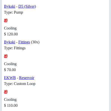
Bykski
-
D5 (Silver)
Type: Pump
Cooling
$ 120.00
Bykski
-
Fittings
(30x)
Type: Fittings
Cooling
$ 70.00
EKWB
-
Reservoir
Type: Custom Loop
Cooling
$ 110.00