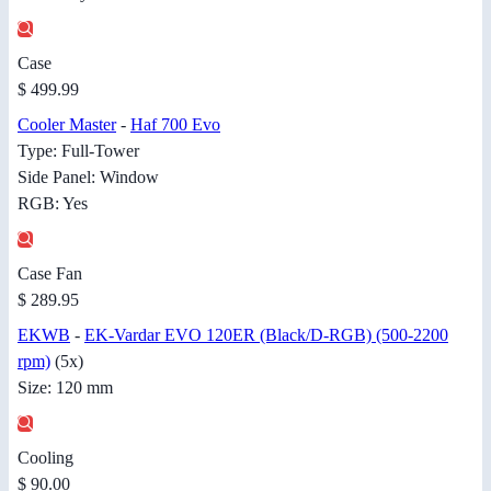
Case
$ 499.99
Cooler Master
-
Haf 700 Evo
Type: Full-Tower
Side Panel: Window
RGB: Yes
Case Fan
$ 289.95
EKWB
-
EK-Vardar EVO 120ER (Black/D-RGB) (500-2200
rpm)
(5x)
Size: 120 mm
Cooling
$ 90.00