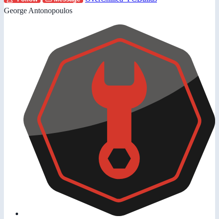
George Antonopoulos