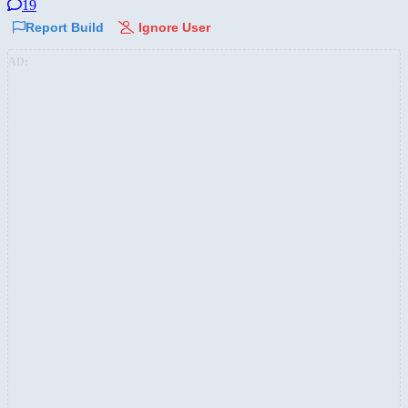
19
Report Build
Ignore User
AD: