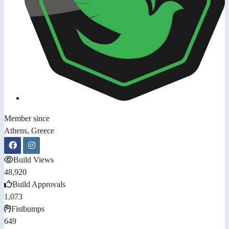
Member since
Athens, Greece
Build Views
48,920
Build Approvals
1,073
Fistbumps
649