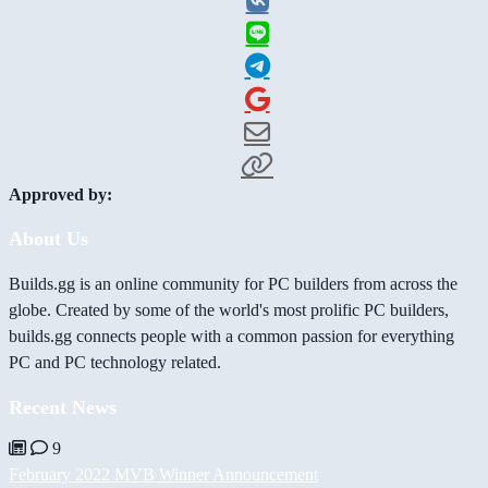
Approved by:
About Us
Builds.gg is an online community for PC builders from across the
globe. Created by some of the world's most prolific PC builders,
builds.gg connects people with a common passion for everything
PC and PC technology related.
Recent News
9
February 2022 MVB Winner Announcement