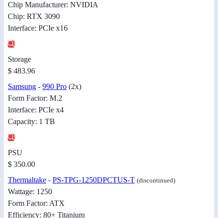
Chip Manufacturer: NVIDIA
Chip: RTX 3090
Interface: PCIe x16
Storage
$ 483.96
Samsung
-
990 Pro
(2x)
Form Factor: M.2
Interface: PCIe x4
Capacity: 1 TB
PSU
$ 350.00
Thermaltake
-
PS-TPG-1250DPCTUS-T
(discontinued)
Wattage: 1250
Form Factor: ATX
Efficiency: 80+ Titanium