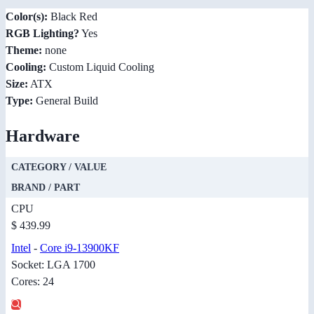
Color(s):
Black Red
RGB Lighting?
Yes
Theme:
none
Cooling:
Custom Liquid Cooling
Size:
ATX
Type:
General Build
Hardware
CATEGORY / VALUE
BRAND / PART
CPU
$ 439.99
Intel
-
Core i9-13900KF
Socket: LGA 1700
Cores: 24