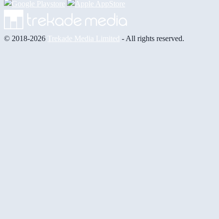
© 2018-2026
Trekade Media Limited
- All rights reserved.