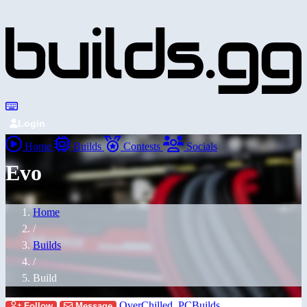
Login
Home
Builds
Contests
Socials
Evo
Home
/
Builds
/
Build
OverChilled_PCBuilds
Follow
Message