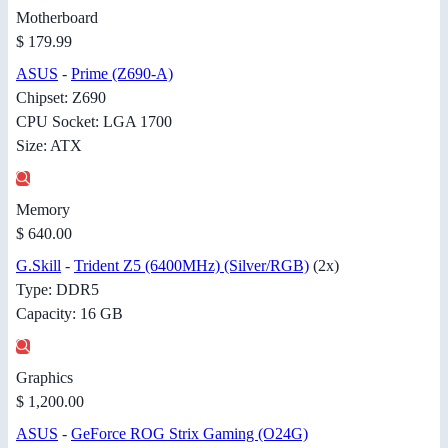
Motherboard
$ 179.99
ASUS
-
Prime (Z690-A)
Chipset: Z690
CPU Socket: LGA 1700
Size: ATX
Memory
$ 640.00
G.Skill
-
Trident Z5 (6400MHz) (Silver/RGB)
(2x)
Type: DDR5
Capacity: 16 GB
Graphics
$ 1,200.00
ASUS
-
GeForce ROG Strix Gaming (O24G)