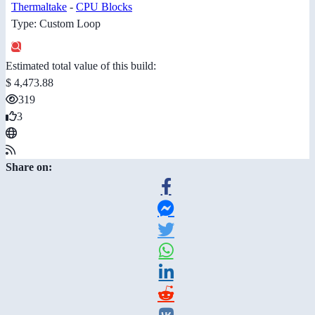
Thermaltake
-
CPU Blocks
Type: Custom Loop
Estimated total value of this build:
$ 4,473.88
319
3
Share on: