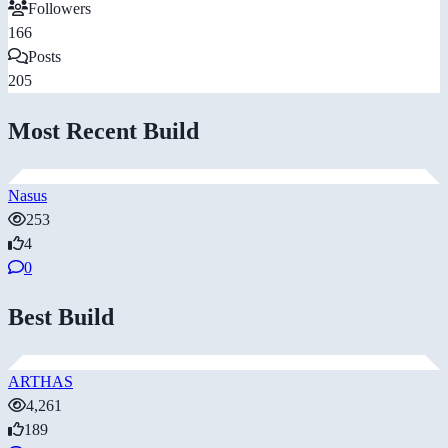
Followers
166
Posts
205
Most Recent Build
Nasus
253
4
0
Best Build
ARTHAS
4,261
189