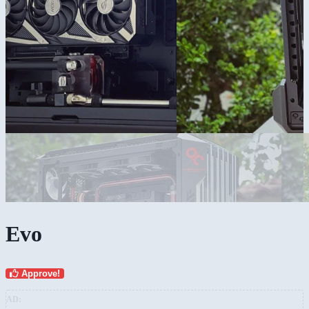
Evo
Approve!
AD: