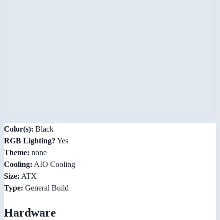
Color(s):
Black
RGB Lighting?
Yes
Theme:
none
Cooling:
AIO Cooling
Size:
ATX
Type:
General Build
Hardware