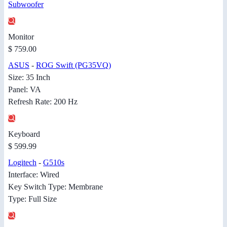
Subwoofer
Monitor
$ 759.00
ASUS
-
ROG Swift (PG35VQ)
Size: 35 Inch
Panel: VA
Refresh Rate: 200 Hz
Keyboard
$ 599.99
Logitech
-
G510s
Interface: Wired
Key Switch Type: Membrane
Type: Full Size