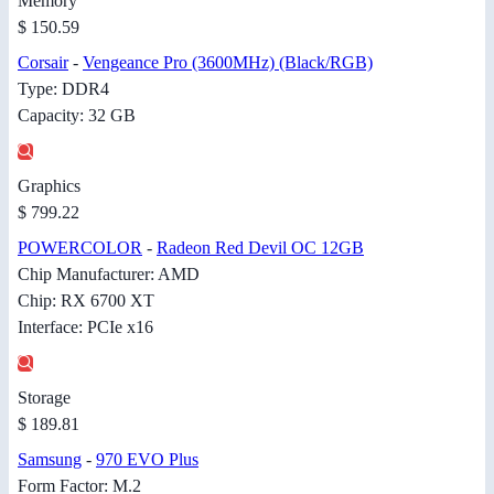
Memory
$ 150.59
Corsair
-
Vengeance Pro (3600MHz) (Black/RGB)
Type: DDR4
Capacity: 32 GB
Graphics
$ 799.22
POWERCOLOR
-
Radeon Red Devil OC 12GB
Chip Manufacturer: AMD
Chip: RX 6700 XT
Interface: PCIe x16
Storage
$ 189.81
Samsung
-
970 EVO Plus
Form Factor: M.2