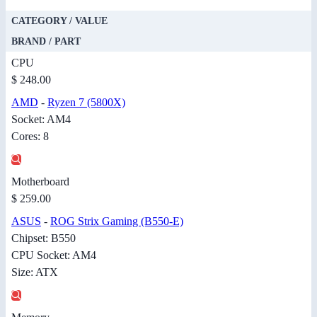
CATEGORY / VALUE
BRAND / PART
CPU
$ 248.00
AMD
-
Ryzen 7 (5800X)
Socket: AM4
Cores: 8
Motherboard
$ 259.00
ASUS
-
ROG Strix Gaming (B550-E)
Chipset: B550
CPU Socket: AM4
Size: ATX