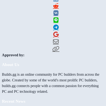
Approved by:
About Us
Builds.gg is an online community for PC builders from across the
globe. Created by some of the world's most prolific PC builders,
builds.gg connects people with a common passion for everything
PC and PC technology related.
Recent News