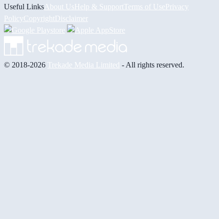
Useful Links
About Us
Help & Support
Terms of Use
Privacy
Policy
Copyright
Disclaimer
© 2018-2026
Trekade Media Limited
- All rights reserved.