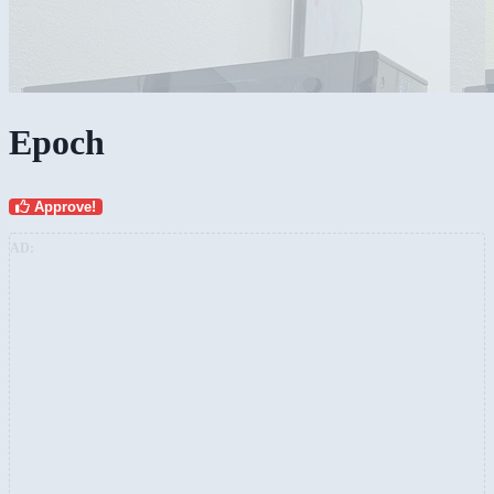
Epoch
Approve!
AD: