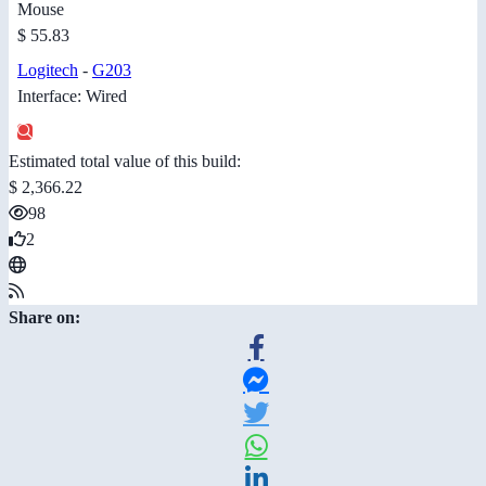
Mouse
$ 55.83
Logitech
-
G203
Interface: Wired
Estimated total value of this build:
$ 2,366.22
98
2
Share on: