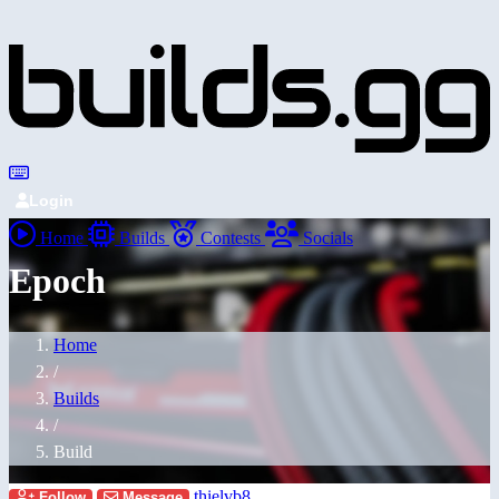
Login
Home
Builds
Contests
Socials
Epoch
Home
/
Builds
/
Build
thielvb8
Follow
Message