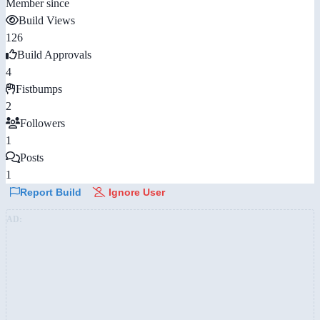
Member since
Build Views
126
Build Approvals
4
Fistbumps
2
Followers
1
Posts
1
Report Build
Ignore User
AD: