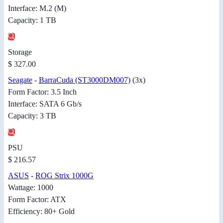
Interface: M.2 (M)
Capacity: 1 TB
Storage
$ 327.00
Seagate
-
BarraCuda (ST3000DM007)
(3x)
Form Factor: 3.5 Inch
Interface: SATA 6 Gb/s
Capacity: 3 TB
PSU
$ 216.57
ASUS
-
ROG Strix 1000G
Wattage: 1000
Form Factor: ATX
Efficiency: 80+ Gold