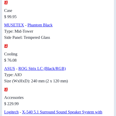
Case
$ 99.95
MUSETEX
-
Phantom Black
Type: Mid-Tower
Side Panel: Tempered Glass
Cooling
$ 76.08
ASUS
-
ROG Strix LC (Black/RGB)
Type: AIO
Size (WxHxD): 240 mm (2 x 120 mm)
Accessories
$ 229.99
Logitech
-
X-540 5.1 Surround Sound Speaker System with