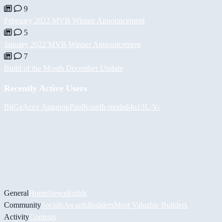
9
February 2022 MVB Winner Announcement
5
January 2022 MVB Winner Announcement
7
Build of the Month December Update
Recently Active Users
BiiGz
Асет Аширов
PaulKosel
h-mods
d4n13L
-V-
General
Home
News
Builds
Community
Socials
Awards
Builders
Most Valuable Builders
Activity
Contests