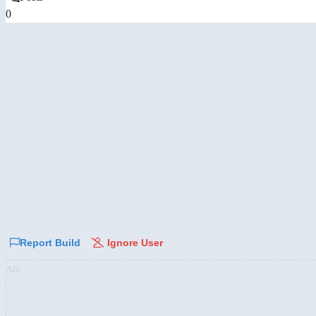
0
Report Build
Ignore User
AD: