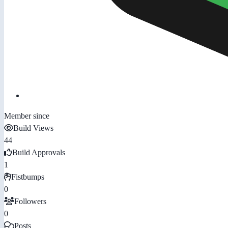
Member since
Build Views
44
Build Approvals
1
Fistbumps
0
Followers
0
Posts