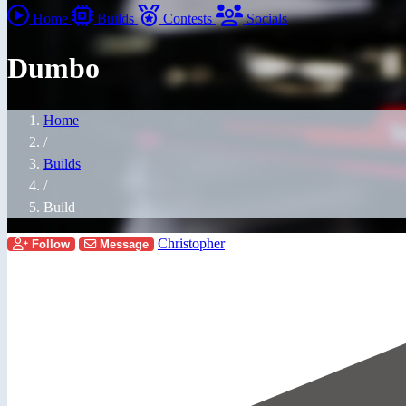
Home
Builds
Contests
Socials
Dumbo
Home
/
Builds
/
Build
Christopher
Follow
Message