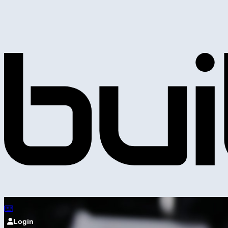
Login