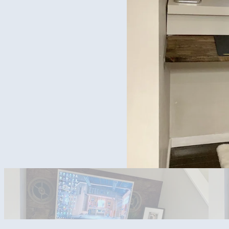
Speaker Covers Off