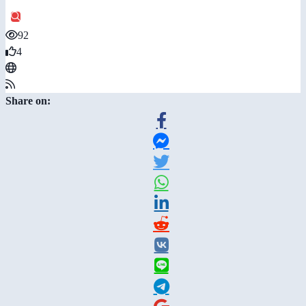
92
4
Share on: