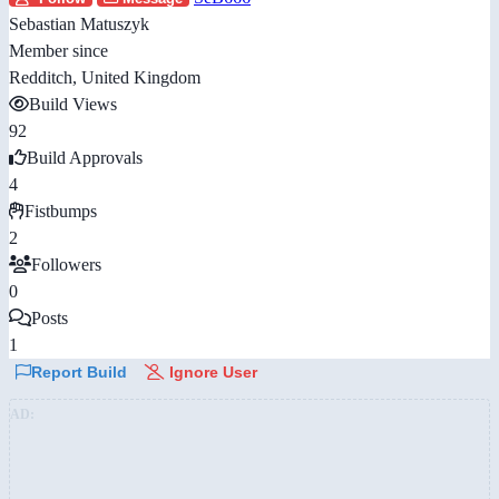
Sebastian Matuszyk
Member since
Redditch, United Kingdom
Build Views
92
Build Approvals
4
Fistbumps
2
Followers
0
Posts
1
Report Build
Ignore User
AD: