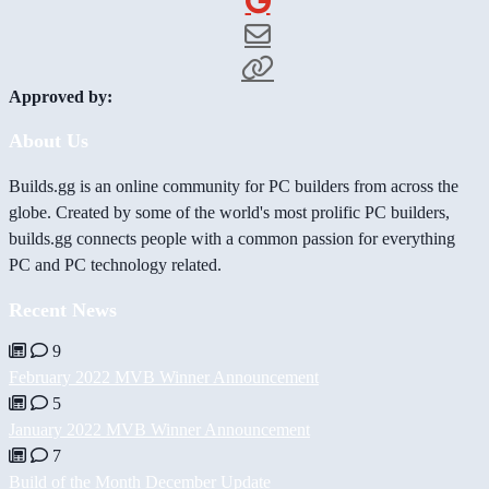
Approved by:
About Us
Builds.gg is an online community for PC builders from across the
globe. Created by some of the world's most prolific PC builders,
builds.gg connects people with a common passion for everything
PC and PC technology related.
Recent News
9
February 2022 MVB Winner Announcement
5
January 2022 MVB Winner Announcement
7
Build of the Month December Update