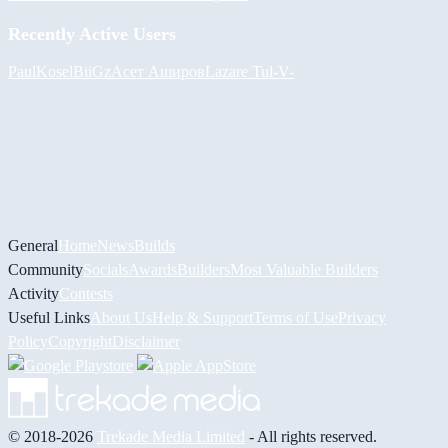
Recently Active Users
PaulKosel
BiiGz
Асет Аширов
Lazare
Tul
-V-
General
Home
News
Builds
Community
Socials
Awards
Builders
Most Valuable Builders
Activity
Contests
Useful Links
About Us
Help & Support
Terms of Use
Privacy
Policy
Copyright
Disclaimer
© 2018-2026
Trekade Media Limited
- All rights reserved.