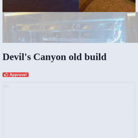
Devil's Canyon old build
Approve!
AD: