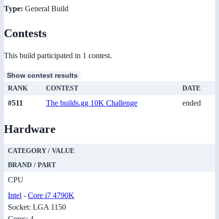
Type:
General Build
Contests
This build participated in 1 contest.
Show contest results
RANK
CONTEST
DATE
#511
The builds.gg 10K Challenge
ended
Hardware
CATEGORY / VALUE
BRAND / PART
CPU
Intel
-
Core i7 4790K
Socket: LGA 1150
Cores: 4