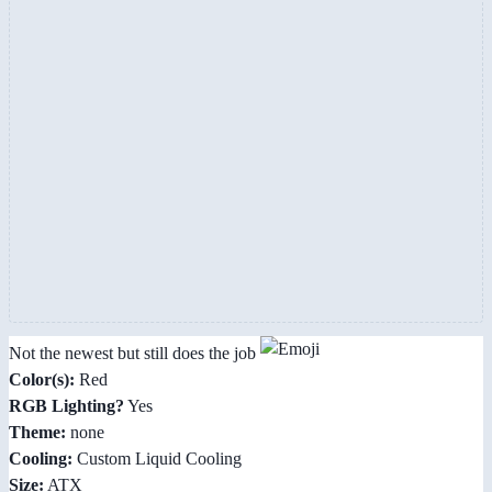
Not the newest but still does the job
Color(s):
Red
RGB Lighting?
Yes
Theme:
none
Cooling:
Custom Liquid Cooling
Size:
ATX