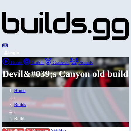
Login
Home
Builds
Contests
Socials
Devil&#039;s Canyon old build
Home
/
Builds
/
Build
SeB666
Follow
Message