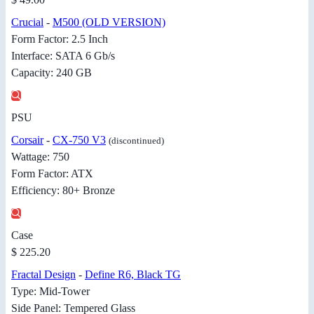
Crucial
-
M500 (OLD VERSION)
Form Factor: 2.5 Inch
Interface: SATA 6 Gb/s
Capacity: 240 GB
PSU
Corsair
-
CX-750 V3
(discontinued)
Wattage: 750
Form Factor: ATX
Efficiency: 80+ Bronze
Case
$ 225.20
Fractal Design
-
Define R6, Black TG
Type: Mid-Tower
Side Panel: Tempered Glass