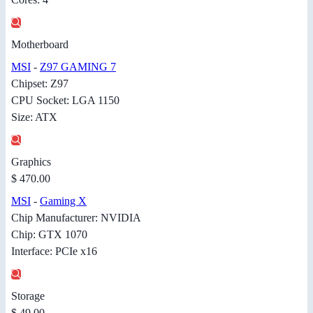
Motherboard
MSI
-
Z97 GAMING 7
Chipset: Z97
CPU Socket: LGA 1150
Size: ATX
Graphics
$ 470.00
MSI
-
Gaming X
Chip Manufacturer: NVIDIA
Chip: GTX 1070
Interface: PCIe x16
Storage
$ 49.00