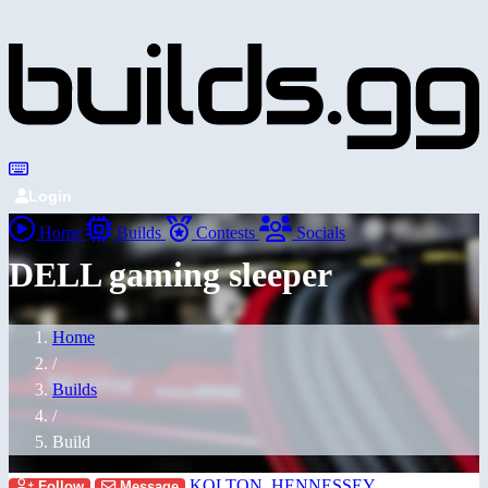
Login
Home
Builds
Contests
Socials
DELL gaming sleeper
Home
/
Builds
/
Build
KOLTON_HENNESSEY
Follow
Message