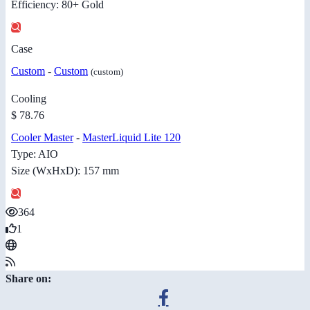
Efficiency: 80+ Gold
Case
Custom
-
Custom
(custom)
Cooling
$ 78.76
Cooler Master
-
MasterLiquid Lite 120
Type: AIO
Size (WxHxD): 157 mm
364
1
Share on: