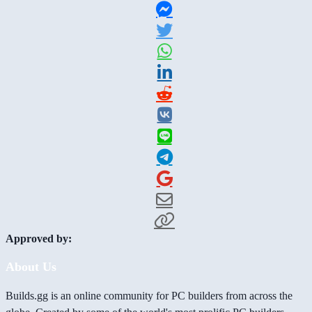
Approved by:
About Us
Builds.gg is an online community for PC builders from across the