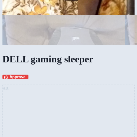
DELL gaming sleeper
Approve!
AD: