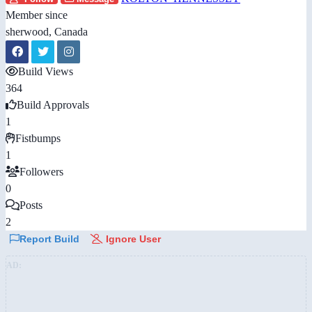
Member since
sherwood, Canada
Build Views
364
Build Approvals
1
Fistbumps
1
Followers
0
Posts
2
Report Build
Ignore User
AD: