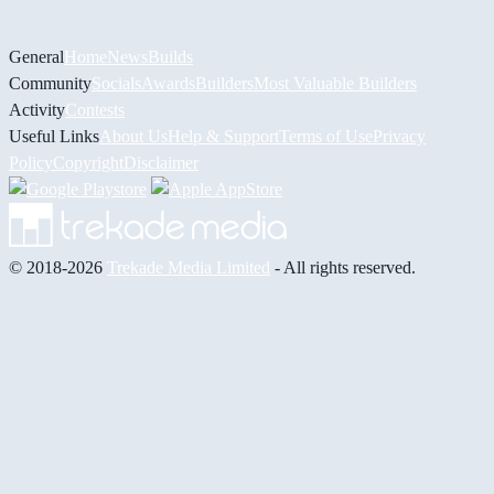
General
Home
News
Builds
Community
Socials
Awards
Builders
Most Valuable Builders
Activity
Contests
Useful Links
About Us
Help & Support
Terms of Use
Privacy
Policy
Copyright
Disclaimer
© 2018-2026
Trekade Media Limited
- All rights reserved.