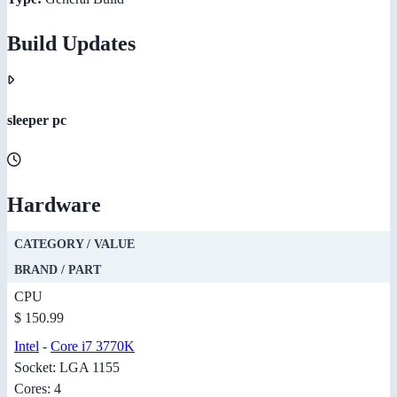
Build Updates
sleeper pc
Hardware
CATEGORY / VALUE
BRAND / PART
CPU
$ 150.99
Intel
-
Core i7 3770K
Socket: LGA 1155
Cores: 4