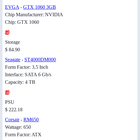
EVGA
-
GTX 1060 3GB
Chip Manufacturer: NVIDIA
Chip: GTX 1060
Storage
$ 84.90
Seagate
-
ST4000DM000
Form Factor: 3.5 Inch
Interface: SATA 6 Gb/s
Capacity: 4 TB
PSU
$ 222.18
Corsair
-
RM650
Wattage: 650
Form Factor: ATX