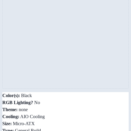
Color(s):
Black
RGB Lighting?
No
Theme:
none
Cooling:
AIO Cooling
Size:
Micro-ATX
Type:
General Build