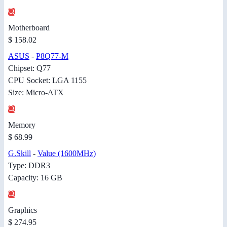
Motherboard
$ 158.02
ASUS
-
P8Q77-M
Chipset: Q77
CPU Socket: LGA 1155
Size: Micro-ATX
Memory
$ 68.99
G.Skill
-
Value (1600MHz)
Type: DDR3
Capacity: 16 GB
Graphics
$ 274.95