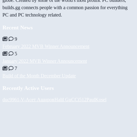
globe. Created by some of the world's most prolific PC builders,
builds.gg connects people with a common passion for everything
PC and PC technology related.
Recent News
9
February 2022 MVB Winner Announcement
5
January 2022 MVB Winner Announcement
7
Build of the Month December Update
Recently Active Users
duc9961
-V-
Асет Аширов
Halil
GuCCi512
PaulKosel