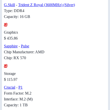
G.Skill
-
Trident Z Royal (3600MHz) (Silver)
Type: DDR4
Capacity: 16 GB
Graphics
$ 435.86
Sapphire
-
Pulse
Chip Manufacturer: AMD
Chip: RX 570
Storage
$ 115.97
Crucial
-
P1
Form Factor: M.2
Interface: M.2 (M)
Capacity: 1 TB