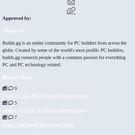
Approved by:
About Us
Builds.gg is an online community for PC builders from across the
globe. Created by some of the world's most prolific PC builders,
builds.gg connects people with a common passion for everything
PC and PC technology related.
Recent News
9
February 2022 MVB Winner Announcement
5
January 2022 MVB Winner Announcement
7
Build of the Month December Update