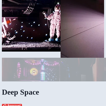
Deep Space
Approve!