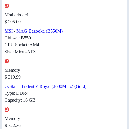
Motherboard
$ 205.00
MSI
-
MAG Bazooka (B550M)
Chipset: B550
CPU Socket: AM4
Size: Micro-ATX
Memory
$ 319.99
G.Skill
-
Trident Z Royal (3600MHz) (Gold)
Type: DDR4
Capacity: 16 GB
Memory
$ 722.36