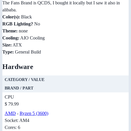
The Fans Brand is QCDS, I bought it locally but I saw it also in
alibaba.
Color(s):
Black
RGB Lighting?
No
Theme:
none
Cooling:
AIO Cooling
Size:
ATX
Type:
General Build
Hardware
CATEGORY / VALUE
BRAND / PART
CPU
$ 79.99
AMD
-
Ryzen 5 (3600)
Socket: AM4
Cores: 6