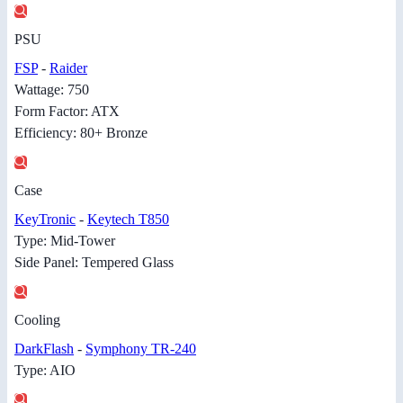
PSU
FSP
-
Raider
Wattage: 750
Form Factor: ATX
Efficiency: 80+ Bronze
Case
KeyTronic
-
Keytech T850
Type: Mid-Tower
Side Panel: Tempered Glass
Cooling
DarkFlash
-
Symphony TR-240
Type: AIO