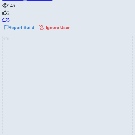
145
2
5
Report Build
Ignore User
AD: