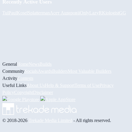
Recently Active Users
Tul
PaulKosel
Splatterman
Асет Аширов
iiOnlyLazy
RKiologistGG
General
Home
News
Builds
Community
Socials
Awards
Builders
Most Valuable Builders
Activity
Contests
Useful Links
About Us
Help & Support
Terms of Use
Privacy
Policy
Copyright
Disclaimer
© 2018-2026
Trekade Media Limited
- All rights reserved.