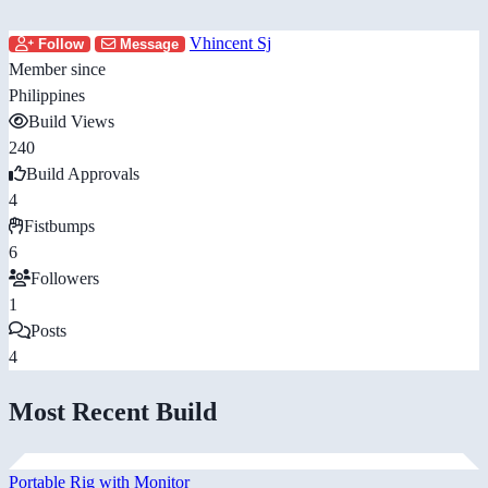
Vhincent Sj
Follow
Message
Member since
Philippines
Build Views
240
Build Approvals
4
Fistbumps
6
Followers
1
Posts
4
Most Recent Build
Portable Rig with Monitor