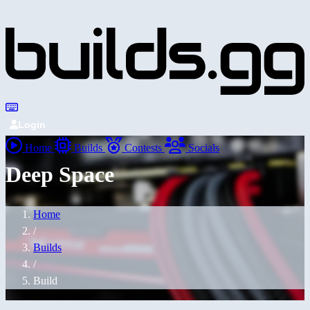
Login
Home
Builds
Contests
Socials
Deep Space
Home
/
Builds
/
Build