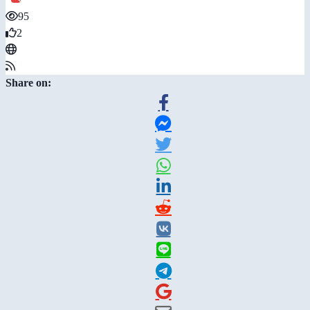
95
2
Share on: