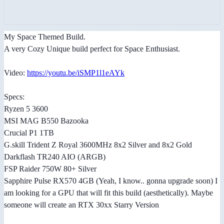
My Space Themed Build.
A very Cozy Unique build perfect for Space Enthusiast.
Video:
https://youtu.be/iSMP1l1eAYk
Specs:
Ryzen 5 3600
MSI MAG B550 Bazooka
Crucial P1 1TB
G.skill Trident Z Royal 3600MHz 8x2 Silver and 8x2 Gold
Darkflash TR240 AIO (ARGB)
FSP Raider 750W 80+ Silver
Sapphire Pulse RX570 4GB (Yeah, I know.. gonna upgrade soon) I
am looking for a GPU that will fit this build (aesthetically). Maybe
someone will create an RTX 30xx Starry Version