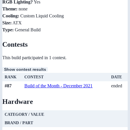
RGB Lighting?
Yes
Theme:
none
Cooling:
Custom Liquid Cooling
Size:
ATX
Type:
General Build
Contests
This build participated in 1 contest.
Show contest results
RANK
CONTEST
DATE
#87
Build of the Month - December 2021
ended
Hardware
CATEGORY / VALUE
BRAND / PART