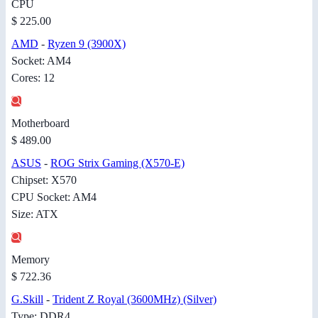
CPU
$ 225.00
AMD
-
Ryzen 9 (3900X)
Socket: AM4
Cores: 12
Motherboard
$ 489.00
ASUS
-
ROG Strix Gaming (X570-E)
Chipset: X570
CPU Socket: AM4
Size: ATX
Memory
$ 722.36
G.Skill
-
Trident Z Royal (3600MHz) (Silver)
Type: DDR4