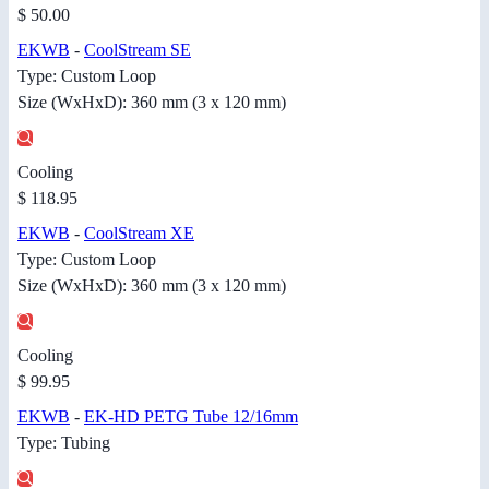
$ 50.00
EKWB
-
CoolStream SE
Type: Custom Loop
Size (WxHxD): 360 mm (3 x 120 mm)
Cooling
$ 118.95
EKWB
-
CoolStream XE
Type: Custom Loop
Size (WxHxD): 360 mm (3 x 120 mm)
Cooling
$ 99.95
EKWB
-
EK-HD PETG Tube 12/16mm
Type: Tubing