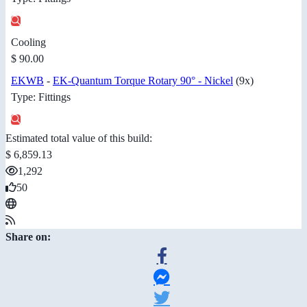
Cooling
$ 90.00
EKWB
-
EK-Quantum Torque Rotary 90° - Nickel
(9x)
Type: Fittings
Estimated total value of this build:
$ 6,859.13
1,292
50
Share on: