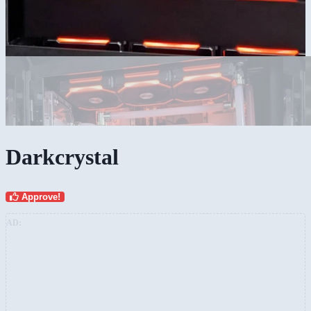
Darkcrystal
Approve!
AD: