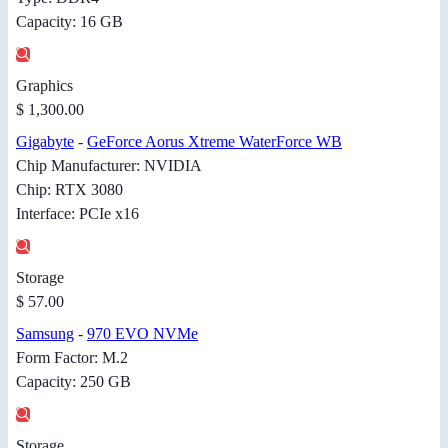
Capacity: 16 GB
Graphics
$ 1,300.00
Gigabyte
-
GeForce Aorus Xtreme WaterForce WB
Chip Manufacturer: NVIDIA
Chip: RTX 3080
Interface: PCIe x16
Storage
$ 57.00
Samsung
-
970 EVO NVMe
Form Factor: M.2
Capacity: 250 GB
Storage