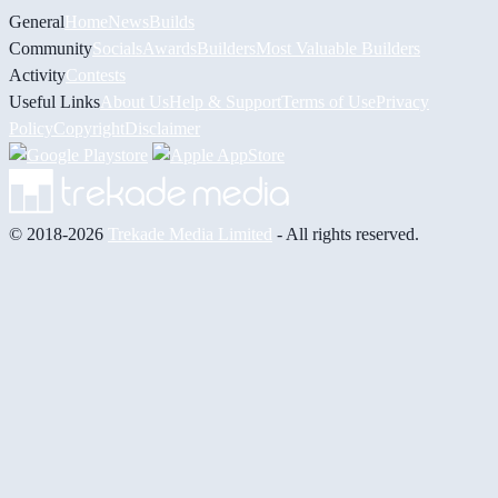
General
Home
News
Builds
Community
Socials
Awards
Builders
Most Valuable Builders
Activity
Contests
Useful Links
About Us
Help & Support
Terms of Use
Privacy
Policy
Copyright
Disclaimer
© 2018-2026
Trekade Media Limited
- All rights reserved.