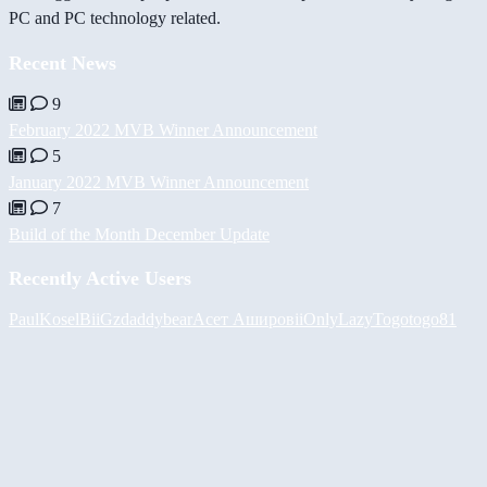
PC and PC technology related.
Recent News
9
February 2022 MVB Winner Announcement
5
January 2022 MVB Winner Announcement
7
Build of the Month December Update
Recently Active Users
PaulKosel
BiiGz
daddybear
Асет Аширов
iiOnlyLazy
Togotogo81