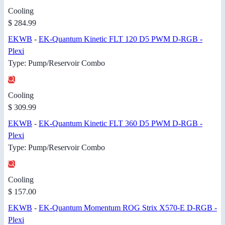
Cooling
$ 284.99
EKWB
-
EK-Quantum Kinetic FLT 120 D5 PWM D-RGB -
Plexi
Type: Pump/Reservoir Combo
Cooling
$ 309.99
EKWB
-
EK-Quantum Kinetic FLT 360 D5 PWM D-RGB -
Plexi
Type: Pump/Reservoir Combo
Cooling
$ 157.00
EKWB
-
EK-Quantum Momentum ROG Strix X570-E D-RGB -
Plexi