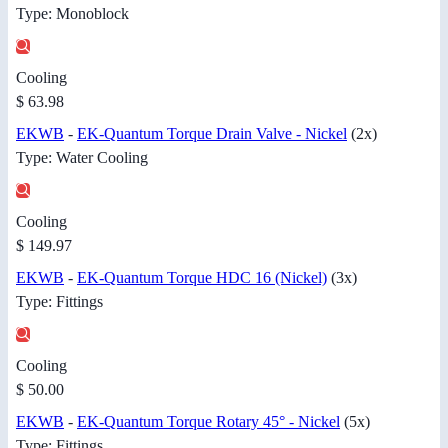
Type: Monoblock
Cooling
$ 63.98
EKWB
-
EK-Quantum Torque Drain Valve - Nickel
(2x)
Type: Water Cooling
Cooling
$ 149.97
EKWB
-
EK-Quantum Torque HDC 16 (Nickel)
(3x)
Type: Fittings
Cooling
$ 50.00
EKWB
-
EK-Quantum Torque Rotary 45° - Nickel
(5x)
Type: Fittings