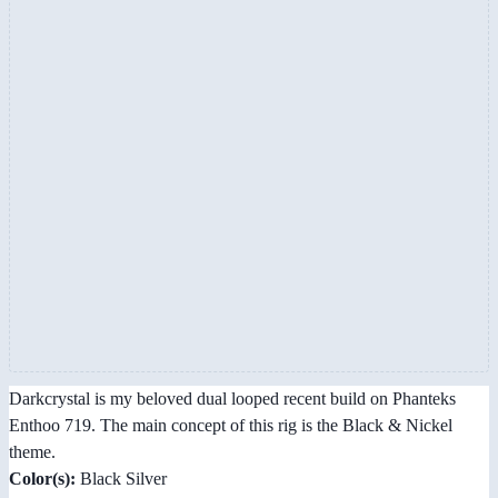
Darkcrystal is my beloved dual looped recent build on Phanteks
Enthoo 719. The main concept of this rig is the Black & Nickel
theme.
Color(s):
Black Silver