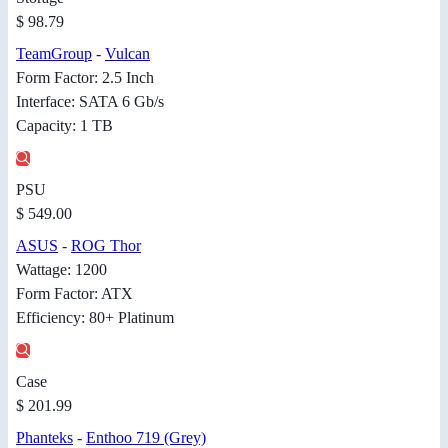
$ 98.79
TeamGroup
-
Vulcan
Form Factor: 2.5 Inch
Interface: SATA 6 Gb/s
Capacity: 1 TB
PSU
$ 549.00
ASUS
-
ROG Thor
Wattage: 1200
Form Factor: ATX
Efficiency: 80+ Platinum
Case
$ 201.99
Phanteks
-
Enthoo 719 (Grey)