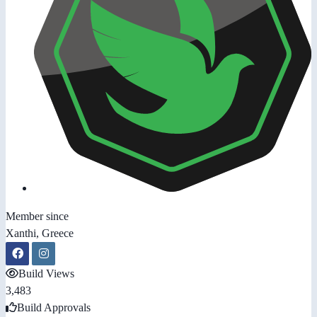
Member since
Xanthi, Greece
Build Views
3,483
Build Approvals