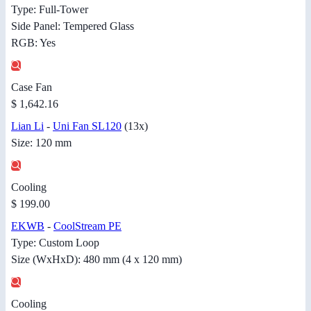
Type: Full-Tower
Side Panel: Tempered Glass
RGB: Yes
Case Fan
$ 1,642.16
Lian Li
-
Uni Fan SL120
(13x)
Size: 120 mm
Cooling
$ 199.00
EKWB
-
CoolStream PE
Type: Custom Loop
Size (WxHxD): 480 mm (4 x 120 mm)
Cooling