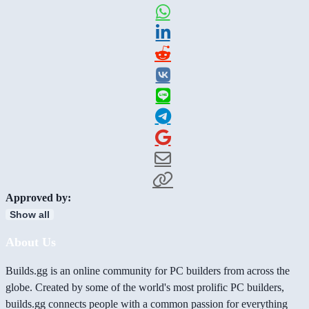
Approved by:
Show all
About Us
Builds.gg is an online community for PC builders from across the
globe. Created by some of the world's most prolific PC builders,
builds.gg connects people with a common passion for everything