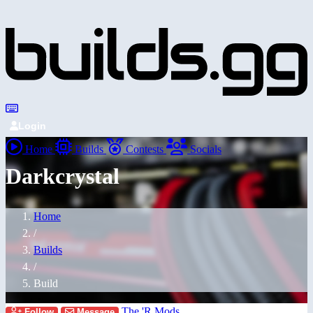
Login
Home
Builds
Contests
Socials
Darkcrystal
Home
/
Builds
/
Build
The 'R Mods
Follow
Message