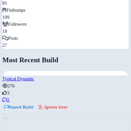
85
Fistbumps
109
Followers
18
Posts
27
Most Recent Build
Typical Dynamic
276
3
2
Report Build
Ignore User
AD: