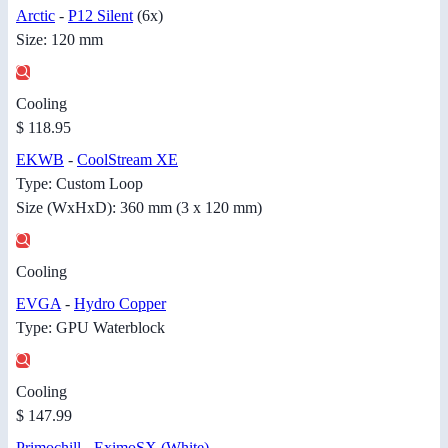
Arctic
-
P12 Silent
(6x)
Size: 120 mm
Cooling
$ 118.95
EKWB
-
CoolStream XE
Type: Custom Loop
Size (WxHxD): 360 mm (3 x 120 mm)
Cooling
EVGA
-
Hydro Copper
Type: GPU Waterblock
Cooling
$ 147.99
Primochill
-
EximoSX (White)