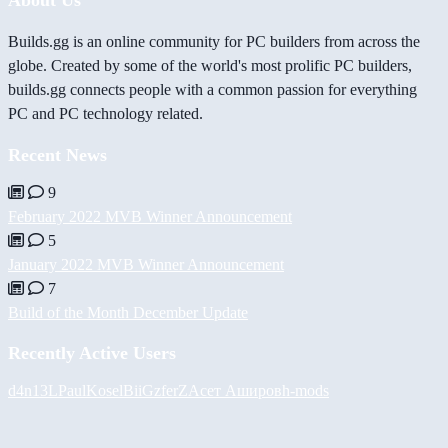
Builds.gg is an online community for PC builders from across the
globe. Created by some of the world's most prolific PC builders,
builds.gg connects people with a common passion for everything
PC and PC technology related.
Recent News
9
February 2022 MVB Winner Announcement
5
January 2022 MVB Winner Announcement
7
Build of the Month December Update
Recently Active Users
d4n13L
PaulKosel
BiiGz
ferZ
Асет Аширов
h-mods