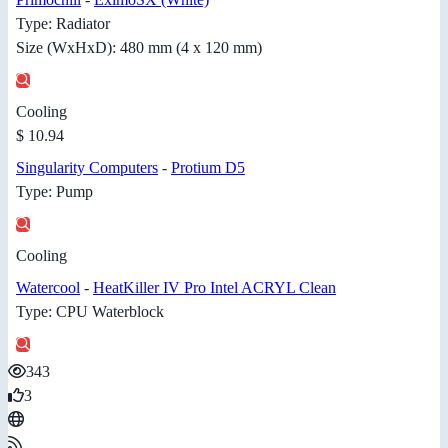
Type: Radiator
Size (WxHxD): 480 mm (4 x 120 mm)
Cooling
$ 10.94
Singularity Computers
-
Protium D5
Type: Pump
Cooling
Watercool
-
HeatKiller IV Pro Intel ACRYL Clean
Type: CPU Waterblock
343
3