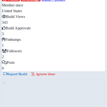
Member since
United States
Build Views
343
Build Approvals
3
Fistbumps
1
Followers
2
Posts
0
Report Build
Ignore User
AD: