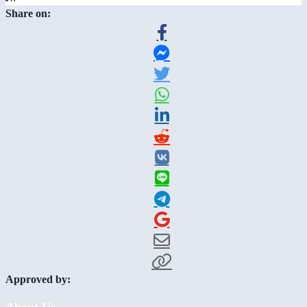
Share on:
Approved by:
About Us