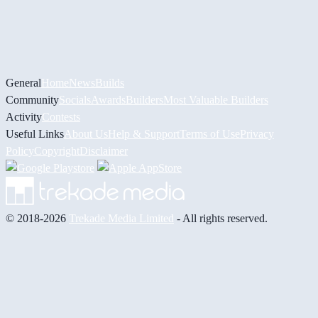
General
Home
News
Builds
Community
Socials
Awards
Builders
Most Valuable Builders
Activity
Contests
Useful Links
About Us
Help & Support
Terms of Use
Privacy
Policy
Copyright
Disclaimer
© 2018-2026
Trekade Media Limited
- All rights reserved.