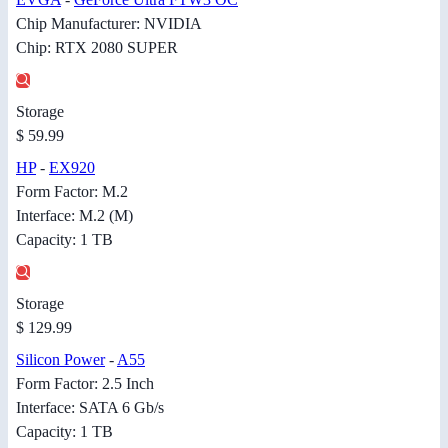
Chip Manufacturer: NVIDIA
Chip: RTX 2080 SUPER
Storage
$ 59.99
HP
-
EX920
Form Factor: M.2
Interface: M.2 (M)
Capacity: 1 TB
Storage
$ 129.99
Silicon Power
-
A55
Form Factor: 2.5 Inch
Interface: SATA 6 Gb/s
Capacity: 1 TB