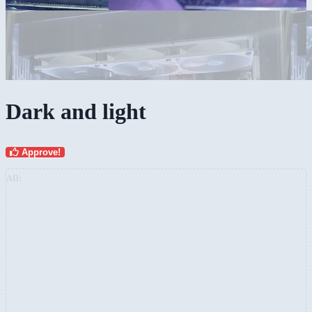
Dark and light
Approve!
AD: