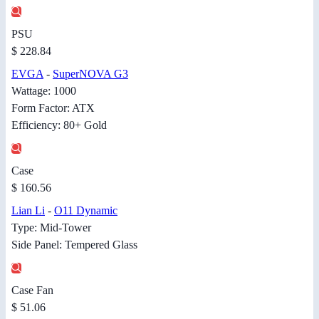
PSU
$ 228.84
EVGA
-
SuperNOVA G3
Wattage: 1000
Form Factor: ATX
Efficiency: 80+ Gold
Case
$ 160.56
Lian Li
-
O11 Dynamic
Type: Mid-Tower
Side Panel: Tempered Glass
Case Fan
$ 51.06