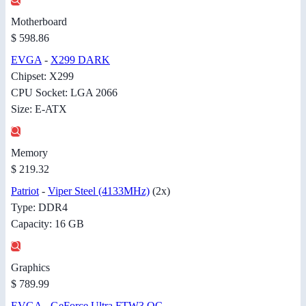
Motherboard
$ 598.86
EVGA
-
X299 DARK
Chipset: X299
CPU Socket: LGA 2066
Size: E-ATX
Memory
$ 219.32
Patriot
-
Viper Steel (4133MHz)
(2x)
Type: DDR4
Capacity: 16 GB
Graphics
$ 789.99
EVGA
-
GeForce Ultra FTW3 OC