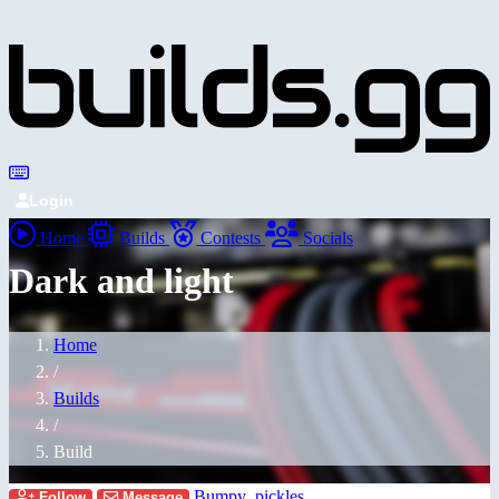
Login
Home
Builds
Contests
Socials
Dark and light
Home
/
Builds
/
Build
Bumpy_pickles
Follow
Message