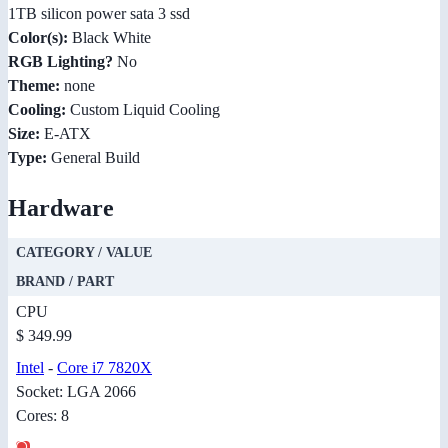
1TB silicon power sata 3 ssd
Color(s):
Black White
RGB Lighting?
No
Theme:
none
Cooling:
Custom Liquid Cooling
Size:
E-ATX
Type:
General Build
Hardware
CATEGORY / VALUE
BRAND / PART
CPU
$ 349.99
Intel
-
Core i7 7820X
Socket: LGA 2066
Cores: 8