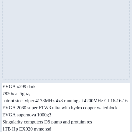
EVGA x299 dark
7820x at 5ghz,
patriot steel viper 4133MHz 4x8 running at 4200MHz CL16-16-16
EVGA 2080 super FTW3 ultra with hydro copper waterblock
EVGA supernova 1000g3
Singularity computers D5 pump and protuim res
1TB Hp EX920 nvme ssd