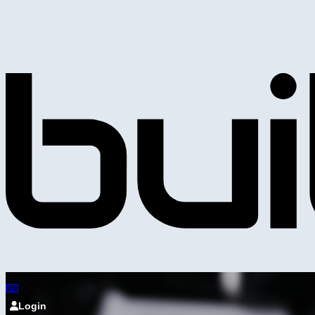
Login