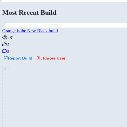
Most Recent Build
Orange is the New Black build
281
2
0
Report Build
Ignore User
AD: