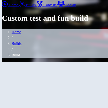
Home
Builds
Contests
Socials
Custom test and fun build
Home
/
Builds
/
Build