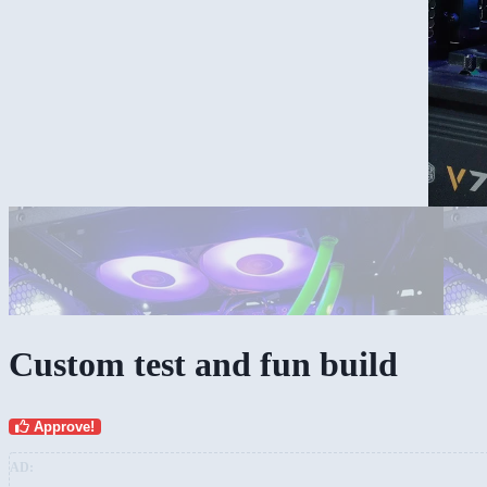
Overview
Custom test and fun build
Approve!
AD: