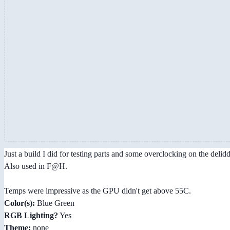
Just a build I did for testing parts and some overclocking on the deli
Also used in F@H.
Temps were impressive as the GPU didn't get above 55C.
Color(s):
Blue Green
RGB Lighting?
Yes
Theme:
none