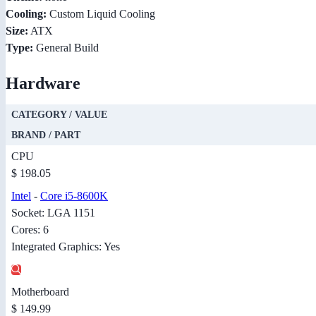
Cooling:
Custom Liquid Cooling
Size:
ATX
Type:
General Build
Hardware
CATEGORY / VALUE
BRAND / PART
CPU
$ 198.05
Intel
-
Core i5-8600K
Socket: LGA 1151
Cores: 6
Integrated Graphics: Yes
Motherboard
$ 149.99