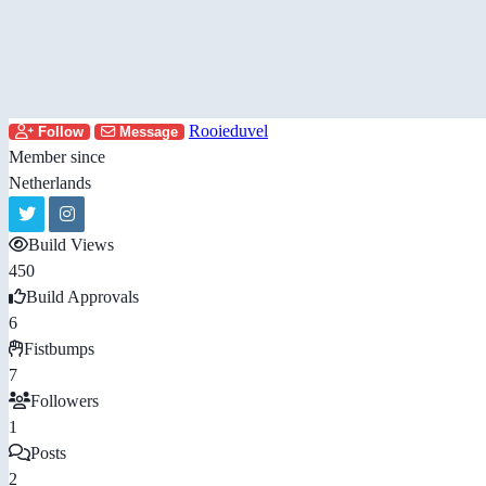
Rooieduvel
Follow
Message
Member since
Netherlands
Build Views
450
Build Approvals
6
Fistbumps
7
Followers
1
Posts
2