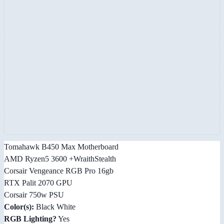
Tomahawk B450 Max Motherboard
AMD Ryzen5 3600 +WraithStealth
Corsair Vengeance RGB Pro 16gb
RTX Palit 2070 GPU
Corsair 750w PSU
Color(s):
Black White
RGB Lighting?
Yes