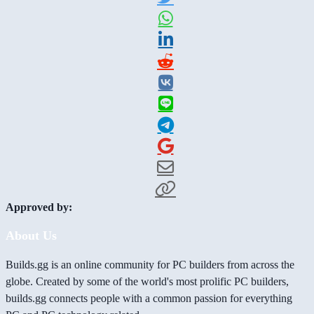
Approved by:
About Us
Builds.gg is an online community for PC builders from across the
globe. Created by some of the world's most prolific PC builders,
builds.gg connects people with a common passion for everything