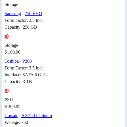
Storage
Samsung
-
750 EVO
Form Factor: 2.5 Inch
Capacity: 250 GB
Storage
$ 169.90
Toshiba
-
P300
Form Factor: 3.5 Inch
Interface: SATA 6 Gb/s
Capacity: 3 TB
PSU
$ 309.95
Corsair
-
HX750 Platinum
Wattage: 750