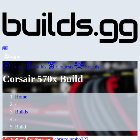
Login
Home
Builds
Contests
Socials
Corsair 570x Build
Home
/
Builds
/
Build
chriscolumbo323
Follow
Message