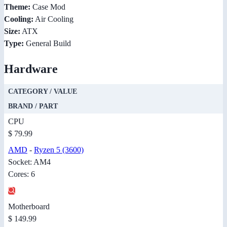
Theme:
Case Mod
Cooling:
Air Cooling
Size:
ATX
Type:
General Build
Hardware
CATEGORY / VALUE
BRAND / PART
CPU
$ 79.99
AMD
-
Ryzen 5 (3600)
Socket: AM4
Cores: 6
Motherboard
$ 149.99