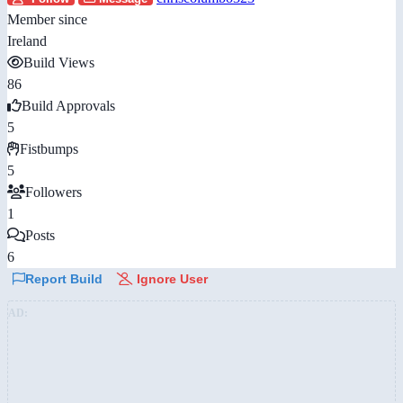
Member since
Ireland
Build Views
86
Build Approvals
5
Fistbumps
5
Followers
1
Posts
6
Report Build
Ignore User
AD: