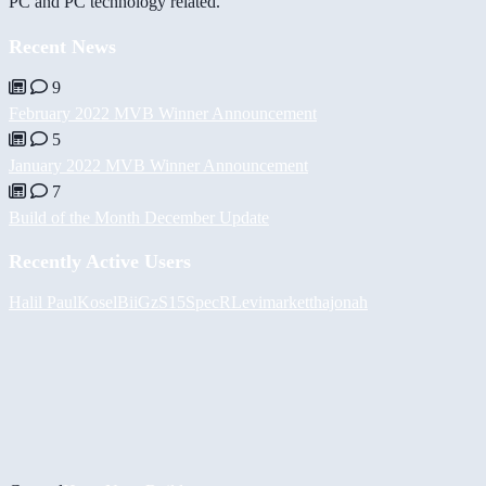
PC and PC technology related.
Recent News
9
February 2022 MVB Winner Announcement
5
January 2022 MVB Winner Announcement
7
Build of the Month December Update
Recently Active Users
Halil
PaulKosel
BiiGz
S15SpecR
Levimarket
thajonah