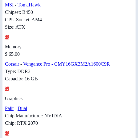
MSI
-
TomaHawk
Chipset: B450
CPU Socket: AM4
Size: ATX
Memory
$ 65.00
Corsair
-
Vengance Pro - CMY16GX3M2A1600C9R
Type: DDR3
Capacity: 16 GB
Graphics
Palit
-
Dual
Chip Manufacturer: NVIDIA
Chip: RTX 2070