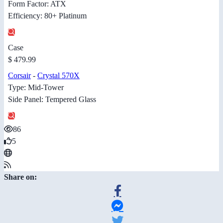
Form Factor: ATX
Efficiency: 80+ Platinum
Case
$ 479.99
Corsair
-
Crystal 570X
Type: Mid-Tower
Side Panel: Tempered Glass
86
5
Share on: