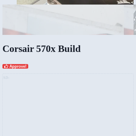
Corsair 570x Build
Approve!
AD: