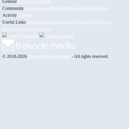
General
Home
News
Builds
Community
Socials
Awards
Builders
Most Valuable Builders
Activity
Contests
Useful Links
About Us
Help & Support
Terms of Use
Privacy
Policy
Copyright
Disclaimer
© 2018-2026
Trekade Media Limited
- All rights reserved.