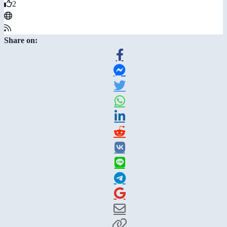
2
Share on: