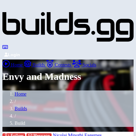
Login
Home
Builds
Contests
Socials
Envy and Madness
Home
/
Builds
/
Build
Nicolai Minothi Fagernes
Follow
Message