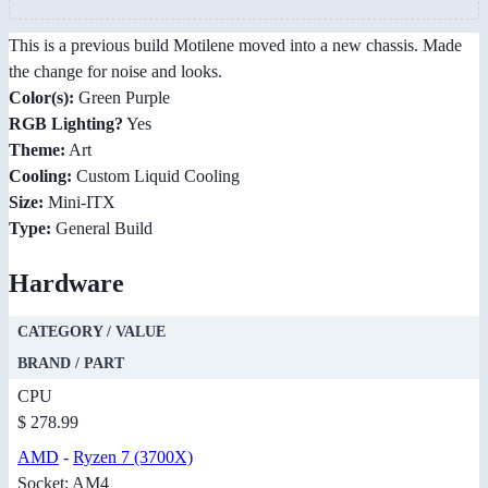
This is a previous build Motilene moved into a new chassis. Made
the change for noise and looks.
Color(s):
Green Purple
RGB Lighting?
Yes
Theme:
Art
Cooling:
Custom Liquid Cooling
Size:
Mini-ITX
Type:
General Build
Hardware
CATEGORY / VALUE
BRAND / PART
CPU
$ 278.99
AMD
-
Ryzen 7 (3700X)
Socket: AM4