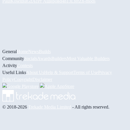
PaulKosel
BiiGz
Асет Аширов
d4n13L
ferZ
h-mods
General
Home
News
Builds
Community
Socials
Awards
Builders
Most Valuable Builders
Activity
Contests
Useful Links
About Us
Help & Support
Terms of Use
Privacy
Policy
Copyright
Disclaimer
© 2018-2026
Trekade Media Limited
- All rights reserved.