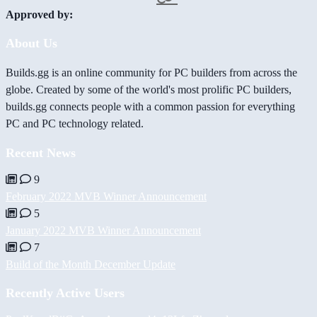
Approved by:
About Us
Builds.gg is an online community for PC builders from across the
globe. Created by some of the world's most prolific PC builders,
builds.gg connects people with a common passion for everything
PC and PC technology related.
Recent News
9
February 2022 MVB Winner Announcement
5
January 2022 MVB Winner Announcement
7
Build of the Month December Update
Recently Active Users