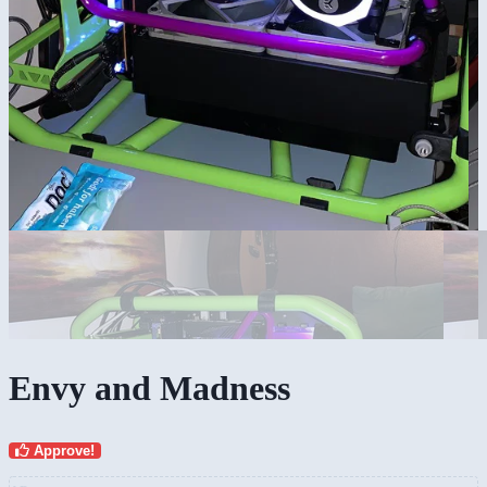
Envy and Madness
Approve!