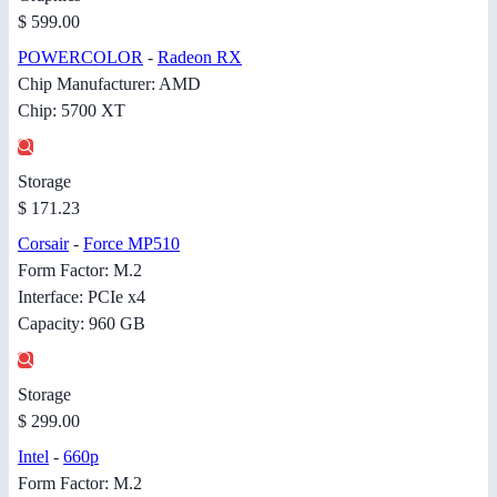
$ 599.00
POWERCOLOR
-
Radeon RX
Chip Manufacturer: AMD
Chip: 5700 XT
Storage
$ 171.23
Corsair
-
Force MP510
Form Factor: M.2
Interface: PCIe x4
Capacity: 960 GB
Storage
$ 299.00
Intel
-
660p
Form Factor: M.2