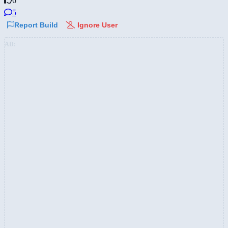
6
5
Report Build
Ignore User
AD: