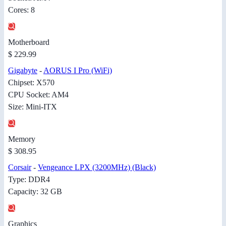
Cores: 8
Motherboard
$ 229.99
Gigabyte
-
AORUS I Pro (WiFi)
Chipset: X570
CPU Socket: AM4
Size: Mini-ITX
Memory
$ 308.95
Corsair
-
Vengeance LPX (3200MHz) (Black)
Type: DDR4
Capacity: 32 GB
Graphics