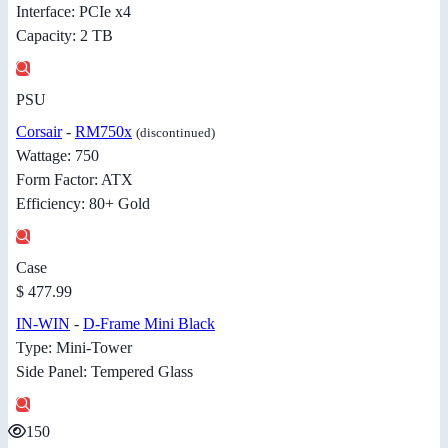
Interface: PCIe x4
Capacity: 2 TB
PSU
Corsair
-
RM750x
(discontinued)
Wattage: 750
Form Factor: ATX
Efficiency: 80+ Gold
Case
$ 477.99
IN-WIN
-
D-Frame Mini Black
Type: Mini-Tower
Side Panel: Tempered Glass
150