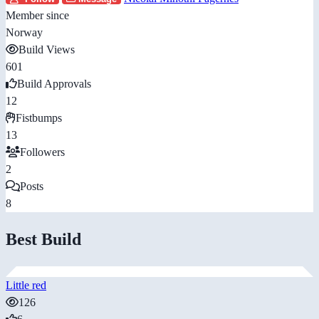
Member since
Norway
Build Views
601
Build Approvals
12
Fistbumps
13
Followers
2
Posts
8
Best Build
Little red
126