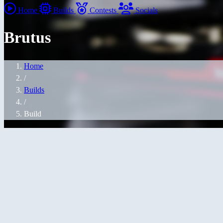
Home
Builds
Contests
Socials
Brutus
Home
/
Builds
/
Build