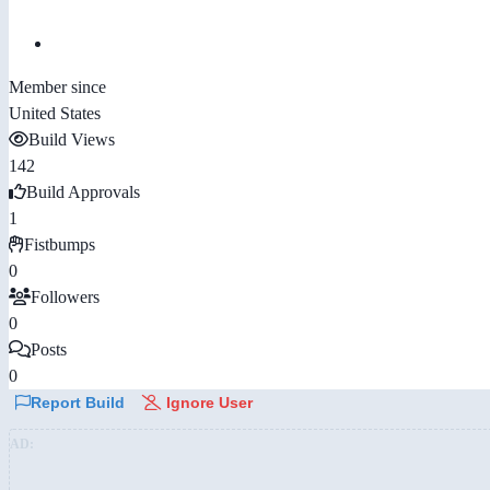
Member since
United States
Build Views
142
Build Approvals
1
Fistbumps
0
Followers
0
Posts
0
Report Build
Ignore User
AD: