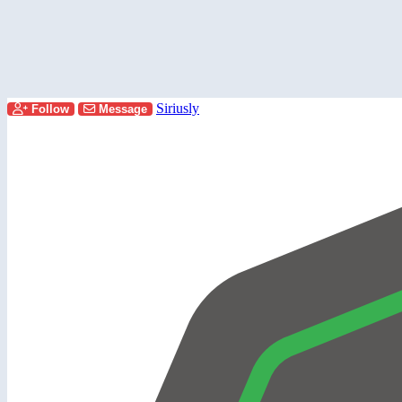
Siriusly
Follow
Message