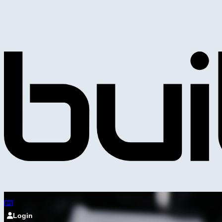
Login