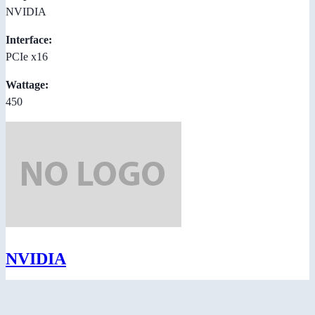
NVIDIA
Interface:
PCIe x16
Wattage:
450
NVIDIA