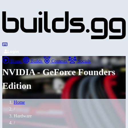
Login
Home
Builds
Contests
Socials
NVIDIA - GeForce Founders
Edition
Home
/
Hardware
/