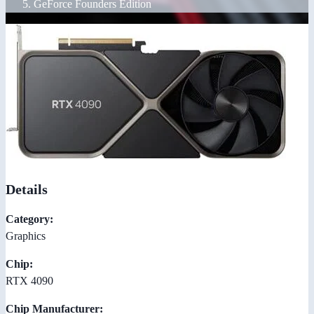
GeForce Founders Edition
Details
Category:
Graphics
Chip:
RTX 4090
Chip Manufacturer: