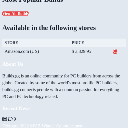
View All Builds
Available in the following stores
STORE
PRICE
Amazon.com (US)
$ 3,329.95
About Us
Builds.gg is an online community for PC builders from across the
globe. Created by some of the world's most prolific PC builders,
builds.gg connects people with a common passion for everything
PC and PC technology related.
Recent News
9
February 2022 MVB Winner Announcement