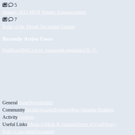
5
January 2022 MVB Winner Announcement
7
Build of the Month December Update
Recently Active Users
PaulKosel
BiiGz
Асет Аширов
h-mods
d4n13L
-V-
General
Home
News
Builds
Community
Socials
Awards
Builders
Most Valuable Builders
Activity
Contests
Useful Links
About Us
Help & Support
Terms of Use
Privacy
Policy
Copyright
Disclaimer