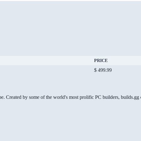
PRICE
$ 499.99
be. Created by some of the world's most prolific PC builders, builds.