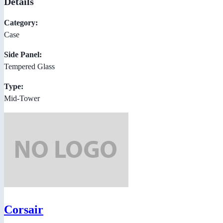
Details
Category:
Case
Side Panel:
Tempered Glass
Type:
Mid-Tower
Corsair