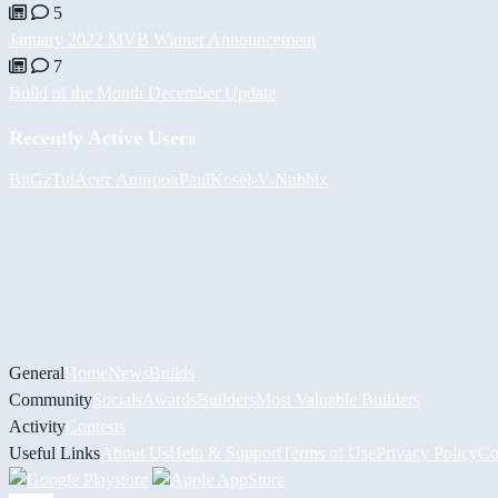
5
January 2022 MVB Winner Announcement
7
Build of the Month December Update
Recently Active Users
BiiGz
Tul
Асет Аширов
PaulKosel
-V-
Nubbix
General
Home
News
Builds
Community
Socials
Awards
Builders
Most Valuable Builders
Activity
Contests
Useful Links
About Us
Help & Support
Terms of Use
Privacy Policy
Co