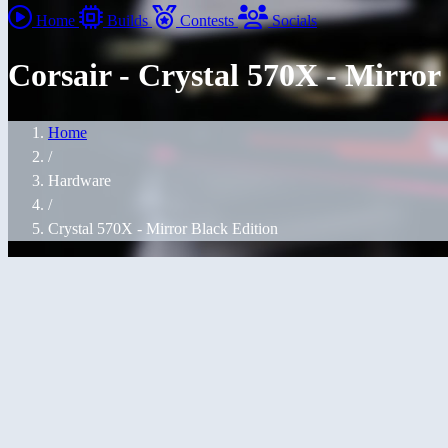
Home
Builds
Contests
Socials
Corsair - Crystal 570X - Mirror
Home
/
Hardware
/
Crystal 570X - Mirror Black Edition