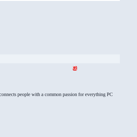
gg connects people with a common passion for everything PC