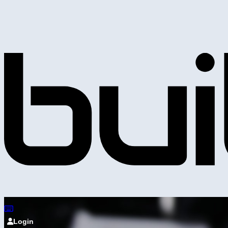
Login