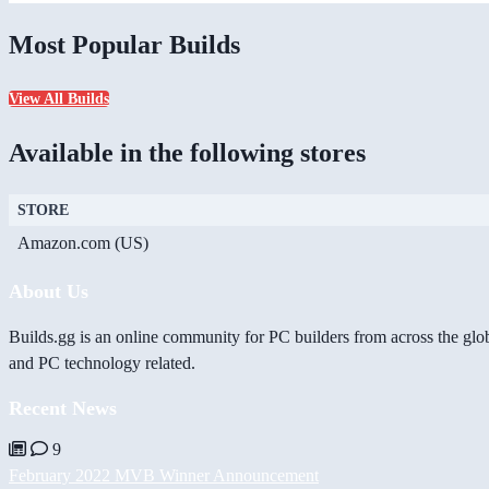
Most Popular Builds
View All Builds
Available in the following stores
STORE
Amazon.com (US)
About Us
Builds.gg is an online community for PC builders from across the glo
and PC technology related.
Recent News
9
February 2022 MVB Winner Announcement