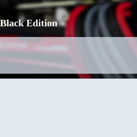
 Black Edition