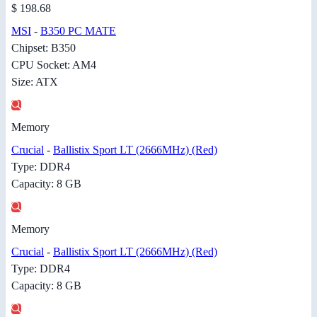
$ 198.68
MSI
-
B350 PC MATE
Chipset: B350
CPU Socket: AM4
Size: ATX
Memory
Crucial
-
Ballistix Sport LT (2666MHz) (Red)
Type: DDR4
Capacity: 8 GB
Memory
Crucial
-
Ballistix Sport LT (2666MHz) (Red)
Type: DDR4
Capacity: 8 GB