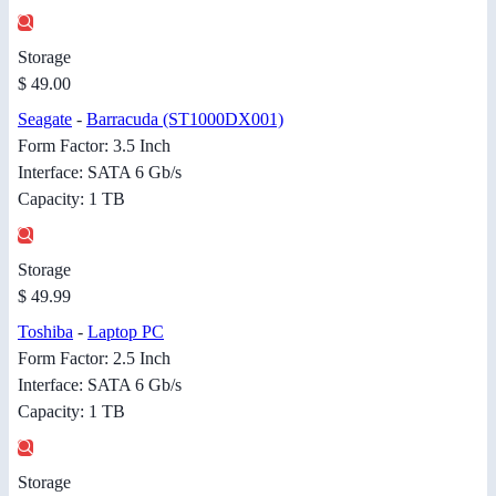
Storage
$ 49.00
Seagate
-
Barracuda (ST1000DX001)
Form Factor: 3.5 Inch
Interface: SATA 6 Gb/s
Capacity: 1 TB
Storage
$ 49.99
Toshiba
-
Laptop PC
Form Factor: 2.5 Inch
Interface: SATA 6 Gb/s
Capacity: 1 TB
Storage