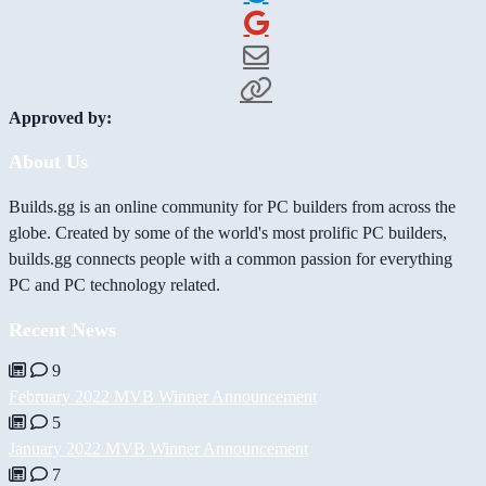
Approved by:
About Us
Builds.gg is an online community for PC builders from across the
globe. Created by some of the world's most prolific PC builders,
builds.gg connects people with a common passion for everything
PC and PC technology related.
Recent News
9
February 2022 MVB Winner Announcement
5
January 2022 MVB Winner Announcement
7