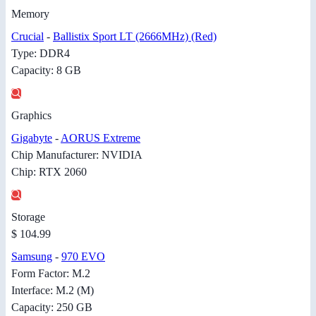
Memory
Crucial
-
Ballistix Sport LT (2666MHz) (Red)
Type: DDR4
Capacity: 8 GB
Graphics
Gigabyte
-
AORUS Extreme
Chip Manufacturer: NVIDIA
Chip: RTX 2060
Storage
$ 104.99
Samsung
-
970 EVO
Form Factor: M.2
Interface: M.2 (M)
Capacity: 250 GB