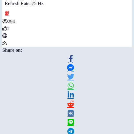
Refresh Rate: 75 Hz
294
2
Share on: