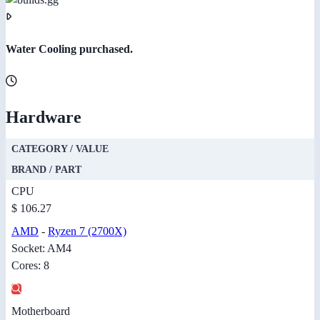
Water Cooling purchased.
Hardware
CATEGORY / VALUE
BRAND / PART
CPU
$ 106.27
AMD
-
Ryzen 7 (2700X)
Socket: AM4
Cores: 8
Motherboard