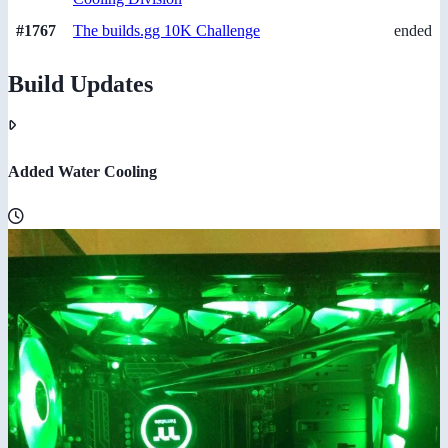
#1767
The builds.gg 10K Challenge
ended
Build Updates
Added Water Cooling