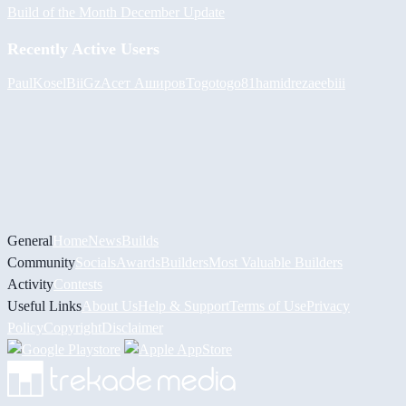
Build of the Month December Update
Recently Active Users
PaulKosel
BiiGz
Асет Аширов
Togotogo81
hamidreza
eebiii
General
Home
News
Builds
Community
Socials
Awards
Builders
Most Valuable Builders
Activity
Contests
Useful Links
About Us
Help & Support
Terms of Use
Privacy
Policy
Copyright
Disclaimer