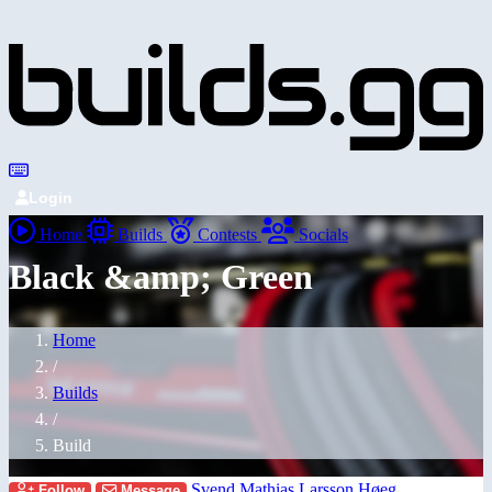
Login
Home
Builds
Contests
Socials
Black &amp; Green
Home
/
Builds
/
Build
Svend Mathias Larsson Høeg
Follow
Message