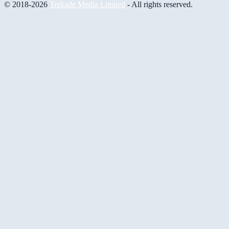
© 2018-2026
Trekade Media Limited
- All rights reserved.