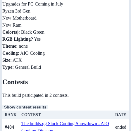
Upgrades for PC Coming in July
Ryzen 3rd Gen
New Motherboard
New Ram
Color(s):
Black Green
RGB Lighting?
Yes
Theme:
none
Cooling:
AIO Cooling
Size:
ATX
Type:
General Build
Contests
This build participated in 2 contests.
Show contest results
RANK
CONTEST
DATE
The builds.gg Stock Cooling Showdown - AIO
#484
ended
Cooling Division