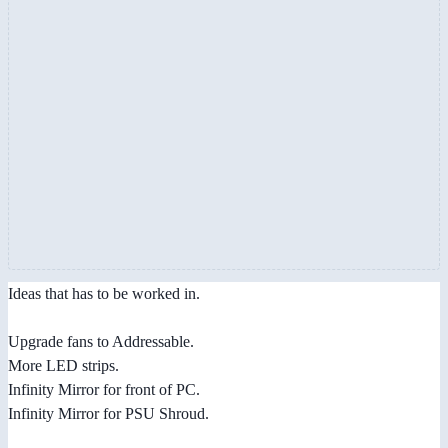
Ideas that has to be worked in.
Upgrade fans to Addressable.
More LED strips.
Infinity Mirror for front of PC.
Infinity Mirror for PSU Shroud.