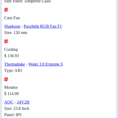
Side Panel: Tempered Glass
Case Fan
Sharkoon
-
Pacelight RGB Fan F1
Size: 120 mm
Cooling
$ 136.93
Thermaltake
-
Water 3.0 Extreme S
Type: AIO
Monitor
$ 114.99
AOC
-
24V2H
Size: 23.8 Inch
Panel: IPS