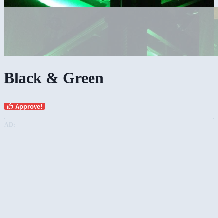
Black & Green
Approve!
AD: