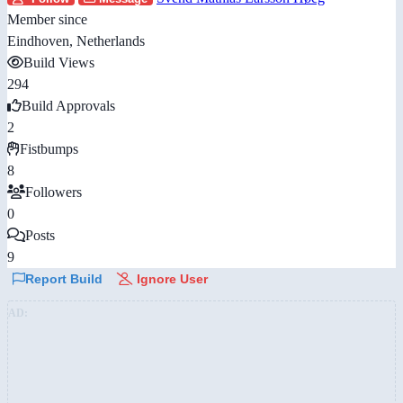
Member since
Eindhoven, Netherlands
Build Views
294
Build Approvals
2
Fistbumps
8
Followers
0
Posts
9
Report Build
Ignore User
AD: