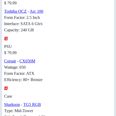
$ 79.99
Toshiba OCZ
-
Arc 100
Form Factor: 2.5 Inch
Interface: SATA 6 Gb/s
Capacity: 240 GB
PSU
$ 79.99
Corsair
-
CX650M
Wattage: 650
Form Factor: ATX
Efficiency: 80+ Bronze
Case
Sharkoon
-
TG5 RGB
Type: Mid-Tower