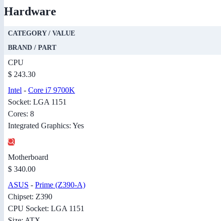
Hardware
CATEGORY / VALUE
BRAND / PART
CPU
$ 243.30
Intel
-
Core i7 9700K
Socket: LGA 1151
Cores: 8
Integrated Graphics: Yes
Motherboard
$ 340.00
ASUS
-
Prime (Z390-A)
Chipset: Z390
CPU Socket: LGA 1151
Size: ATX