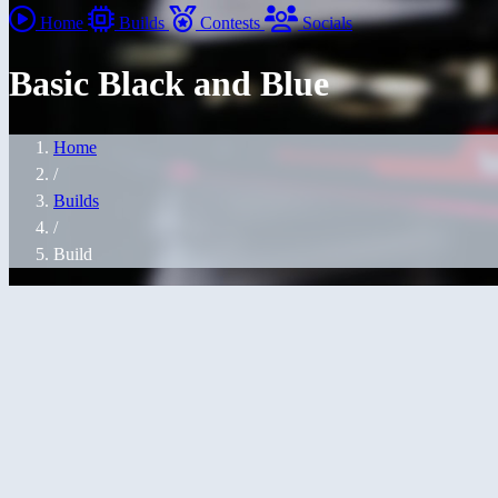
Home
Builds
Contests
Socials
Basic Black and Blue
Home
/
Builds
/
Build