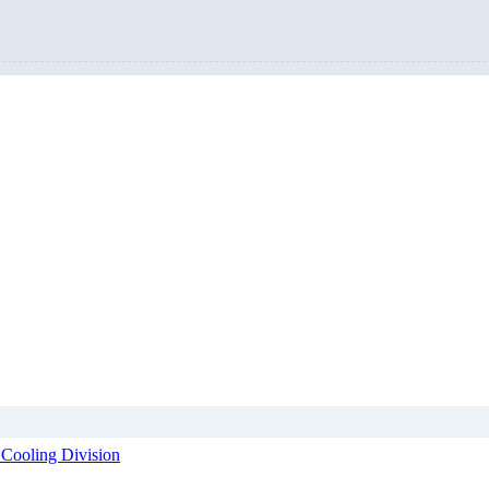
 Cooling Division