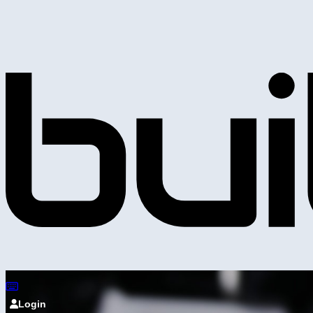
Login