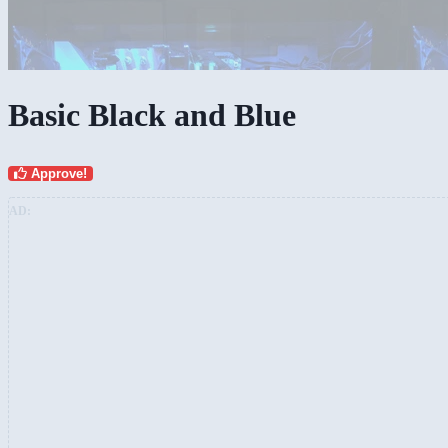
Basic Black and Blue
Approve!
AD: