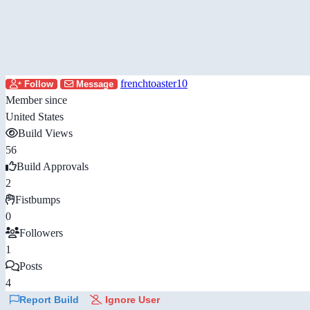
frenchtoaster10
Follow
Message
Member since
United States
Build Views
56
Build Approvals
2
Fistbumps
0
Followers
1
Posts
4
Report Build
Ignore User