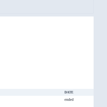
DATE
ended