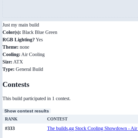
Just my main build
Color(s):
Black Blue Green
RGB Lighting?
Yes
Theme:
none
Cooling:
Air Cooling
Size:
ATX
Type:
General Build
Contests
This build participated in 1 contest.
Show contest results
RANK
CONTEST
#333
The builds.gg Stock Cooling Showdown - Air