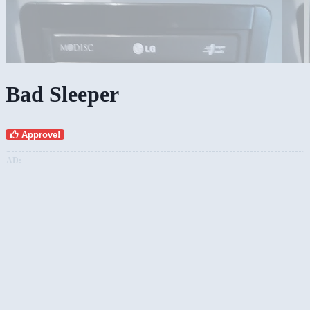
Bad Sleeper
Approve!
AD: