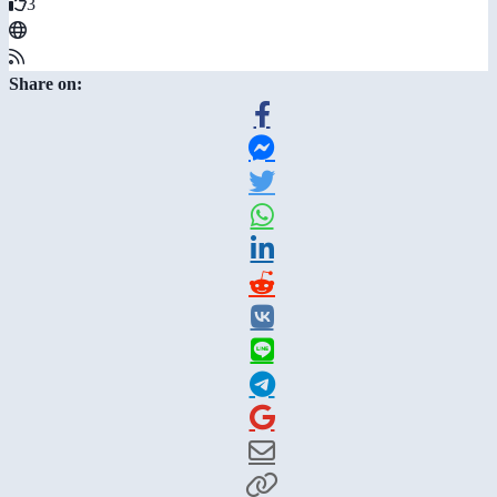
3
Share on: