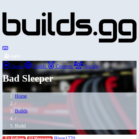
Login
Home
Builds
Contests
Socials
Bad Sleeper
Home
/
Builds
/
Build
Blaze1770
Follow
Message