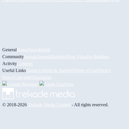
General
Home
News
Builds
Community
Socials
Awards
Builders
Most Valuable Builders
Activity
Contests
Useful Links
About Us
Help & Support
Terms of Use
Privacy
Policy
Copyright
Disclaimer
© 2018-2026
Trekade Media Limited
- All rights reserved.