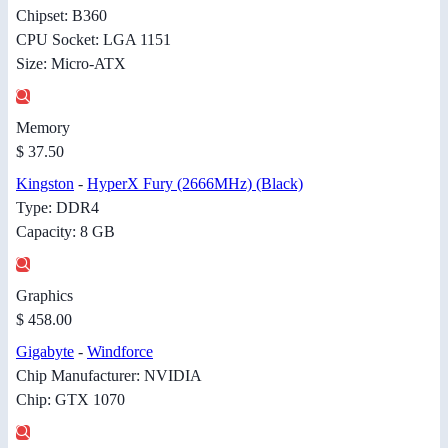
Chipset: B360
CPU Socket: LGA 1151
Size: Micro-ATX
Memory
$ 37.50
Kingston
-
HyperX Fury (2666MHz) (Black)
Type: DDR4
Capacity: 8 GB
Graphics
$ 458.00
Gigabyte
-
Windforce
Chip Manufacturer: NVIDIA
Chip: GTX 1070