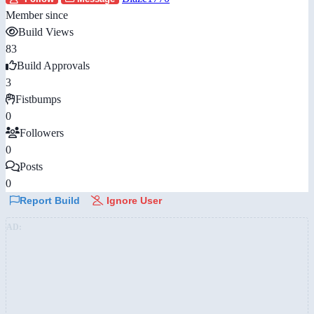
Member since
Build Views
83
Build Approvals
3
Fistbumps
0
Followers
0
Posts
0
Report Build
Ignore User
AD: