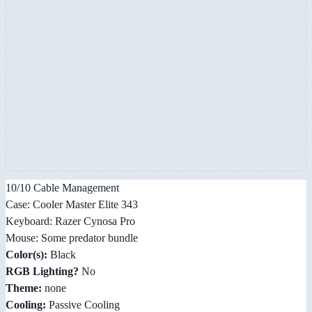
10/10 Cable Management
Case: Cooler Master Elite 343
Keyboard: Razer Cynosa Pro
Mouse: Some predator bundle
Color(s):
Black
RGB Lighting?
No
Theme:
none
Cooling:
Passive Cooling