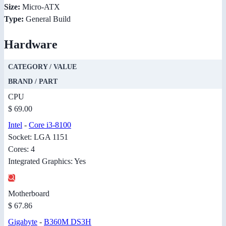
Size:
Micro-ATX
Type:
General Build
Hardware
CATEGORY / VALUE
BRAND / PART
CPU
$ 69.00
Intel
-
Core i3-8100
Socket: LGA 1151
Cores: 4
Integrated Graphics: Yes
Motherboard
$ 67.86
Gigabyte
-
B360M DS3H