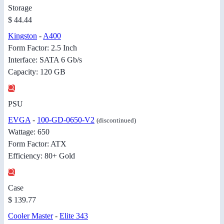
Storage
$ 44.44
Kingston
-
A400
Form Factor: 2.5 Inch
Interface: SATA 6 Gb/s
Capacity: 120 GB
PSU
EVGA
-
100-GD-0650-V2
(discontinued)
Wattage: 650
Form Factor: ATX
Efficiency: 80+ Gold
Case
$ 139.77
Cooler Master
-
Elite 343