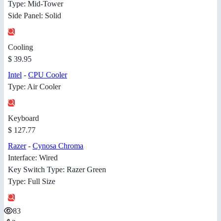
Type: Mid-Tower
Side Panel: Solid
Cooling
$ 39.95
Intel
-
CPU Cooler
Type: Air Cooler
Keyboard
$ 127.77
Razer
-
Cynosa Chroma
Interface: Wired
Key Switch Type: Razer Green
Type: Full Size
83