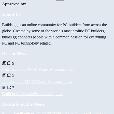
Approved by:
About Us
Builds.gg is an online community for PC builders from across the
globe. Created by some of the world's most prolific PC builders,
builds.gg connects people with a common passion for everything
PC and PC technology related.
Recent News
9
February 2022 MVB Winner Announcement
5
January 2022 MVB Winner Announcement
7
Build of the Month December Update
Recently Active Users
FlippinFred
PaulKosel
GuCCi512
BiiGz
Асет Аширов
daddybear