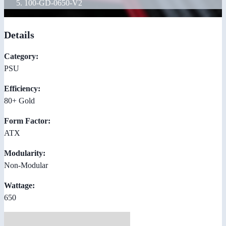
100-GD-0650-V2
Details
Category:
PSU
Efficiency:
80+ Gold
Form Factor:
ATX
Modularity:
Non-Modular
Wattage:
650