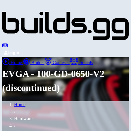
Login
Home
Builds
Contests
Socials
EVGA - 100-GD-0650-V2
(discontinued)
Home
/
Hardware
/