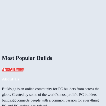
Most Popular Builds
View All Builds
About Us
Builds.gg is an online community for PC builders from across the
globe. Created by some of the world's most prolific PC builders,
builds.gg connects people with a common passion for everything
PC and PC technology related.