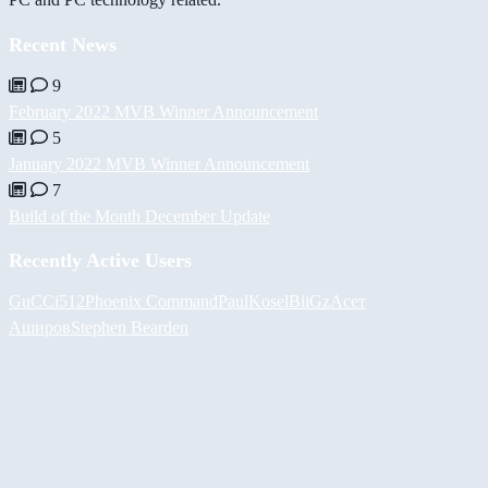
Recent News
9
February 2022 MVB Winner Announcement
5
January 2022 MVB Winner Announcement
7
Build of the Month December Update
Recently Active Users
GuCCi512
Phoenix Command
PaulKosel
BiiGz
Асет
Аширов
Stephen Bearden