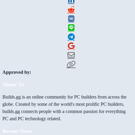
Approved by:
About Us
Builds.gg is an online community for PC builders from across the
globe. Created by some of the world's most prolific PC builders,
builds.gg connects people with a common passion for everything
PC and PC technology related.
Recent News