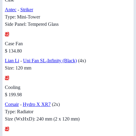
Antec
-
Striker
Type: Mini-Tower
Side Panel: Tempered Glass
Case Fan
$ 134.80
Lian Li
-
Uni Fan SL-Infinity (Black)
(4x)
Size: 120 mm
Cooling
$ 199.98
Corsair
-
Hydro X XR7
(2x)
Type: Radiator
Size (WxHxD): 240 mm (2 x 120 mm)