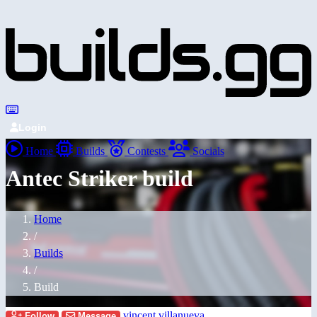
Login
Home
Builds
Contests
Socials
Antec Striker build
Home
/
Builds
/
Build
vincent villanueva
Follow
Message