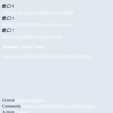
9
February 2022 MVB Winner Announcement
5
January 2022 MVB Winner Announcement
7
Build of the Month December Update
Recently Active Users
Асет Аширов
Halil
GuCCi512
PaulKosel
BiiGz
duc9961
General
Home
News
Builds
Community
Socials
Awards
Builders
Most Valuable Builders
Activity
Contests