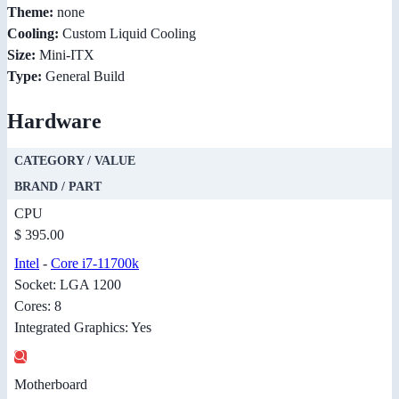
Theme:
none
Cooling:
Custom Liquid Cooling
Size:
Mini-ITX
Type:
General Build
Hardware
CATEGORY / VALUE
BRAND / PART
CPU
$ 395.00
Intel
-
Core i7-11700k
Socket: LGA 1200
Cores: 8
Integrated Graphics: Yes
Motherboard