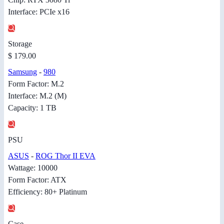
Interface: PCIe x16
Storage
$ 179.00
Samsung
-
980
Form Factor: M.2
Interface: M.2 (M)
Capacity: 1 TB
PSU
ASUS
-
ROG Thor II EVA
Wattage: 10000
Form Factor: ATX
Efficiency: 80+ Platinum
Case