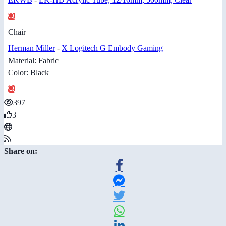
Chair
Herman Miller
-
X Logitech G Embody Gaming
Material: Fabric
Color: Black
397
3
Share on: