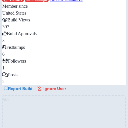
Member since
United States
Build Views
397
Build Approvals
3
Fistbumps
6
Followers
1
Posts
2
Report Build
Ignore User
AD: