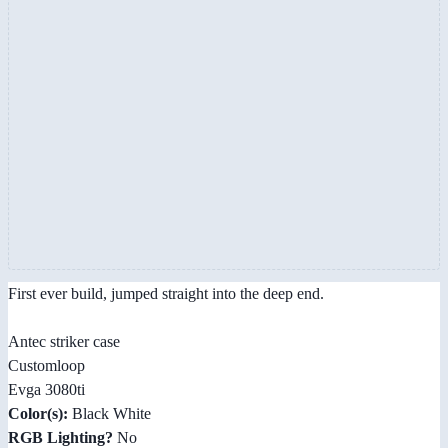
First ever build, jumped straight into the deep end.
Antec striker case
Customloop
Evga 3080ti
Color(s):
Black White
RGB Lighting?
No