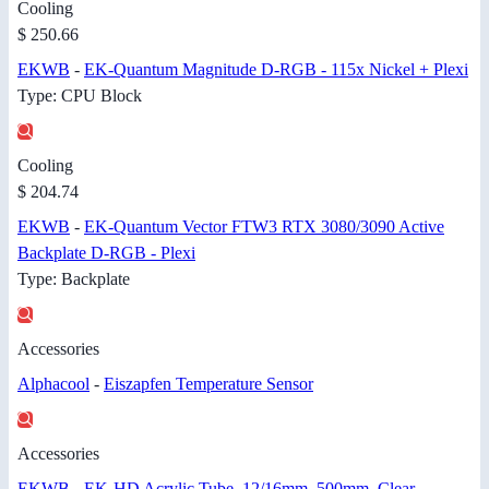
Cooling
$ 250.66
EKWB
-
EK-Quantum Magnitude D-RGB - 115x Nickel + Plexi
Type: CPU Block
Cooling
$ 204.74
EKWB
-
EK-Quantum Vector FTW3 RTX 3080/3090 Active
Backplate D-RGB - Plexi
Type: Backplate
Accessories
Alphacool
-
Eiszapfen Temperature Sensor
Accessories
EKWB
-
EK-HD Acrylic Tube, 12/16mm, 500mm, Clear