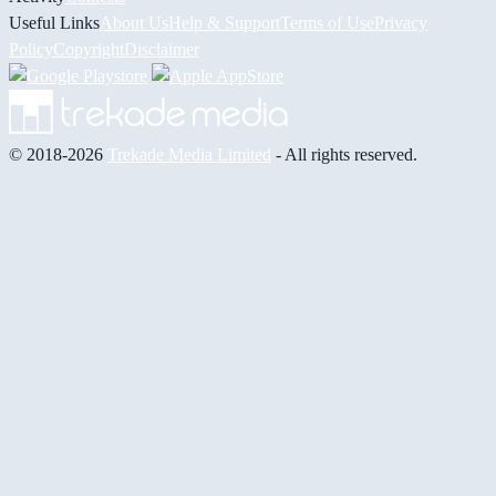
Useful Links
About Us
Help & Support
Terms of Use
Privacy
Policy
Copyright
Disclaimer
© 2018-2026
Trekade Media Limited
- All rights reserved.