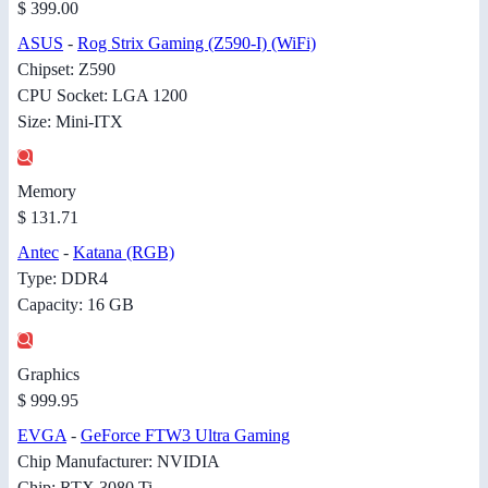
$ 399.00
ASUS
-
Rog Strix Gaming (Z590-I) (WiFi)
Chipset: Z590
CPU Socket: LGA 1200
Size: Mini-ITX
Memory
$ 131.71
Antec
-
Katana (RGB)
Type: DDR4
Capacity: 16 GB
Graphics
$ 999.95
EVGA
-
GeForce FTW3 Ultra Gaming
Chip Manufacturer: NVIDIA
Chip: RTX 3080 Ti