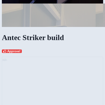
Antec Striker build
Approve!
AD: