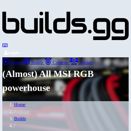
Login
Home
Builds
Contests
Socials
(Almost) All MSI RGB
powerhouse
Home
/
Builds
/