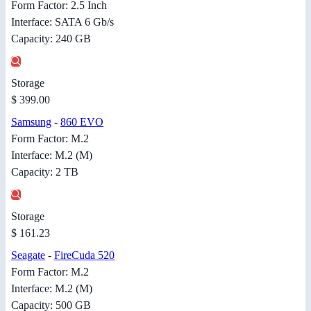
Form Factor: 2.5 Inch
Interface: SATA 6 Gb/s
Capacity: 240 GB
Storage
$ 399.00
Samsung
-
860 EVO
Form Factor: M.2
Interface: M.2 (M)
Capacity: 2 TB
Storage
$ 161.23
Seagate
-
FireCuda 520
Form Factor: M.2
Interface: M.2 (M)
Capacity: 500 GB