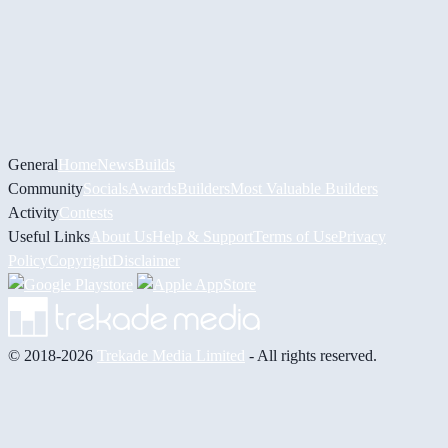
General
Home
News
Builds
Community
Socials
Awards
Builders
Most Valuable Builders
Activity
Contests
Useful Links
About Us
Help & Support
Terms of Use
Privacy
Policy
Copyright
Disclaimer
© 2018-2026
Trekade Media Limited
- All rights reserved.