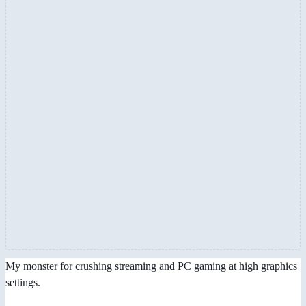
My monster for crushing streaming and PC gaming at high graphics
settings.