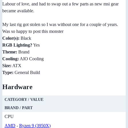
Labour of love, and had to swap out a few parts as new msi gear
became available.
My last rig got stolen so I was without one for a couple of years.
Was so happy to post this monster
Color(s):
Black
RGB Lighting?
Yes
Theme:
Brand
Cooling:
AIO Cooling
Size:
ATX
Type:
General Build
Hardware
CATEGORY / VALUE
BRAND / PART
CPU
AMD
-
Ryzen 9 (3950X)