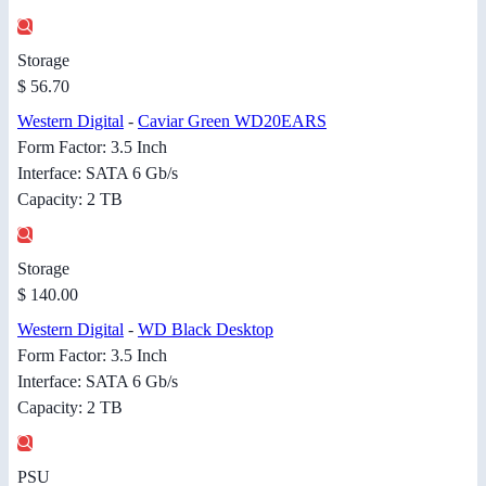
Storage
$ 56.70
Western Digital
-
Caviar Green WD20EARS
Form Factor: 3.5 Inch
Interface: SATA 6 Gb/s
Capacity: 2 TB
Storage
$ 140.00
Western Digital
-
WD Black Desktop
Form Factor: 3.5 Inch
Interface: SATA 6 Gb/s
Capacity: 2 TB
PSU