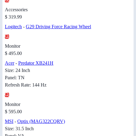
Accessories
$ 319.99
Logitech
-
G29 Driving Force Racing Wheel
Monitor
$ 495.00
Acer
-
Predator XB241H
Size: 24 Inch
Panel: TN
Refresh Rate: 144 Hz
Monitor
$ 595.00
MSI
-
Optix (MAG322CQRV)
Size: 31.5 Inch
Panel: VA