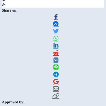
Share on:
Approved by: