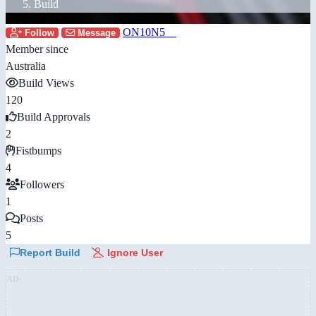
Build
ON10N5__
Follow
Message
Member since
Australia
Build Views
120
Build Approvals
2
Fistbumps
4
Followers
1
Posts
5
Report Build
Ignore User
AD: