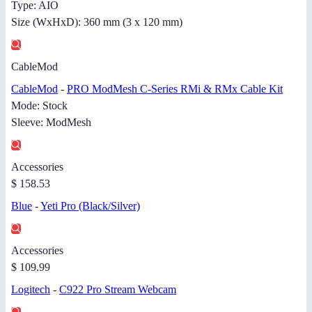
Type: AIO
Size (WxHxD): 360 mm (3 x 120 mm)
CableMod
CableMod
-
PRO ModMesh C-Series RMi & RMx Cable Kit
Mode: Stock
Sleeve: ModMesh
Accessories
$ 158.53
Blue
-
Yeti Pro (Black/Silver)
Accessories
$ 109.99
Logitech
-
C922 Pro Stream Webcam