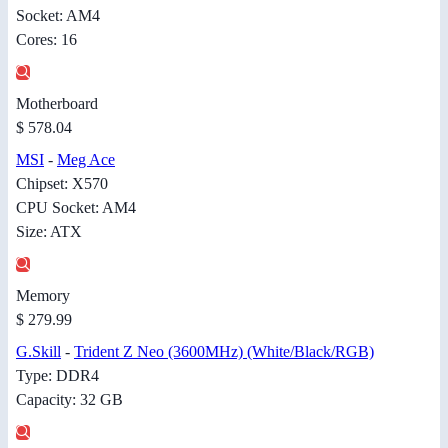
Socket: AM4
Cores: 16
Motherboard
$ 578.04
MSI
-
Meg Ace
Chipset: X570
CPU Socket: AM4
Size: ATX
Memory
$ 279.99
G.Skill
-
Trident Z Neo (3600MHz) (White/Black/RGB)
Type: DDR4
Capacity: 32 GB