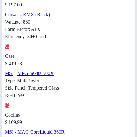
$ 197.00
Corsair
-
RMX (Black)
Wattage: 850
Form Factor: ATX
Efficiency: 80+ Gold
Case
$ 419.28
MSI
-
MPG Sekira 500X
Type: Mid-Tower
Side Panel: Tempered Glass
RGB: Yes
Cooling
$ 169.99
MSI
-
MAG CoreLiquid 360R