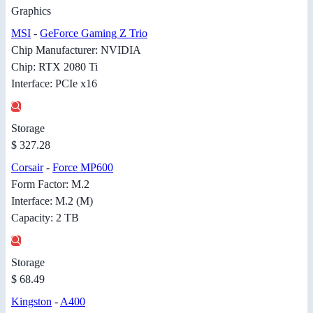
Graphics
MSI
-
GeForce Gaming Z Trio
Chip Manufacturer: NVIDIA
Chip: RTX 2080 Ti
Interface: PCIe x16
Storage
$ 327.28
Corsair
-
Force MP600
Form Factor: M.2
Interface: M.2 (M)
Capacity: 2 TB
Storage
$ 68.49
Kingston
-
A400