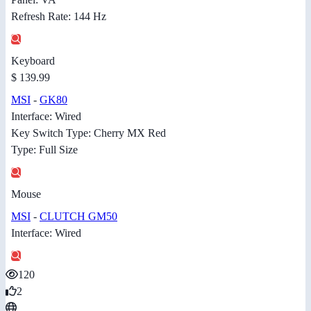
Refresh Rate: 144 Hz
Keyboard
$ 139.99
MSI
-
GK80
Interface: Wired
Key Switch Type: Cherry MX Red
Type: Full Size
Mouse
MSI
-
CLUTCH GM50
Interface: Wired
120
2