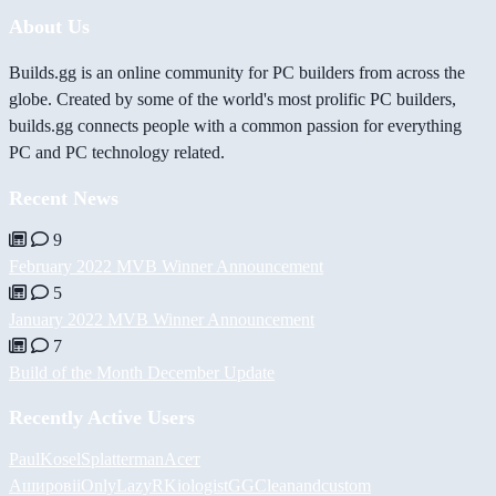
About Us
Builds.gg is an online community for PC builders from across the
globe. Created by some of the world's most prolific PC builders,
builds.gg connects people with a common passion for everything
PC and PC technology related.
Recent News
9
February 2022 MVB Winner Announcement
5
January 2022 MVB Winner Announcement
7
Build of the Month December Update
Recently Active Users
PaulKosel
Splatterman
Асет
Аширов
iiOnlyLazy
RKiologistGG
Cleanandcustom