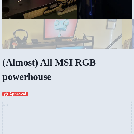
(Almost) All MSI RGB
powerhouse
Approve!
AD: