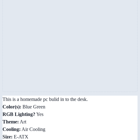
This is a homemade pc bulid in to the desk.
Color(s):
Blue Green
RGB Lighting?
Yes
Theme:
Art
Cooling:
Air Cooling
Size:
E-ATX