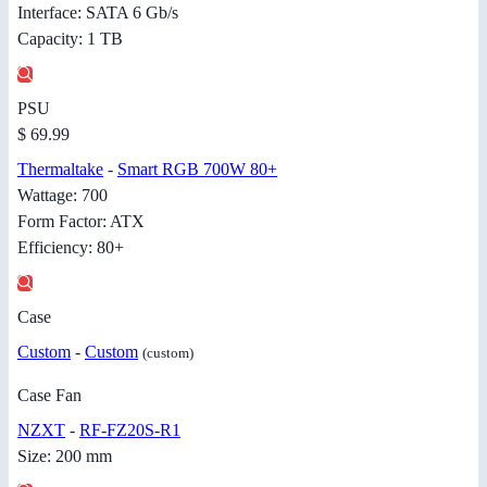
Interface: SATA 6 Gb/s
Capacity: 1 TB
PSU
$ 69.99
Thermaltake
-
Smart RGB 700W 80+
Wattage: 700
Form Factor: ATX
Efficiency: 80+
Case
Custom
-
Custom
(custom)
Case Fan
NZXT
-
RF-FZ20S-R1
Size: 200 mm