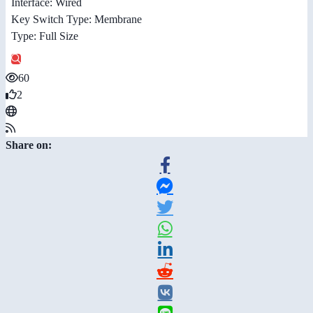
Interface: Wired
Key Switch Type: Membrane
Type: Full Size
60
2
Share on: