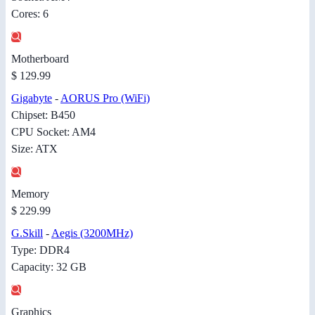
Cores: 6
Motherboard
$ 129.99
Gigabyte
-
AORUS Pro (WiFi)
Chipset: B450
CPU Socket: AM4
Size: ATX
Memory
$ 229.99
G.Skill
-
Aegis (3200MHz)
Type: DDR4
Capacity: 32 GB
Graphics