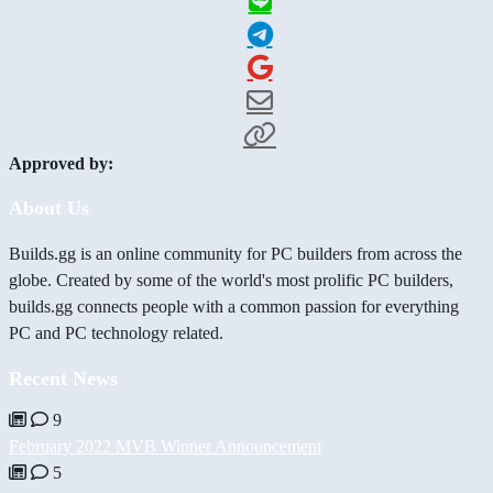
Approved by:
About Us
Builds.gg is an online community for PC builders from across the
globe. Created by some of the world's most prolific PC builders,
builds.gg connects people with a common passion for everything
PC and PC technology related.
Recent News
9
February 2022 MVB Winner Announcement
5