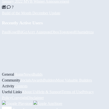
January 2022 MVB Winner Announcement
7
Build of the Month December Update
Recently Active Users
PaulKosel
BiiGz
Асет Аширов
d3bos
Togotogo81
hamidreza
General
Home
News
Builds
Community
Socials
Awards
Builders
Most Valuable Builders
Activity
Contests
Useful Links
About Us
Help & Support
Terms of Use
Privacy
Policy
Copyright
Disclaimer