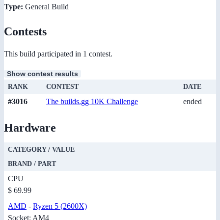
Type:
General Build
Contests
This build participated in 1 contest.
Show contest results
RANK
CONTEST
DATE
#3016
The builds.gg 10K Challenge
ended
Hardware
CATEGORY / VALUE
BRAND / PART
CPU
$ 69.99
AMD
-
Ryzen 5 (2600X)
Socket: AM4