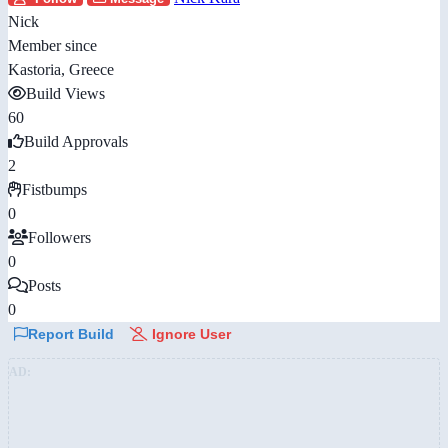
Nick
Member since
Kastoria, Greece
Build Views
60
Build Approvals
2
Fistbumps
0
Followers
0
Posts
0
Report Build
Ignore User
AD: