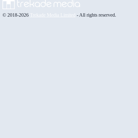
© 2018-2026
Trekade Media Limited
- All rights reserved.