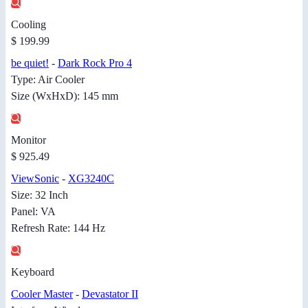
Cooling
$ 199.99
be quiet!
-
Dark Rock Pro 4
Type: Air Cooler
Size (WxHxD): 145 mm
Monitor
$ 925.49
ViewSonic
-
XG3240C
Size: 32 Inch
Panel: VA
Refresh Rate: 144 Hz
Keyboard
Cooler Master
-
Devastator II