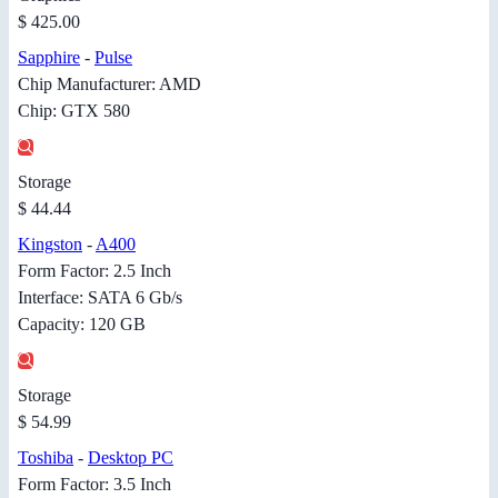
$ 425.00
Sapphire
-
Pulse
Chip Manufacturer: AMD
Chip: GTX 580
Storage
$ 44.44
Kingston
-
A400
Form Factor: 2.5 Inch
Interface: SATA 6 Gb/s
Capacity: 120 GB
Storage
$ 54.99
Toshiba
-
Desktop PC
Form Factor: 3.5 Inch