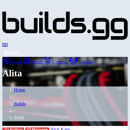
Login
Home
Builds
Contests
Socials
Alita
Home
/
Builds
/
Build
Nick Kara
Follow
Message