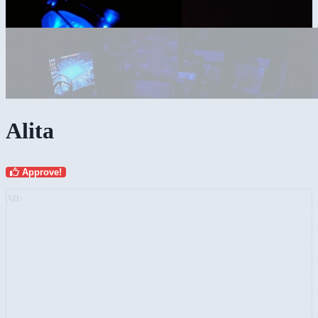
Alita
Approve!
AD: