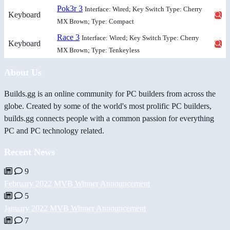
Pok3r 3
Interface: Wired; Key Switch Type: Cherry
Keyboard
MX Brown; Type: Compact
Race 3
Interface: Wired; Key Switch Type: Cherry
Keyboard
MX Brown; Type: Tenkeyless
About Us
Builds.gg is an online community for PC builders from across the
globe. Created by some of the world's most prolific PC builders,
builds.gg connects people with a common passion for everything
PC and PC technology related.
Recent News
9
February 2022 MVB Winner Announcement
5
January 2022 MVB Winner Announcement
7