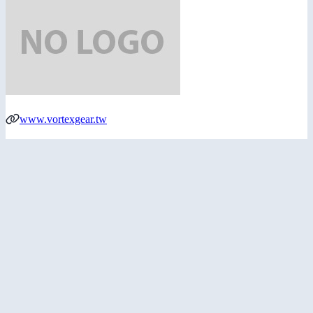
www.vortexgear.tw