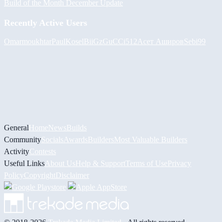
Build of the Month December Update
Recently Active Users
Omarmoukhtar
PaulKosel
BiiGz
GuCCi512
Асет Аширов
Sebi99
General
Home
News
Builds
Community
Socials
Awards
Builders
Most Valuable Builders
Activity
Contests
Useful Links
About Us
Help & Support
Terms of Use
Privacy
Policy
Copyright
Disclaimer