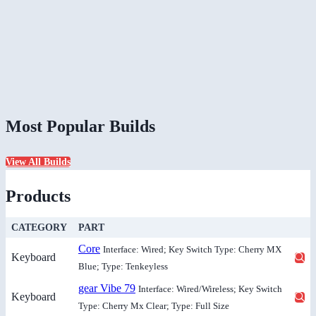
Most Popular Builds
View All Builds
Products
CATEGORY
PART
Core
Interface: Wired; Key Switch Type: Cherry MX
Keyboard
Blue; Type: Tenkeyless
gear Vibe 79
Interface: Wired/Wireless; Key Switch
Keyboard
Type: Cherry Mx Clear; Type: Full Size