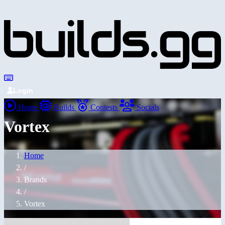
Login
Home
Builds
Contests
Socials
Vortex
Home
/
Brands
/
Vortex