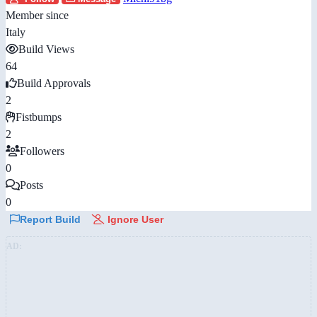
Member since
Italy
Build Views
64
Build Approvals
2
Fistbumps
2
Followers
0
Posts
0
Report Build
Ignore User
AD: