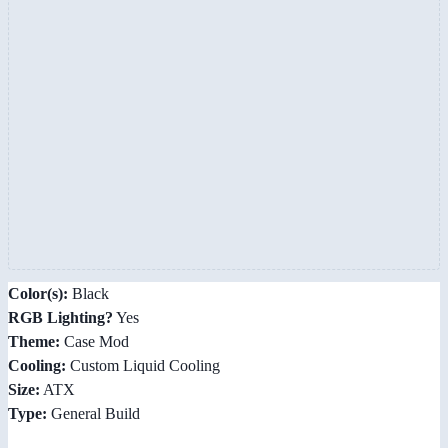
Color(s):
Black
RGB Lighting?
Yes
Theme:
Case Mod
Cooling:
Custom Liquid Cooling
Size:
ATX
Type:
General Build