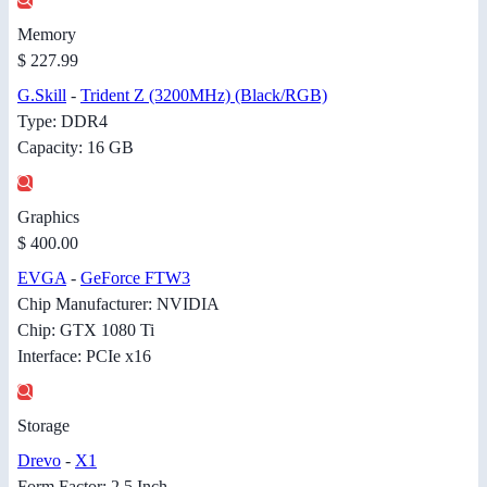
Memory
$ 227.99
G.Skill
-
Trident Z (3200MHz) (Black/RGB)
Type: DDR4
Capacity: 16 GB
Graphics
$ 400.00
EVGA
-
GeForce FTW3
Chip Manufacturer: NVIDIA
Chip: GTX 1080 Ti
Interface: PCIe x16
Storage
Drevo
-
X1
Form Factor: 2.5 Inch