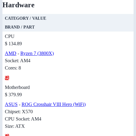
Hardware
CATEGORY / VALUE
BRAND / PART
CPU
$ 134.89
AMD
-
Ryzen 7 (3800X)
Socket: AM4
Cores: 8
Motherboard
$ 379.99
ASUS
-
ROG Crosshair VIII Hero (WiFi)
Chipset: X570
CPU Socket: AM4
Size: ATX