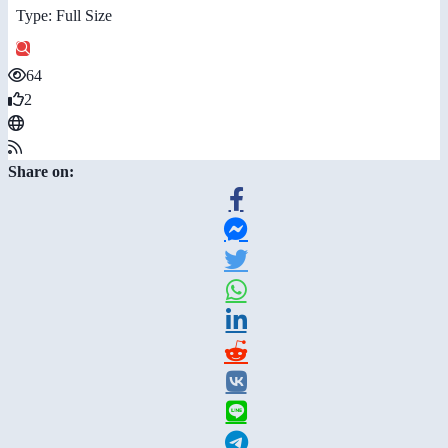
Type: Full Size
64
2
Share on: