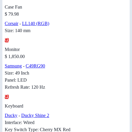
Case Fan
$ 79.98
Corsair
-
LL140 (RGB)
Size: 140 mm
Monitor
$ 1,850.00
Samsung
-
C49RG90
Size: 49 Inch
Panel: LED
Refresh Rate: 120 Hz
Keyboard
Ducky
-
Ducky Shine 2
Interface: Wired
Key Switch Type: Cherry MX Red