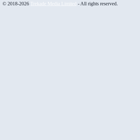
© 2018-2026
Trekade Media Limited
- All rights reserved.