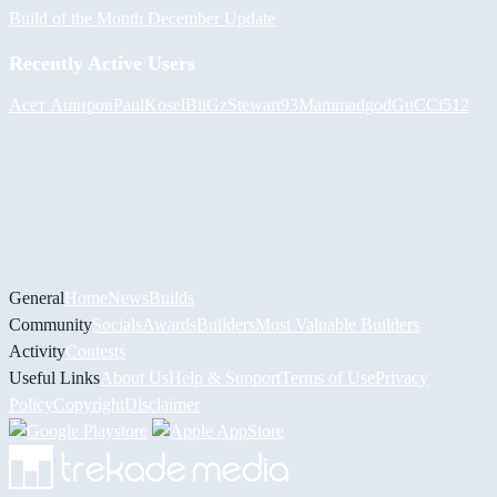
Build of the Month December Update
Recently Active Users
Асет Аширов
PaulKosel
BiiGz
Stewart93
Mammadgod
GuCCi512
General
Home
News
Builds
Community
Socials
Awards
Builders
Most Valuable Builders
Activity
Contests
Useful Links
About Us
Help & Support
Terms of Use
Privacy
Policy
Copyright
Disclaimer