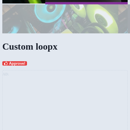
Custom loopx
Approve!
AD: