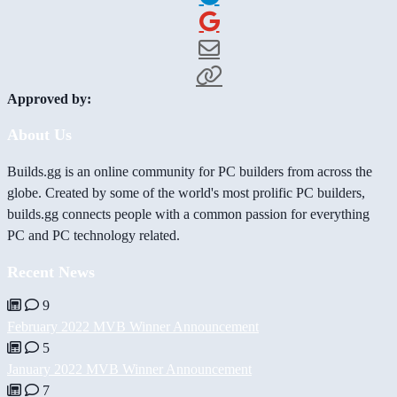
Approved by:
About Us
Builds.gg is an online community for PC builders from across the
globe. Created by some of the world's most prolific PC builders,
builds.gg connects people with a common passion for everything
PC and PC technology related.
Recent News
9
February 2022 MVB Winner Announcement
5
January 2022 MVB Winner Announcement
7