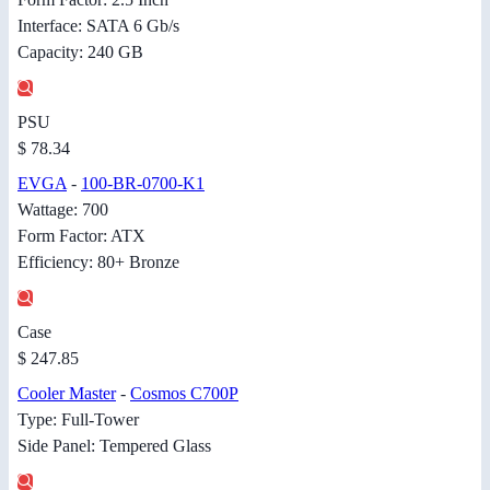
Interface: SATA 6 Gb/s
Capacity: 240 GB
PSU
$ 78.34
EVGA
-
100-BR-0700-K1
Wattage: 700
Form Factor: ATX
Efficiency: 80+ Bronze
Case
$ 247.85
Cooler Master
-
Cosmos C700P
Type: Full-Tower
Side Panel: Tempered Glass