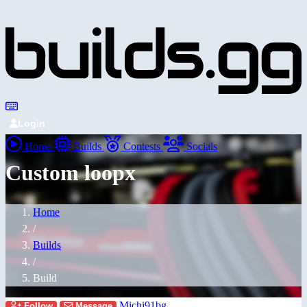
Login
Home
Builds
Contests
Socials
Custom loopx
Home
/
Builds
/
Build
Michi91bg
Follow
Message