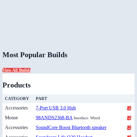
Most Popular Builds
View All Builds
Products
CATEGORY
PART
Accessories
7-Port USB 3.0 Hub
Mouse
98ANDS2368-BA
Interface: Wired
Accessories
SoundCore Boost Bluetooth speaker