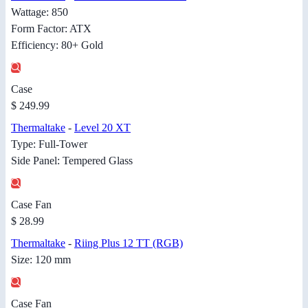
Wattage: 850
Form Factor: ATX
Efficiency: 80+ Gold
Case
$ 249.99
Thermaltake
-
Level 20 XT
Type: Full-Tower
Side Panel: Tempered Glass
Case Fan
$ 28.99
Thermaltake
-
Riing Plus 12 TT (RGB)
Size: 120 mm
Case Fan