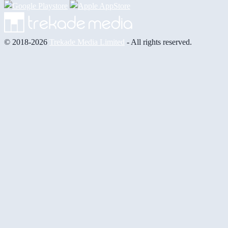
© 2018-2026
Trekade Media Limited
- All rights reserved.