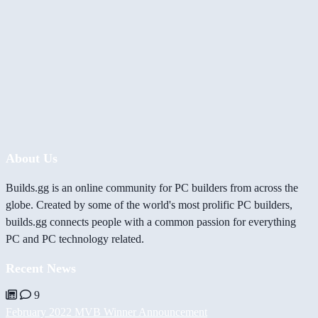
About Us
Builds.gg is an online community for PC builders from across the
globe. Created by some of the world's most prolific PC builders,
builds.gg connects people with a common passion for everything
PC and PC technology related.
Recent News
9
February 2022 MVB Winner Announcement