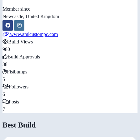
Member since
Newcastle, United Kingdom
www.amlcustompc.com
Build Views
980
Build Approvals
38
Fistbumps
5
Followers
6
Posts
7
Best Build