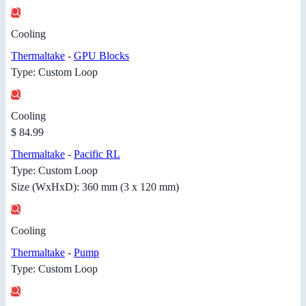
Cooling
Thermaltake
-
GPU Blocks
Type: Custom Loop
Cooling
$ 84.99
Thermaltake
-
Pacific RL
Type: Custom Loop
Size (WxHxD): 360 mm (3 x 120 mm)
Cooling
Thermaltake
-
Pump
Type: Custom Loop