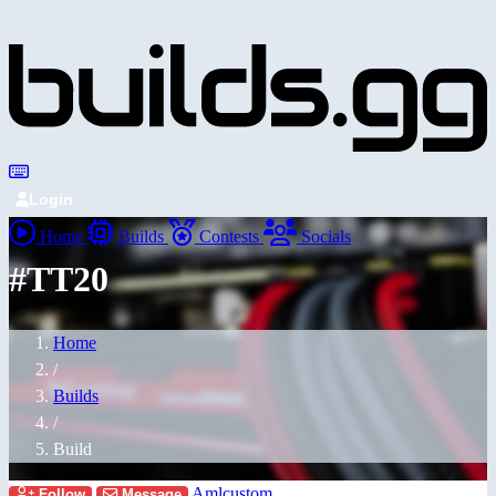
Login
Home
Builds
Contests
Socials
#TT20
Home
/
Builds
/
Build
Amlcustom
Follow
Message