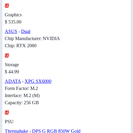
Graphics
$ 535.00
ASUS
-
Dual
Chip Manufacturer: NVIDIA
Chip: RTX 2080
Storage
$ 44.99
ADATA
-
XPG SX6000
Form Factor: M.2
Interface: M.2 (M)
Capacity: 256 GB
PSU
Thermaltake
-
DPS G RGB 850W Gold