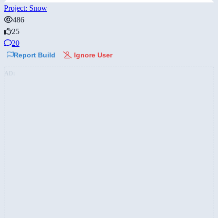
Project: Snow
486
25
20
Report Build
Ignore User
AD: