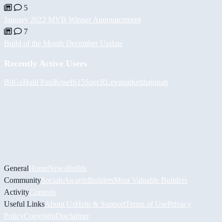
5
January 2022 MVB Winner Announcement
7
Build of the Month December Update
Recently Active Users
BiiGz
Halil
PaulKosel
S15SpecR
Levimarket
thajonah
General
Home
News
Builds
Community
Socials
Awards
Builders
Most Valuable Builders
Activity
Contests
Useful Links
About Us
Help & Support
Terms of Use
Privacy
Policy
Copyright
Disclaimer