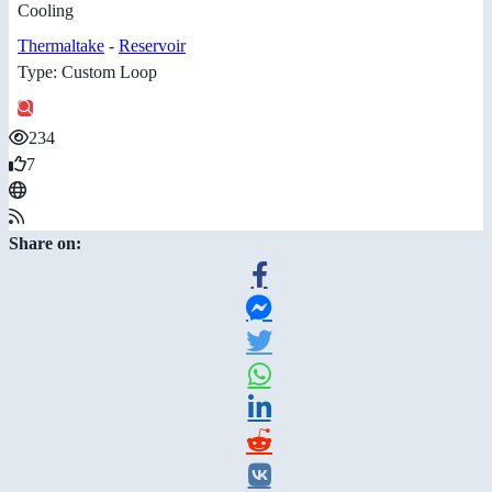
Cooling
Thermaltake
-
Reservoir
Type: Custom Loop
234
7
Share on: