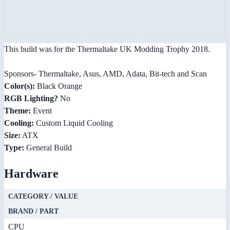
This build was for the Thermaltake UK Modding Trophy 2018.
Sponsors- Thermaltake, Asus, AMD, Adata, Bit-tech and Scan
Color(s):
Black Orange
RGB Lighting?
No
Theme:
Event
Cooling:
Custom Liquid Cooling
Size:
ATX
Type:
General Build
Hardware
CATEGORY / VALUE
BRAND / PART
CPU