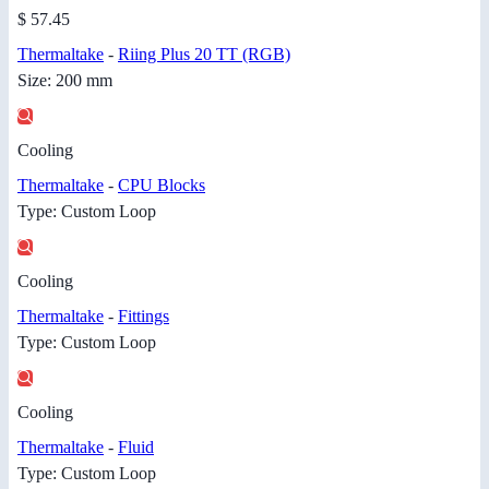
$ 57.45
Thermaltake
-
Riing Plus 20 TT (RGB)
Size: 200 mm
Cooling
Thermaltake
-
CPU Blocks
Type: Custom Loop
Cooling
Thermaltake
-
Fittings
Type: Custom Loop
Cooling
Thermaltake
-
Fluid
Type: Custom Loop