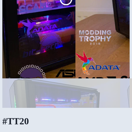
#TT20