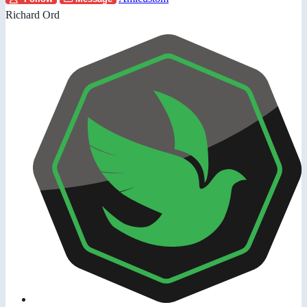
Richard Ord