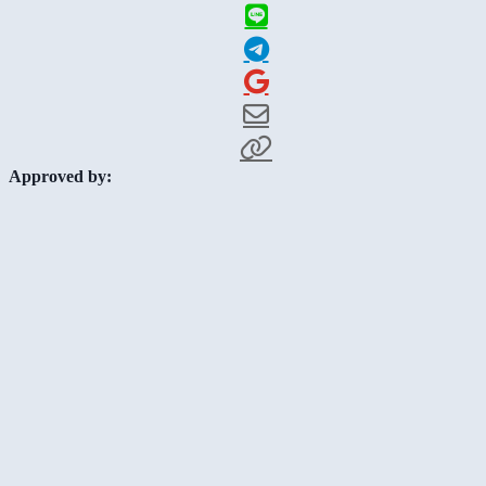
Approved by: