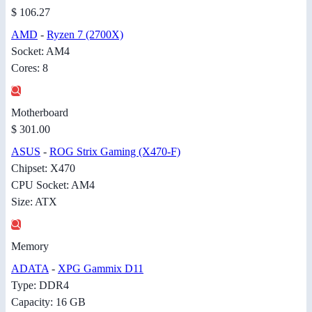
$ 106.27
AMD
-
Ryzen 7 (2700X)
Socket: AM4
Cores: 8
Motherboard
$ 301.00
ASUS
-
ROG Strix Gaming (X470-F)
Chipset: X470
CPU Socket: AM4
Size: ATX
Memory
ADATA
-
XPG Gammix D11
Type: DDR4
Capacity: 16 GB