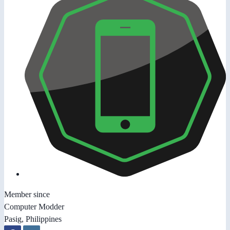
Member since
Computer Modder
Pasig, Philippines