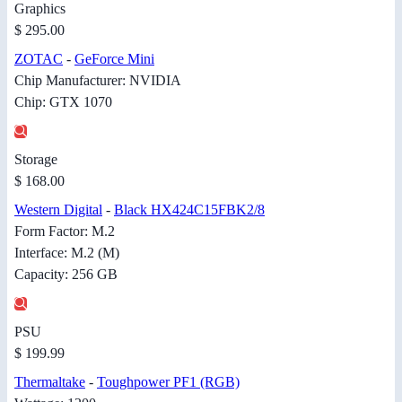
Graphics
$ 295.00
ZOTAC
-
GeForce Mini
Chip Manufacturer: NVIDIA
Chip: GTX 1070
Storage
$ 168.00
Western Digital
-
Black HX424C15FBK2/8
Form Factor: M.2
Interface: M.2 (M)
Capacity: 256 GB
PSU
$ 199.99
Thermaltake
-
Toughpower PF1 (RGB)