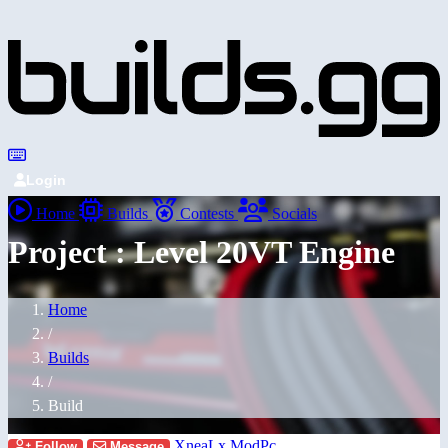
Login
Home
Builds
Contests
Socials
Project : Level 20VT Engine
Home
/
Builds
/
Build
XneaLx ModPc
Follow
Message