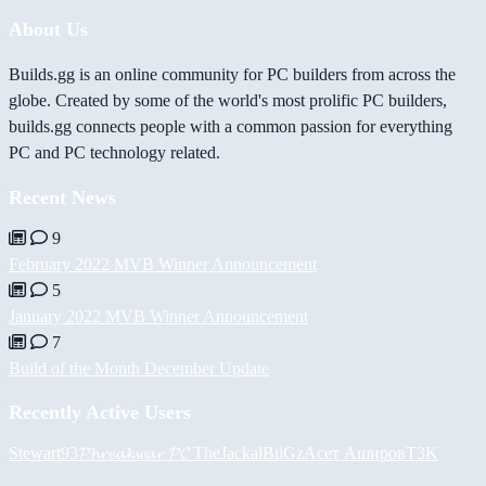
About Us
Builds.gg is an online community for PC builders from across the
globe. Created by some of the world's most prolific PC builders,
builds.gg connects people with a common passion for everything
PC and PC technology related.
Recent News
9
February 2022 MVB Winner Announcement
5
January 2022 MVB Winner Announcement
7
Build of the Month December Update
Recently Active Users
Stewart93
𝓟𝓱𝓻𝓮𝓪𝓴𝔀𝓪𝓻 𝓟𝓒
TheJackal
BiiGz
Асет Аширов
T3K