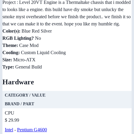
Project : Level 20VT Engine is a Thermaltake chassis that i modded
to looks like a engine. this build have diy smoke but unlucky the
smoke myst overheated before we finish the product.. we finish it so
that we can make it to the event. hope you like my humble rig.
Color(s):
Blue Red Silver
RGB Lighting?
No
Theme:
Case Mod
Cooling:
Custom Liquid Cooling
Size:
Micro-ATX
Type:
General Build
Hardware
CATEGORY / VALUE
BRAND / PART
CPU
$ 29.99
Intel
-
Pentium G4600