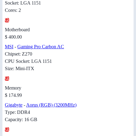
Socket: LGA 1151
Cores: 2
Motherboard
$ 400.00
MSI
-
Gaming Pro Carbon AC
Chipset: Z270
CPU Socket: LGA 1151
Size: Mini-ITX
Memory
$ 174.99
Gigabyte
-
Aorus (RGB) (3200MHz)
Type: DDR4
Capacity: 16 GB