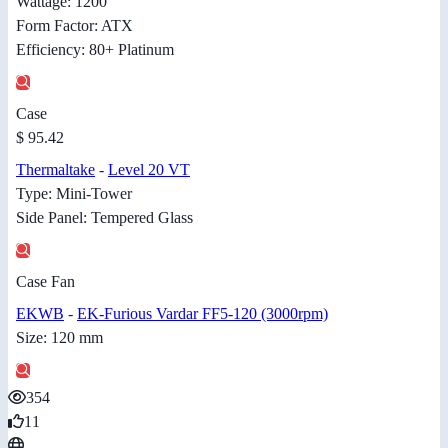
Wattage: 1200
Form Factor: ATX
Efficiency: 80+ Platinum
Case
$ 95.42
Thermaltake
-
Level 20 VT
Type: Mini-Tower
Side Panel: Tempered Glass
Case Fan
EKWB
-
EK-Furious Vardar FF5-120 (3000rpm)
Size: 120 mm
354
11