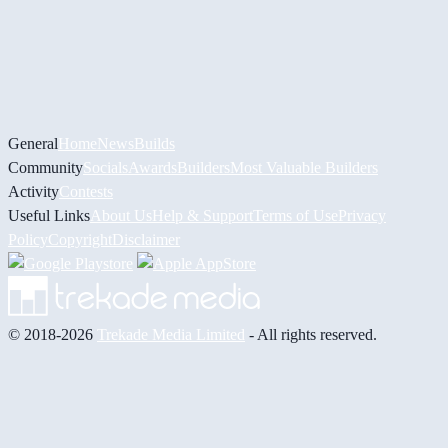
General
Home
News
Builds
Community
Socials
Awards
Builders
Most Valuable Builders
Activity
Contests
Useful Links
About Us
Help & Support
Terms of Use
Privacy
Policy
Copyright
Disclaimer
© 2018-2026
Trekade Media Limited
- All rights reserved.