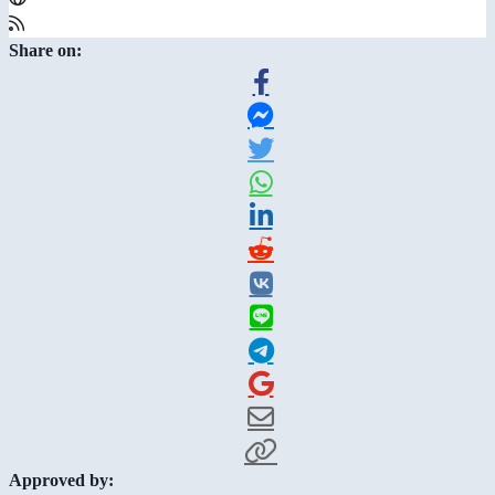
Share on:
Approved by: