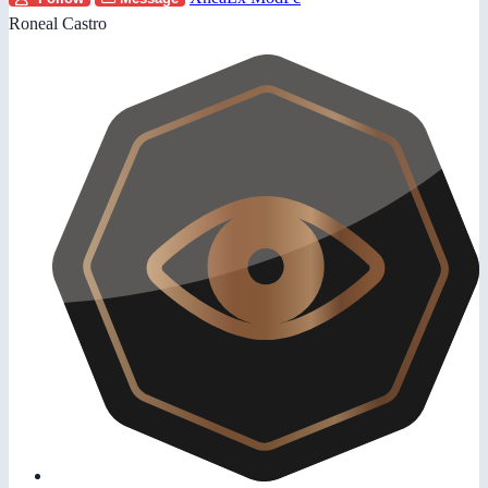
Roneal Castro