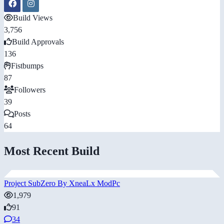
Build Views
3,756
Build Approvals
136
Fistbumps
87
Followers
39
Posts
64
Most Recent Build
Project SubZero By XneaLx ModPc
1,979
91
34