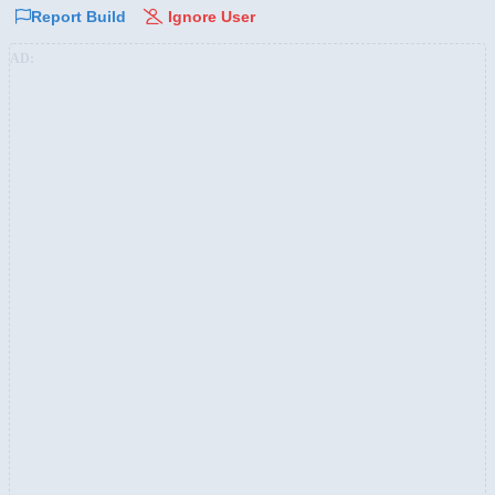
Report Build
Ignore User
AD: