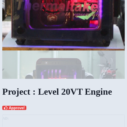
Project : Level 20VT Engine
Approve!
AD: