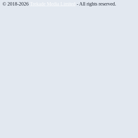
© 2018-2026
Trekade Media Limited
- All rights reserved.