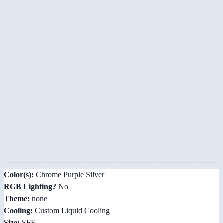
Color(s):
Chrome Purple Silver
RGB Lighting?
No
Theme:
none
Cooling:
Custom Liquid Cooling
Size:
SFF