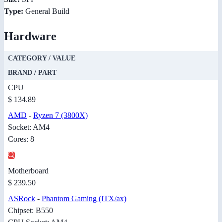
Type:
General Build
Hardware
CATEGORY / VALUE
BRAND / PART
CPU
$ 134.89
AMD
-
Ryzen 7 (3800X)
Socket: AM4
Cores: 8
Motherboard
$ 239.50
ASRock
-
Phantom Gaming (ITX/ax)
Chipset: B550