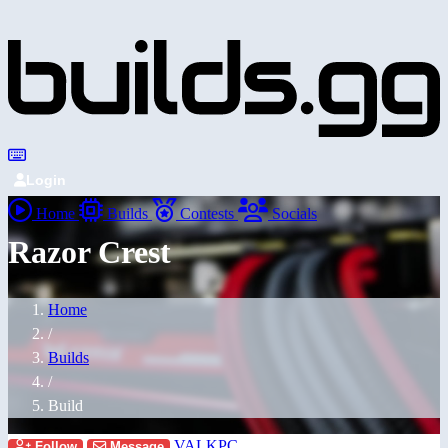
Login
Home
Builds
Contests
Socials
Razor Crest
Home
/
Builds
/
Build
VALKPC
Follow
Message