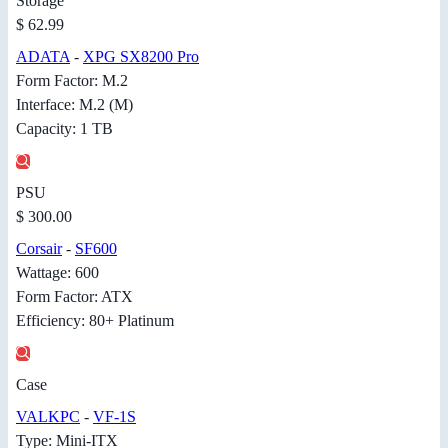
Storage
$ 62.99
ADATA
-
XPG SX8200 Pro
Form Factor: M.2
Interface: M.2 (M)
Capacity: 1 TB
PSU
$ 300.00
Corsair
-
SF600
Wattage: 600
Form Factor: ATX
Efficiency: 80+ Platinum
Case
VALKPC
-
VF-1S
Type: Mini-ITX