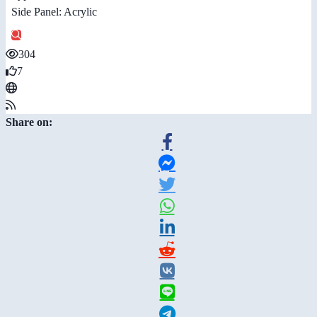
Side Panel: Acrylic
304
7
Share on: