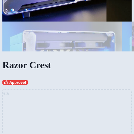
Razor Crest
Approve!
AD: