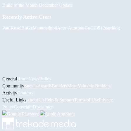
Build of the Month December Update
Recently Active Users
PaulKosel
BiiGz
Mammadgod
Асет Аширов
GuCCi512
cardilog
General
Home
News
Builds
Community
Socials
Awards
Builders
Most Valuable Builders
Activity
Contests
Useful Links
About Us
Help & Support
Terms of Use
Privacy
Policy
Copyright
Disclaimer