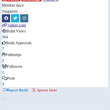
Member since
Singapore
valkpc.com
Build Views
304
Build Approvals
7
Fistbumps
2
Followers
1
Posts
3
Report Build
Ignore User
AD: