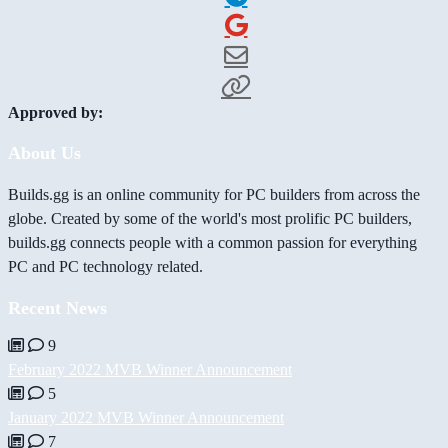
Approved by:
About Us
Builds.gg is an online community for PC builders from across the
globe. Created by some of the world's most prolific PC builders,
builds.gg connects people with a common passion for everything
PC and PC technology related.
Recent News
9
February 2022 MVB Winner Announcement
5
January 2022 MVB Winner Announcement
7