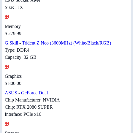
CPU Socket: AM4
Size: ITX
Memory
$ 279.99
G.Skill
-
Trident Z Neo (3600MHz) (White/Black/RGB)
Type: DDR4
Capacity: 32 GB
Graphics
$ 800.00
ASUS
-
GeForce Dual
Chip Manufacturer: NVIDIA
Chip: RTX 2080 SUPER
Interface: PCIe x16