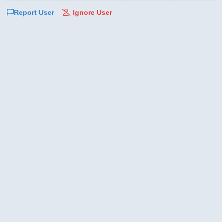
Report User
Ignore User