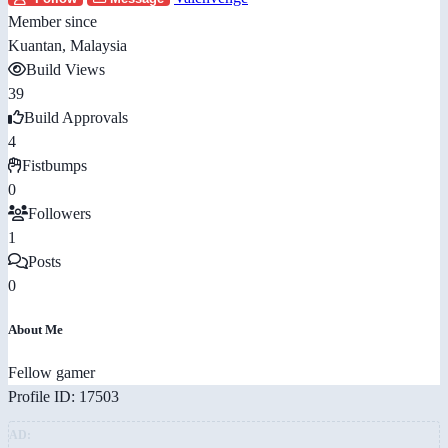
Member since
Kuantan, Malaysia
Build Views
39
Build Approvals
4
Fistbumps
0
Followers
1
Posts
0
About Me
Fellow gamer
Profile ID: 17503
AD: