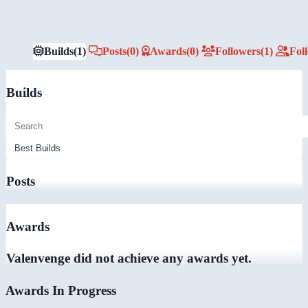
Builds
(1)
Posts
(0)
Awards
(0)
Followers
(1)
Fol
Builds
Posts
Awards
Valenvenge did not achieve any awards yet.
Awards In Progress