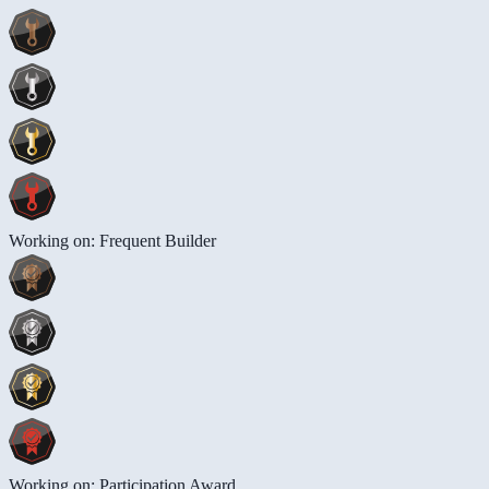
Working on: Frequent Builder
Working on: Participation Award