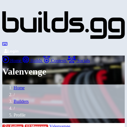
Login
Home
Builds
Contests
Socials
Valenvenge
Home
/
Builders
/
Profile
Valenvenge
Follow
Message