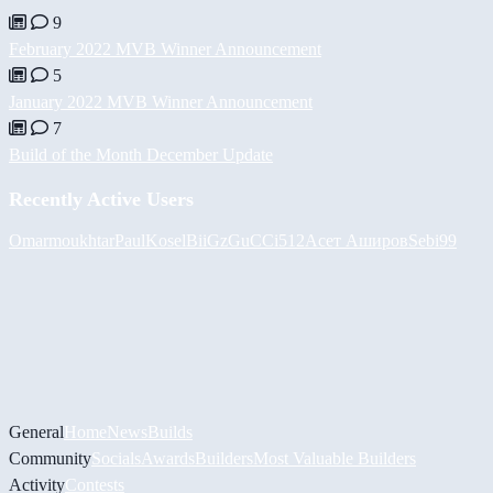
9
February 2022 MVB Winner Announcement
5
January 2022 MVB Winner Announcement
7
Build of the Month December Update
Recently Active Users
Omarmoukhtar
PaulKosel
BiiGz
GuCCi512
Асет Аширов
Sebi99
General
Home
News
Builds
Community
Socials
Awards
Builders
Most Valuable Builders
Activity
Contests