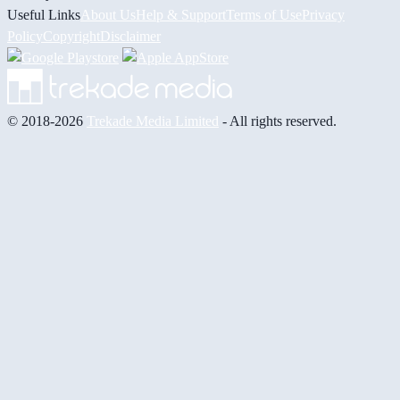
Useful Links
About Us
Help & Support
Terms of Use
Privacy
Policy
Copyright
Disclaimer
© 2018-2026
Trekade Media Limited
- All rights reserved.