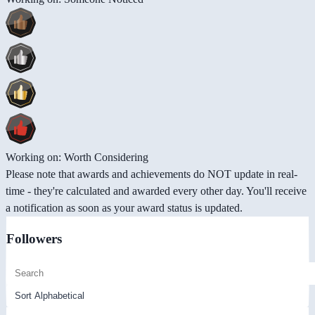
Working on: Worth Considering
Please note that awards and achievements do NOT update in real-
time - they're calculated and awarded every other day. You'll receive
a notification as soon as your award status is updated.
Followers