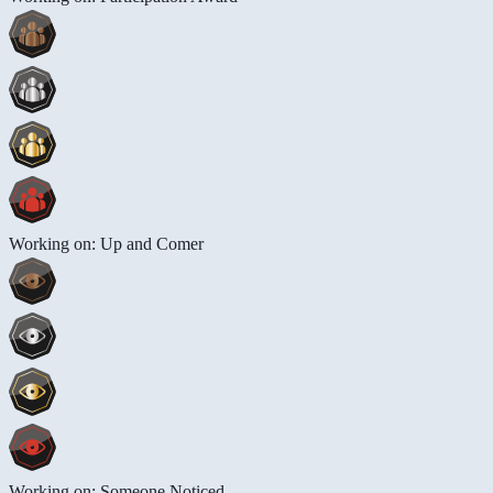
Working on: Up and Comer
Working on: Someone Noticed