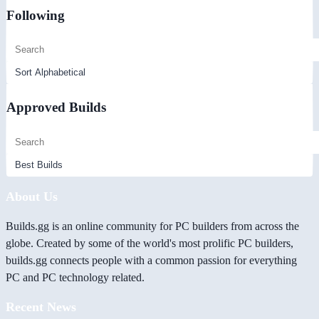
Following
Approved Builds
About Us
Builds.gg is an online community for PC builders from across the
globe. Created by some of the world's most prolific PC builders,
builds.gg connects people with a common passion for everything
PC and PC technology related.
Recent News