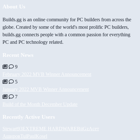
About Us
Builds.gg is an online community for PC builders from across the
globe. Created by some of the world's most prolific PC builders,
builds.gg connects people with a common passion for everything
PC and PC technology related.
Recent News
9
February 2022 MVB Winner Announcement
5
January 2022 MVB Winner Announcement
7
Build of the Month December Update
Recently Active Users
Stewart93
EXTREME HARDWARE
BiiGz
Асет
Аширов
Tul
PaulKosel