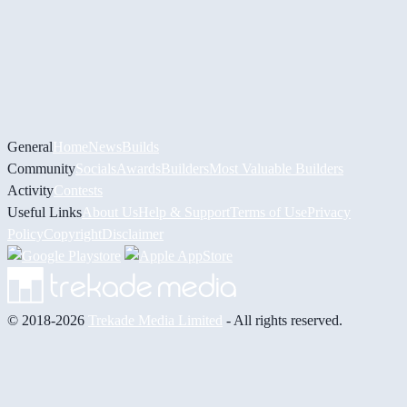
General
Home
News
Builds
Community
Socials
Awards
Builders
Most Valuable Builders
Activity
Contests
Useful Links
About Us
Help & Support
Terms of Use
Privacy
Policy
Copyright
Disclaimer
© 2018-2026
Trekade Media Limited
- All rights reserved.