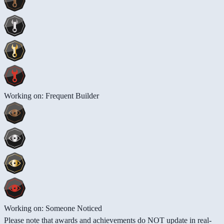
Working on: Frequent Builder
Working on: Someone Noticed
Please note that awards and achievements do NOT update in real-