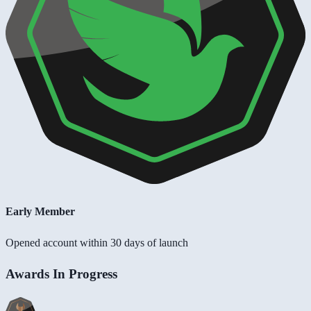
Early Member
Opened account within 30 days of launch
Awards In Progress