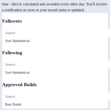
time - they're calculated and awarded every other day. You'll receive
a notification as soon as your award status is updated.
Followers
Following
Approved Builds