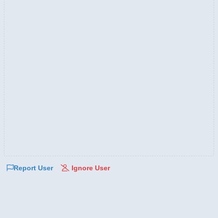
Report User
Ignore User