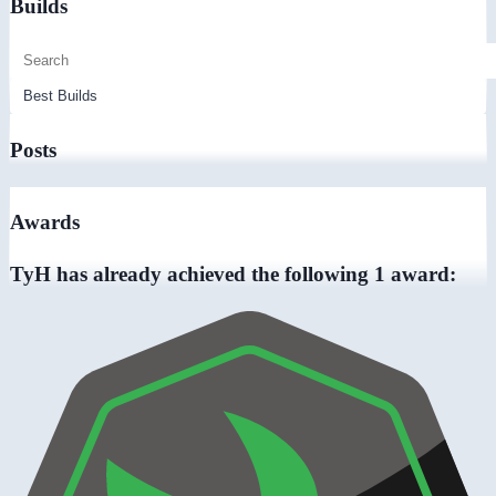
Builds
Posts
Awards
TyH has already achieved the following 1 award: