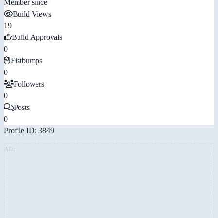
Member since
Build Views
19
Build Approvals
0
Fistbumps
0
Followers
0
Posts
0
Profile ID: 3849
AD: