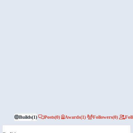
Builds
(1)
Posts
(0)
Awards
(1)
Followers
(0)
Fol