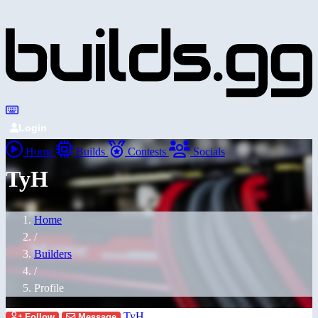
Login
Home
Builds
Contests
Socials
TyH
Home
/
Builders
/
Profile
TyH
Follow
Message