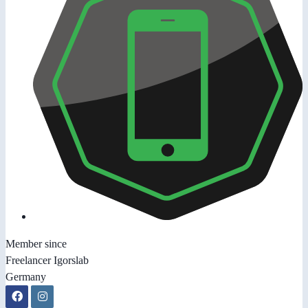
Member since
Freelancer Igorslab
Germany