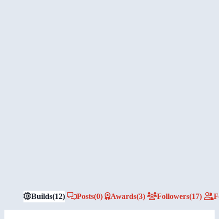
Builds
(12)
Posts
(0)
Awards
(3)
Followers
(17)
F