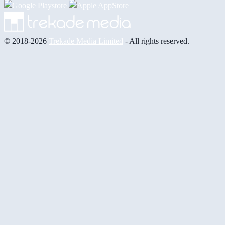
© 2018-2026
Trekade Media Limited
- All rights reserved.