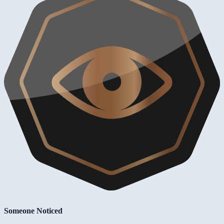
Someone Noticed