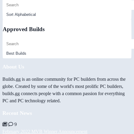
Approved Builds
About Us
Builds.gg is an online community for PC builders from across the
globe. Created by some of the world's most prolific PC builders,
builds.gg connects people with a common passion for everything
PC and PC technology related.
Recent News
9
February 2022 MVB Winner Announcement