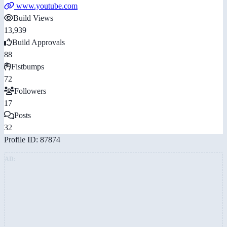
www.youtube.com
Build Views
13,939
Build Approvals
88
Fistbumps
72
Followers
17
Posts
32
Profile ID: 87874
AD: