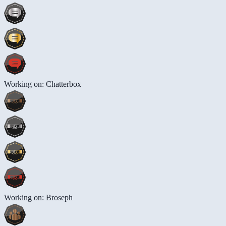
Working on: Chatterbox
Working on: Broseph