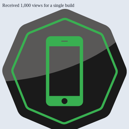
Received 1,000 views for a single build