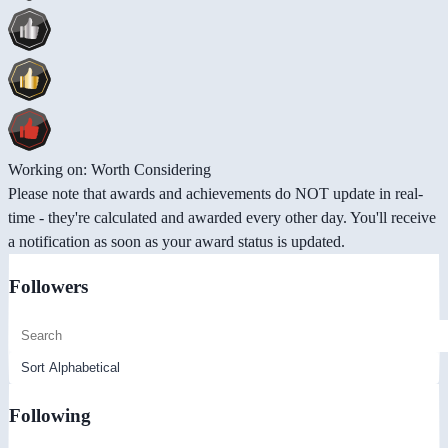
Working on: Worth Considering
Please note that awards and achievements do NOT update in real-
time - they're calculated and awarded every other day. You'll receive
a notification as soon as your award status is updated.
Followers
Following