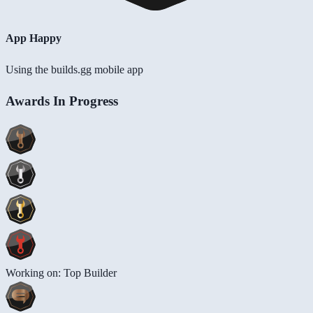
App Happy
Using the builds.gg mobile app
Awards In Progress
Working on: Top Builder