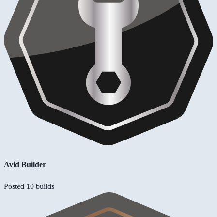
Avid Builder
Posted 10 builds