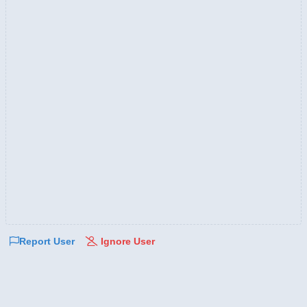
Report User
Ignore User