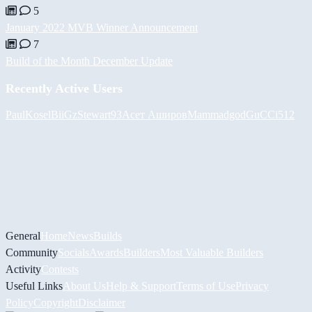
5
January 2022 MVB Winner Announcement
7
Build of the Month December Update
Recently Active Users
PaulKosel
BiiGz
Stewart93
Асет Аширов
Mammadgod
GuCCi512
General
Home
News
Builds
Community
Socials
Awards
Builders
Most Valuable Builders
Activity
Contests
Useful Links
About Us
Help & Support
Terms of Use
Privacy
Policy
Copyright
Disclaimer