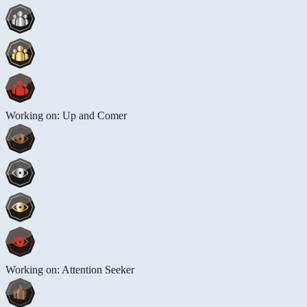
Working on: Up and Comer
Working on: Attention Seeker