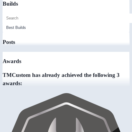
Builds
Posts
Awards
TMCustom has already achieved the following 3
awards: