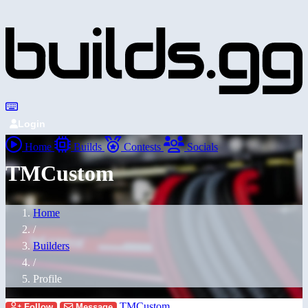
Login
Home
Builds
Contests
Socials
TMCustom
Home
/
Builders
/
Profile
TMCustom
Follow
Message