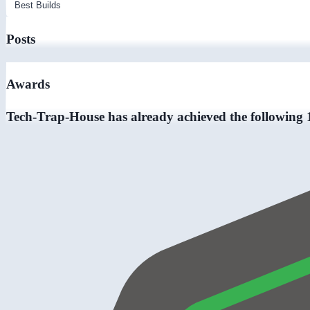
Posts
Awards
Tech-Trap-House has already achieved the following