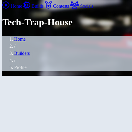
Home
Builds
Contests
Socials
Tech-Trap-House
Home
/
Builders
/
Profile