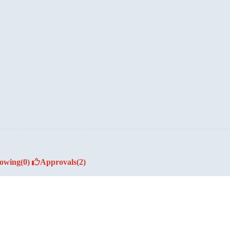
lowing
(0)
Approvals
(2)