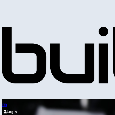
Login