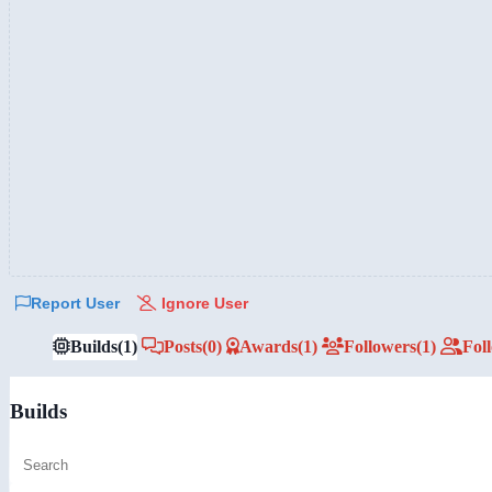
Report User
Ignore User
Builds
(1)
Posts
(0)
Awards
(1)
Followers
(1)
Fol
Builds