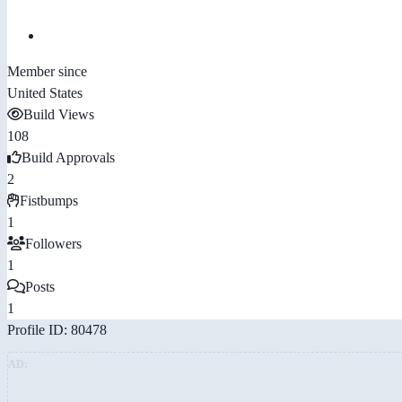
Member since
United States
Build Views
108
Build Approvals
2
Fistbumps
1
Followers
1
Posts
1
Profile ID: 80478
AD: