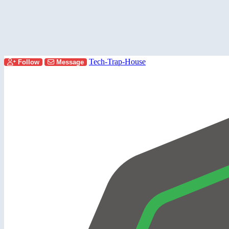
Tech-Trap-House
Follow
Message