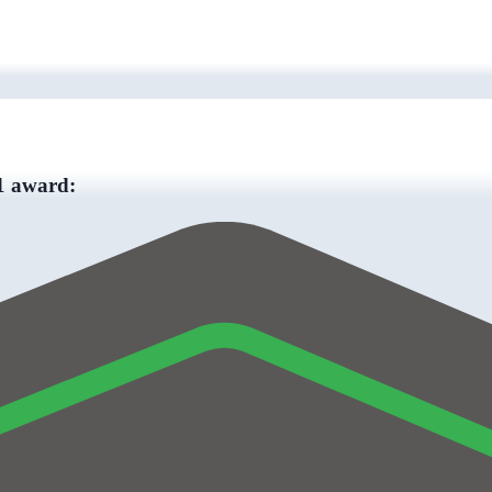
 1 award: