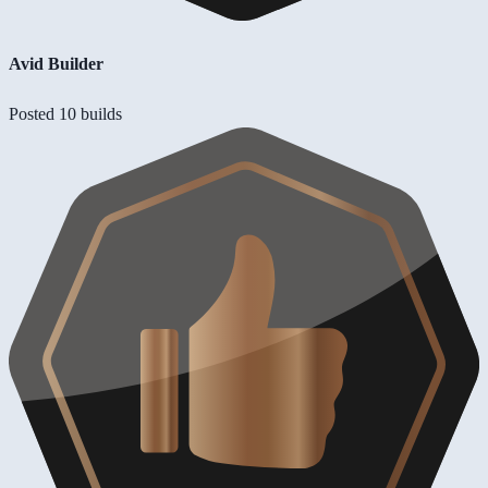
Avid Builder
Posted 10 builds