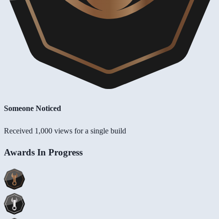
Someone Noticed
Received 1,000 views for a single build
Awards In Progress