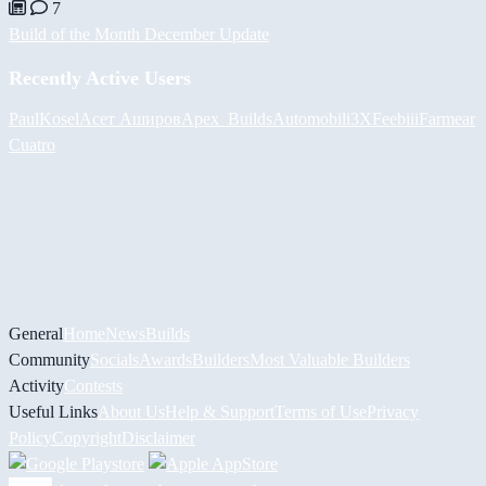
7
Build of the Month December Update
Recently Active Users
PaulKosel
Асет Аширов
Apex_Builds
Automobili3XF
eebiii
Farmear
Cuatro
General
Home
News
Builds
Community
Socials
Awards
Builders
Most Valuable Builders
Activity
Contests
Useful Links
About Us
Help & Support
Terms of Use
Privacy
Policy
Copyright
Disclaimer