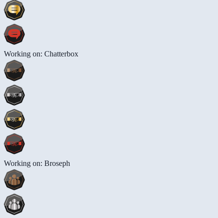
Working on: Chatterbox
Working on: Broseph