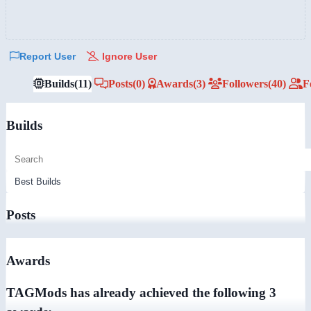
Report User
Ignore User
Builds
(11)
Posts
(0)
Awards
(3)
Followers
(40)
F
Builds
Posts
Awards
TAGMods has already achieved the following 3