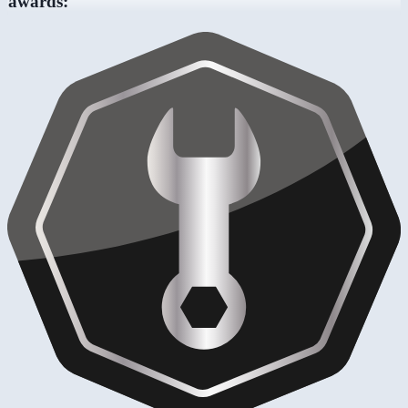
awards: