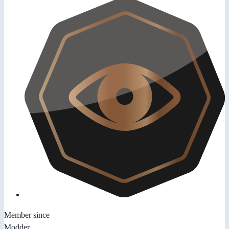
Member since
Modder