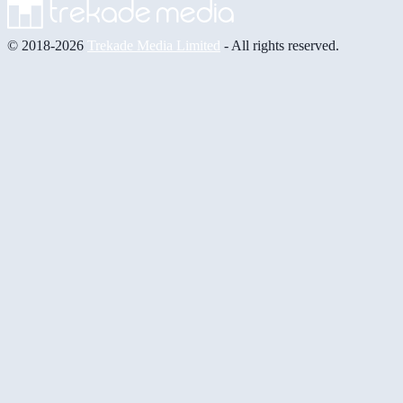
© 2018-2026
Trekade Media Limited
- All rights reserved.