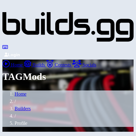
Login
Home
Builds
Contests
Socials
TAGMods
Home
/
Builders
/
Profile