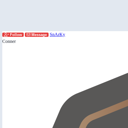
SnArKy
Follow
Message
Conner