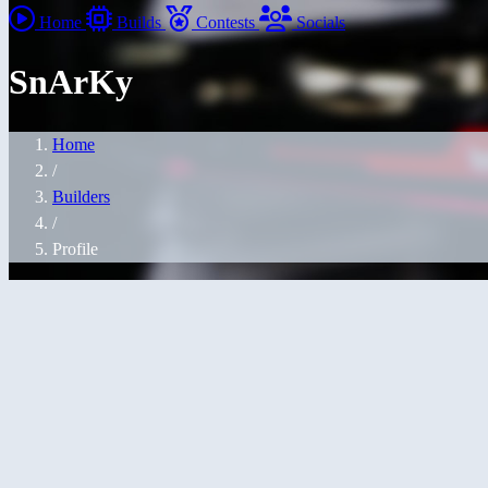
Home
Builds
Contests
Socials
SnArKy
Home
/
Builders
/
Profile