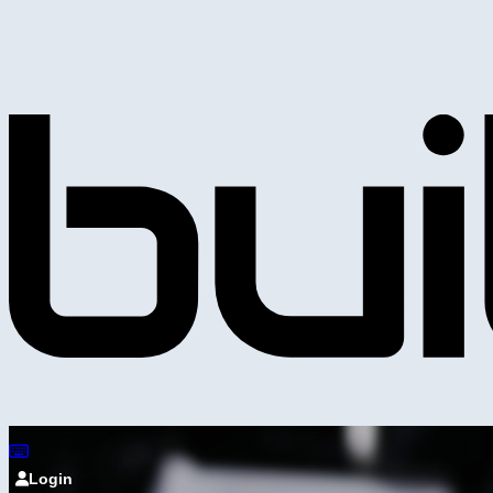
Login