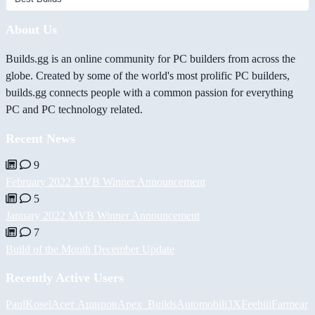
About Us
Builds.gg is an online community for PC builders from across the
globe. Created by some of the world's most prolific PC builders,
builds.gg connects people with a common passion for everything
PC and PC technology related.
Recent News
9
February 2022 MVB Winner Announcement
5
January 2022 MVB Winner Announcement
7
Build of the Month December Update
Recently Active Users
PaulKosel
Асет Аширов
Apex_Builds
Automobili3XF
eebiii
Farmear