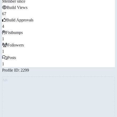
Member since
Build Views
67
Build Approvals
4
Fistbumps
1
Followers
1
Posts
1
Profile ID: 2299
AD: