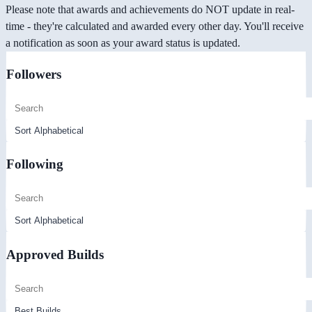
Please note that awards and achievements do NOT update in real-
time - they're calculated and awarded every other day. You'll receive
a notification as soon as your award status is updated.
Followers
Following
Approved Builds