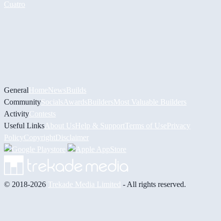
Cuatro
General
Home
News
Builds
Community
Socials
Awards
Builders
Most Valuable Builders
Activity
Contests
Useful Links
About Us
Help & Support
Terms of Use
Privacy
Policy
Copyright
Disclaimer
© 2018-2026
Trekade Media Limited
- All rights reserved.