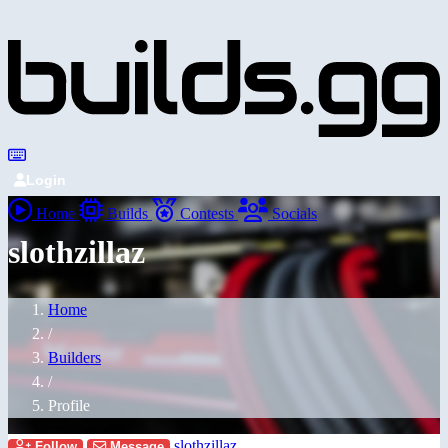
Login
Home
Builds
Contests
Socials
slothzillaz
Home
/
Builders
/
Profile
slothzillaz
Follow
Message