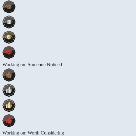
Working on: Someone Noticed
Working on: Worth Considering