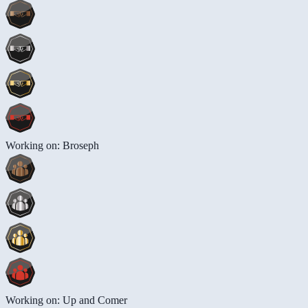
Working on: Broseph
Working on: Up and Comer