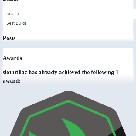
Posts
Awards
slothzillaz has already achieved the following 1
award: