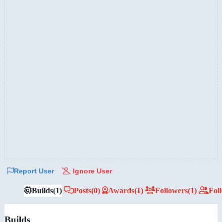
Report User
Ignore User
Builds
(1)
Posts
(0)
Awards
(1)
Followers
(1)
Fol
Builds