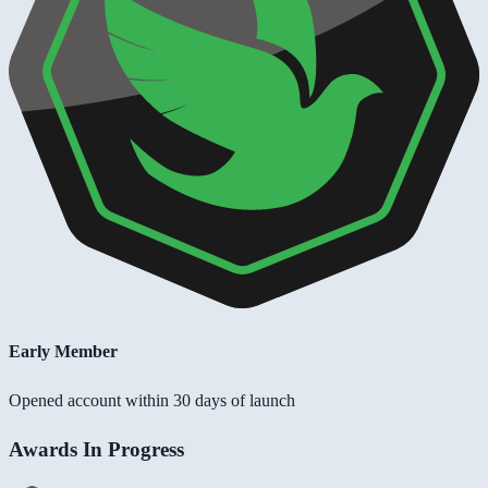
Early Member
Opened account within 30 days of launch
Awards In Progress