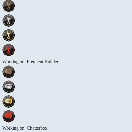
Working on: Frequent Builder
Working on: Chatterbox