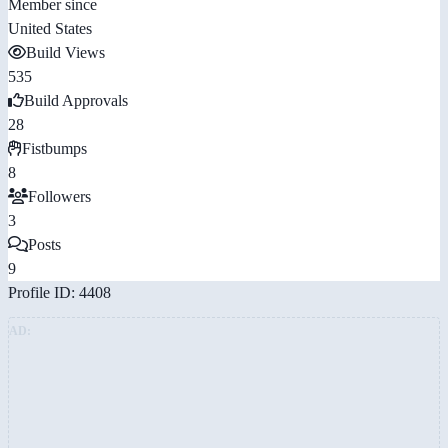
Member since
United States
Build Views
535
Build Approvals
28
Fistbumps
8
Followers
3
Posts
9
Profile ID: 4408
AD: