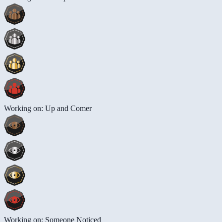
Working on: Up and Comer
Working on: Someone Noticed