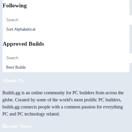
Following
Approved Builds
About Us
Builds.gg is an online community for PC builders from across the
globe. Created by some of the world's most prolific PC builders,
builds.gg connects people with a common passion for everything
PC and PC technology related.
Recent News