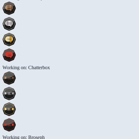
Working on: Chatterbox
Working on: Broseph