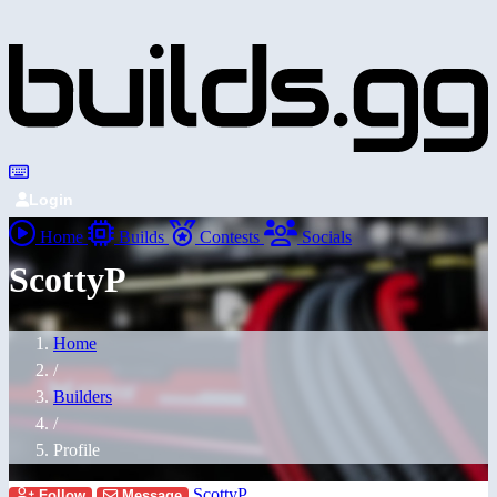
Login
Home
Builds
Contests
Socials
ScottyP
Home
/
Builders
/
Profile
ScottyP
Follow
Message