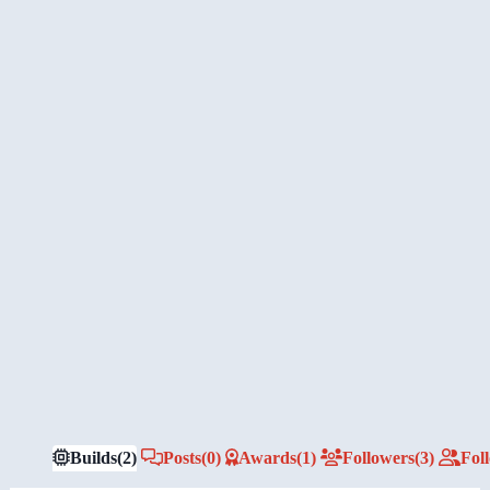
Builds
(2)
Posts
(0)
Awards
(1)
Followers
(3)
Fol