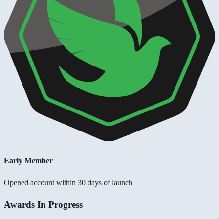
Early Member
Opened account within 30 days of launch
Awards In Progress