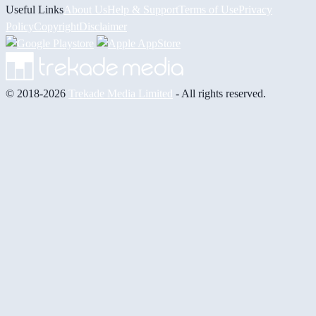
Useful Links
About Us
Help & Support
Terms of Use
Privacy
Policy
Copyright
Disclaimer
© 2018-2026
Trekade Media Limited
- All rights reserved.