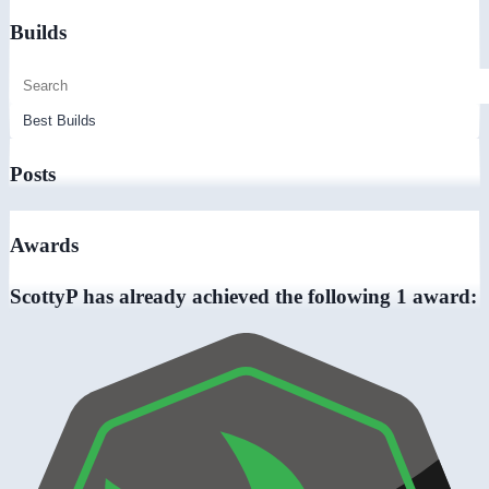
Builds
Posts
Awards
ScottyP has already achieved the following 1 award: