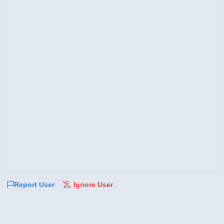
Report User
Ignore User