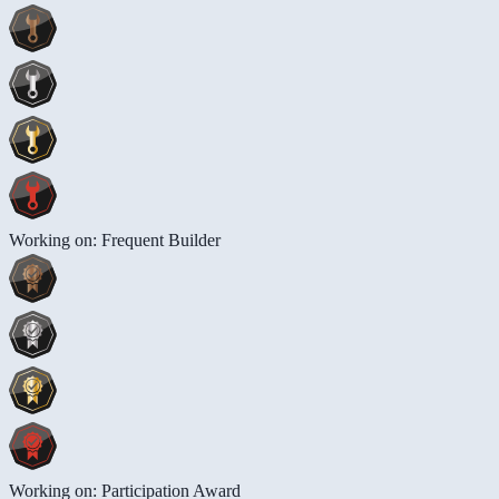
Working on: Frequent Builder
Working on: Participation Award