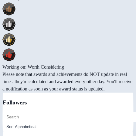
Working on: Worth Considering
Please note that awards and achievements do NOT update in real-
time - they're calculated and awarded every other day. You'll receive
a notification as soon as your award status is updated.
Followers