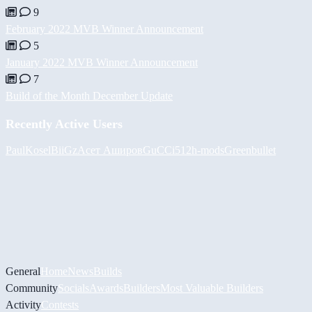
9
February 2022 MVB Winner Announcement
5
January 2022 MVB Winner Announcement
7
Build of the Month December Update
Recently Active Users
PaulKosel
BiiGz
Асет Аширов
GuCCi512
h-mods
Greenbullet
General
Home
News
Builds
Community
Socials
Awards
Builders
Most Valuable Builders
Activity
Contests