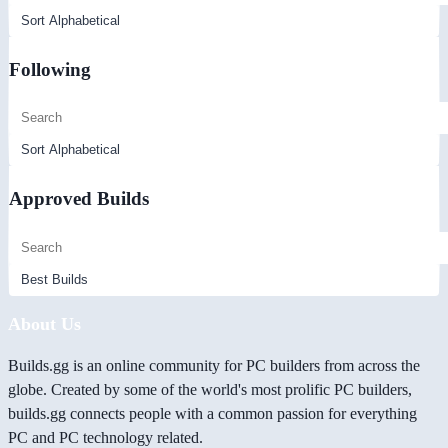
Following
Approved Builds
About Us
Builds.gg is an online community for PC builders from across the
globe. Created by some of the world's most prolific PC builders,
builds.gg connects people with a common passion for everything
PC and PC technology related.