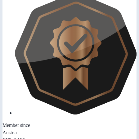
Member since
Austria