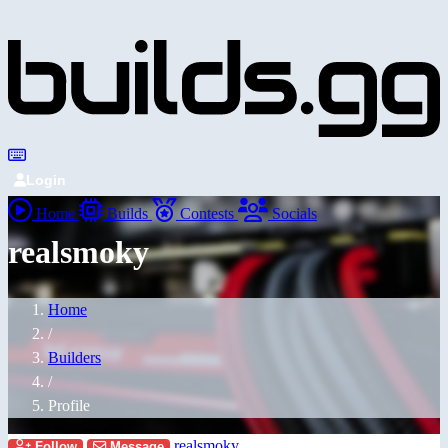
Login
Home
Builds
Contests
Socials
realsmoky
Home
/
Builders
/
Profile
realsmoky
Follow
Message