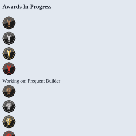
Awards In Progress
Working on: Frequent Builder