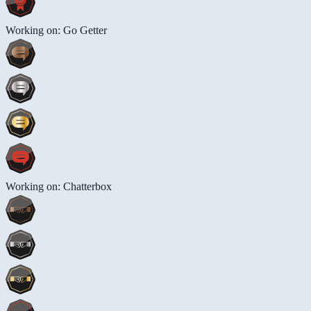
Working on: Go Getter
Working on: Chatterbox