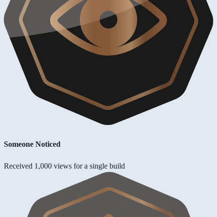
Someone Noticed
Received 1,000 views for a single build