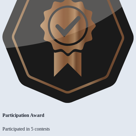
Participation Award
Participated in 5 contests