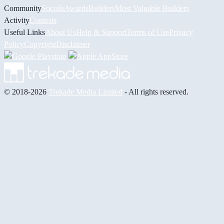
Community
Socials
Awards
Builders
Most Valuable Builders
Activity
Contests
Useful Links
About Us
Help & Support
Terms of Use
Privacy
Policy
Copyright
Disclaimer
© 2018-2026
Trekade Media Limited
- All rights reserved.