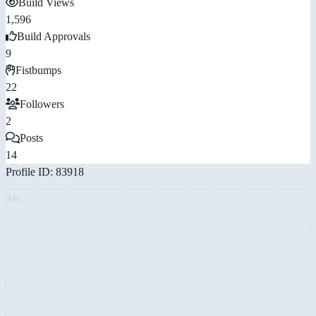
Build Views
1,596
Build Approvals
9
Fistbumps
22
Followers
2
Posts
14
Profile ID: 83918
AD: