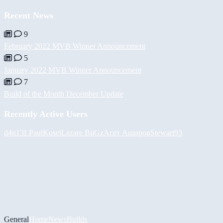
Recent News
9
February 2022 MVB Winner Announcement
5
January 2022 MVB Winner Announcement
7
Build of the Month December Update
Recently Active Users
d4n13L
PaulKosel
Lazare
BiiGz
Асет Аширов
Stewart93
General
Home
News
Builds