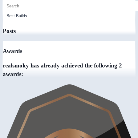
Posts
Awards
realsmoky has already achieved the following 2
awards: