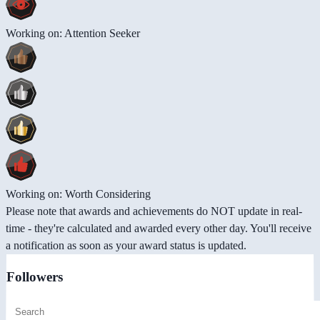
Working on: Attention Seeker
Working on: Worth Considering
Please note that awards and achievements do NOT update in real-
time - they're calculated and awarded every other day. You'll receive
a notification as soon as your award status is updated.
Followers