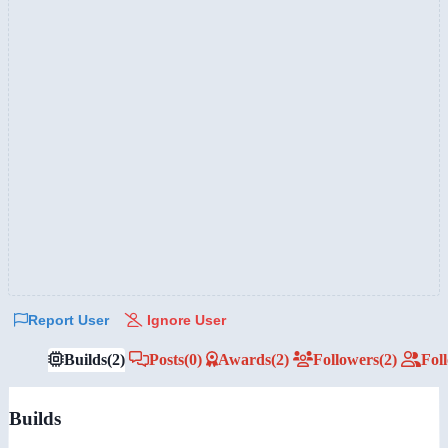
Report User
Ignore User
Builds
(2)
Posts
(0)
Awards
(2)
Followers
(2)
Fol
Builds