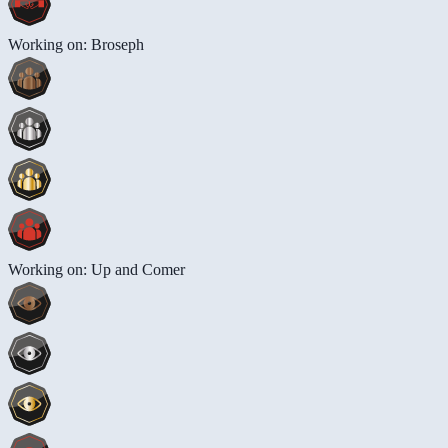
Working on: Broseph
Working on: Up and Comer